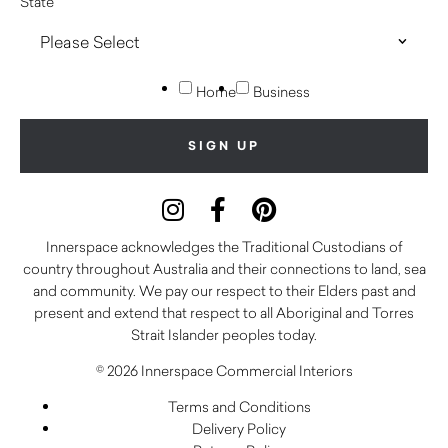
State
Home
Business
Innerspace acknowledges the Traditional Custodians of
country throughout Australia and their connections to land, sea
and community. We pay our respect to their Elders past and
present and extend that respect to all Aboriginal and Torres
Strait Islander peoples today.
© 2026 Innerspace Commercial Interiors
Terms and Conditions
Delivery Policy