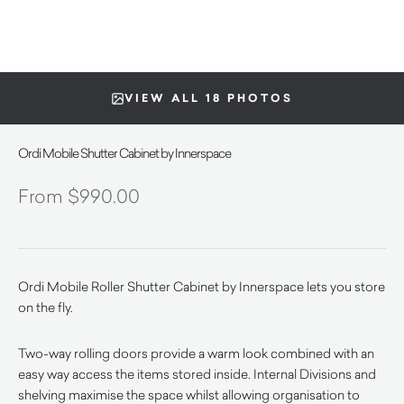
VIEW ALL 18 PHOTOS
Ordi Mobile Shutter Cabinet by Innerspace
$
990.00
Ordi Mobile Roller Shutter Cabinet by Innerspace lets you store
on the fly.
Two-way rolling doors provide a warm look combined with an
easy way access the items stored inside. Internal Divisions and
shelving maximise the space whilst allowing organisation to