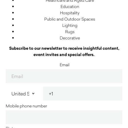
Healthcare and Aged Care
Education
Hospitality
Public and Outdoor Spaces
Lighting
Rugs
Decorative
Subscribe to our newsletter to receive insightful content,
event invites and special offers.
Email
Mobile phone number