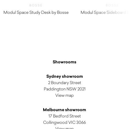
BOSSE
BOSSE
Modul Space Study Desk by Bosse
Modul Space Sideboard 
Showrooms
Sydney showroom
2 Boundary Street
Paddington NSW 2021
View map
Melbourne showroom
17 Bedford Street
Collingwood VIC 3066
View map