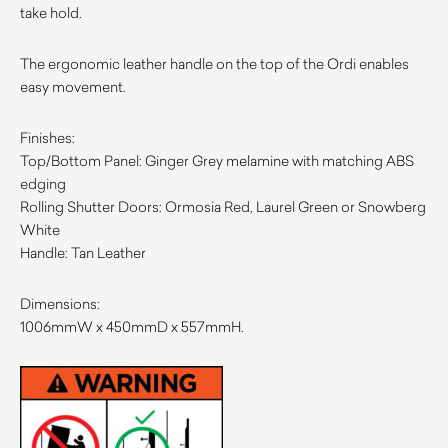
take hold.
The ergonomic leather handle on the top of the Ordi enables
easy movement.
Finishes:
Top/Bottom Panel: Ginger Grey melamine with matching ABS
edging
Rolling Shutter Doors: Ormosia Red, Laurel Green or Snowberg
White
Handle: Tan Leather
Dimensions:
1006mmW x 450mmD x 557mmH.