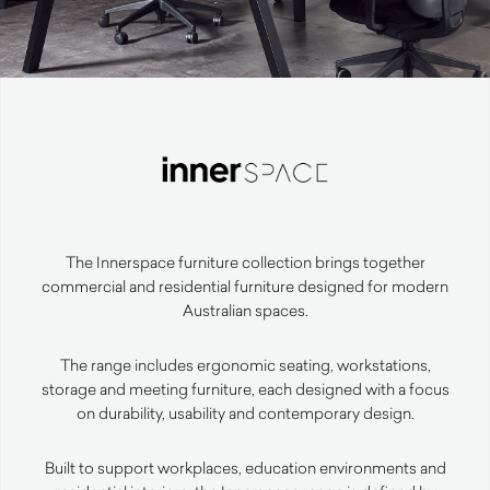
The Innerspace furniture collection brings together
commercial and residential furniture designed for modern
Australian spaces.
The range includes ergonomic seating, workstations,
storage and meeting furniture, each designed with a focus
on durability, usability and contemporary design.
Built to support workplaces, education environments and