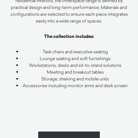
residential interiors, the Innerspace range is defined by
practical design and long-term performance. Materials and
configurations are selected to ensure each piece integrates
easily into a wide range of spaces.
The collection includes:
Task chairs and executive seating
Lounge seating and soft furnishings
Workstations, desks and sit-to-stand solutions
Meeting and breakout tables
Storage, shelving and mobile units
Accessories including monitor arms and desk screen