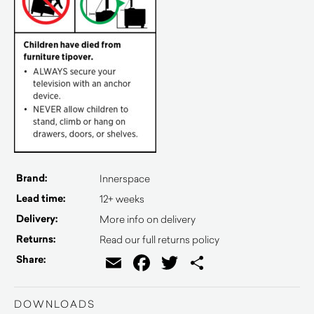
Brand:
Innerspace
Lead time:
12+ weeks
Delivery:
More info on delivery
Returns:
Read our full returns policy
Email
Facebook
Twitter
Share
Share:
DOWNLOADS