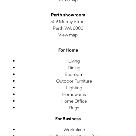
Perth showroom
509 Murray Street
Perth WA 6000
View map
For Home
Living
Dining
Bedroom
Outdoor Furniture
Lighting
Homewares
Home Office
Rugs
For Business
Workplace