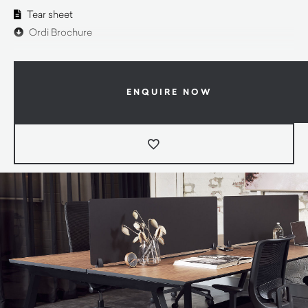
Tear sheet
Ordi Brochure
ENQUIRE NOW