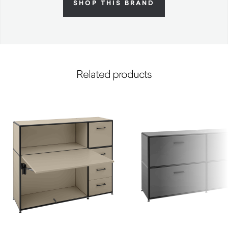
SHOP THIS BRAND
Related products