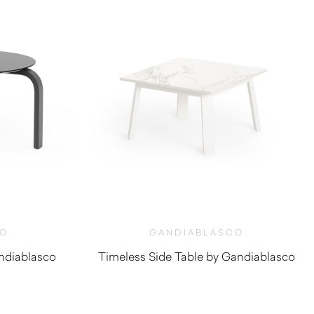
CO
GANDIABLASCO
ndiablasco
Timeless Side Table by Gandiablasco
0
$
860.00