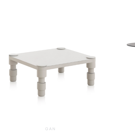
$
2,170.00
GAN