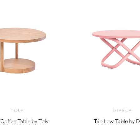
TOLV
DIABLA
 Coffee Table by Tolv
Trip Low Table by D
$
955.00
$
930.00