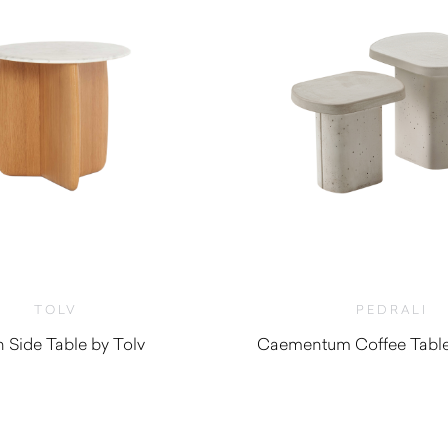
TOLV
PEDRALI
 Side Table by Tolv
Caementum Coffee Table 
$
1,315.00
$
670.00