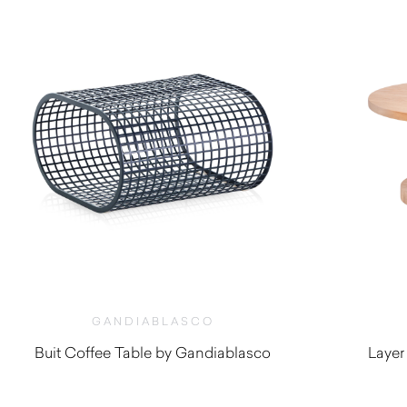
GANDIABLASCO
Buit Coffee Table by Gandiablasco
Layer
$
2,200.00