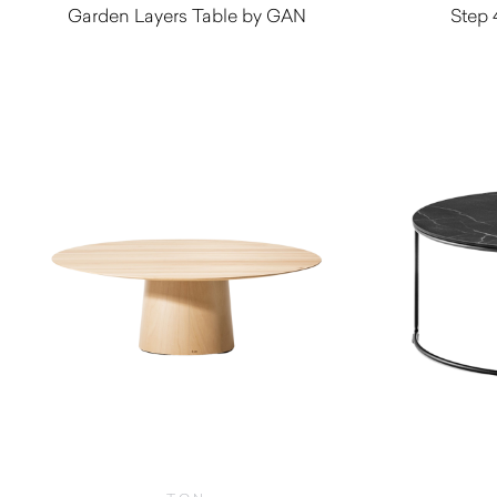
Garden Layers Table by GAN
Step 
$
2,185.00