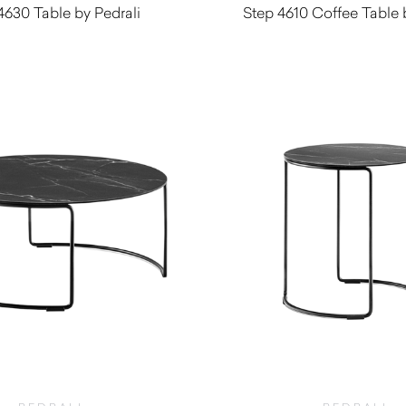
4630 Table by Pedrali
Step 4610 Coffee Table 
$
230.00
$
230.00