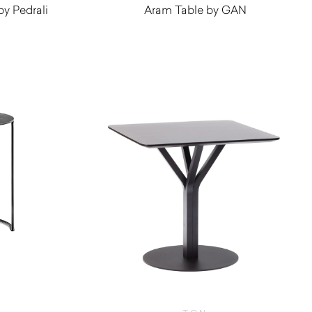
by Pedrali
Aram Table by GAN
$
1,200.00