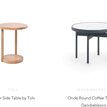
TOLV
GANDIABLAS
r Side Table by Tolv
Onde Round Coffee T
Gandiablasco