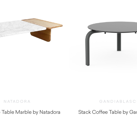
NATADORA
GANDIABLAS
 Table Marble by Natadora
Stack Coffee Table by Ga
$
2,060.00
$
1,060.0