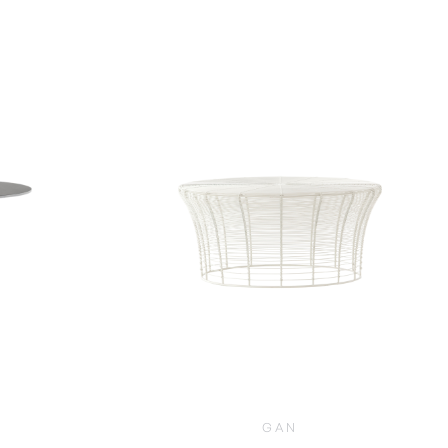
$
3,110.00
0
GAN