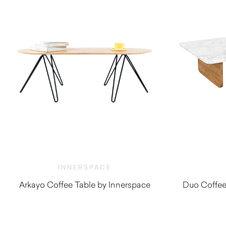
INNERSPACE
Arkayo Coffee Table by Innerspace
Duo Coffee
$
550.00