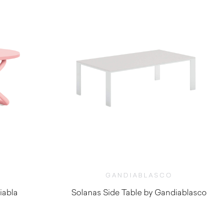
GANDIABLASCO
iabla
Solanas Side Table by Gandiablasco
$
2,000.00