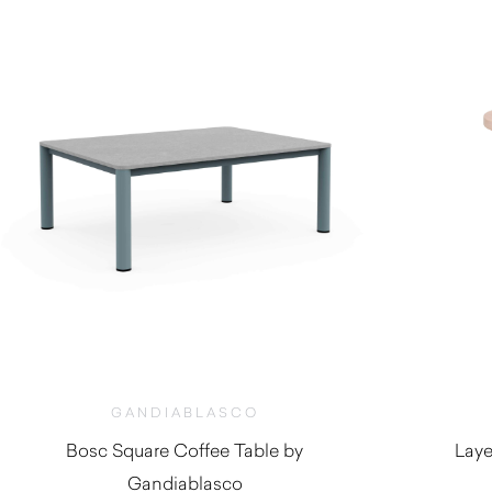
GANDIABLASCO
Bosc Square Coffee Table by
Laye
Gandiablasco