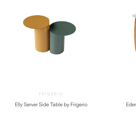
FRIGERIO
Elly Server Side Table by Frigerio
Eden
$
2,720.00