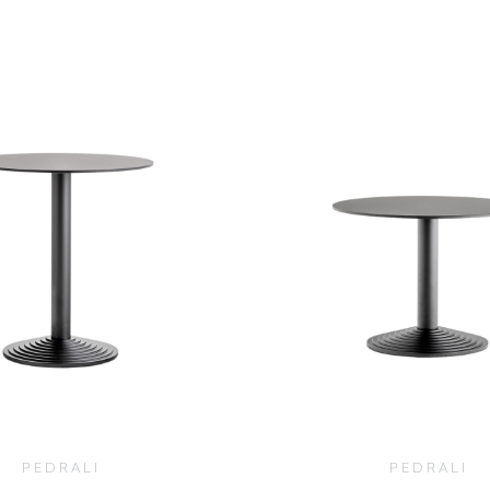
$
760.00
$
1,940.0
PEDRALI
PEDRALI