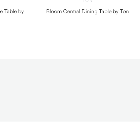
TON
e Table by
Bloom Central Dining Table by Ton