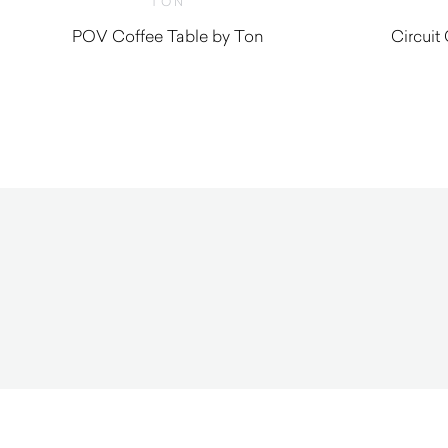
TON
POV Coffee Table by Ton
Circuit