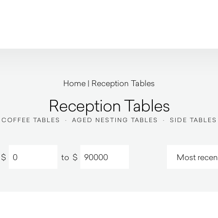
Home
|
Reception Tables
Reception Tables
COFFEE TABLES
·
AGED NESTING TABLES
·
SIDE TABLES
$
to
$