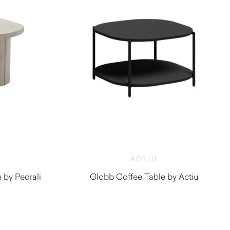
ACTIU
by Pedrali
Globb Coffee Table by Actiu
$
590.00