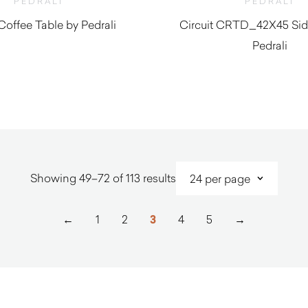
PEDRALI
PEDRALI
 Coffee Table by Pedrali
Circuit CRTD_42X45 Sid
Pedrali
$
430.00
$
350.00
Sorted
Showing 49–72 of 113 results
by
latest
←
1
2
3
4
5
→