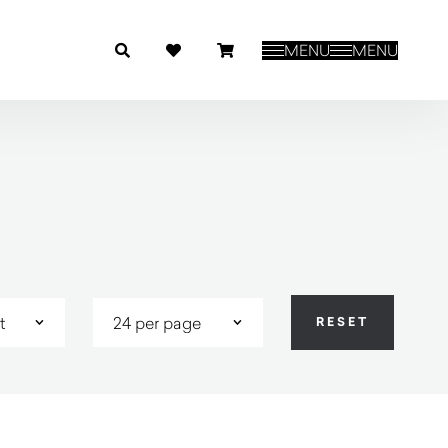
MENU
MENU