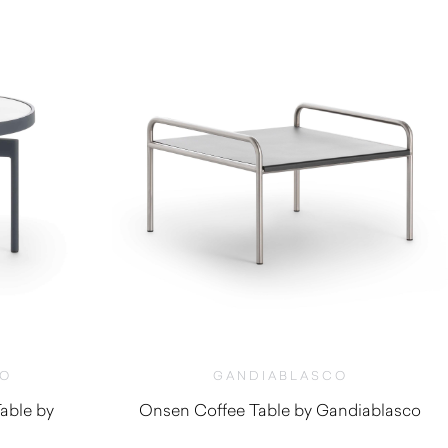
CO
GANDIABLASCO
able by
Onsen Coffee Table by Gandiablasco