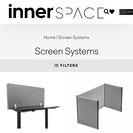
ME
Home
|
Screen Systems
Screen Systems
FILTERS