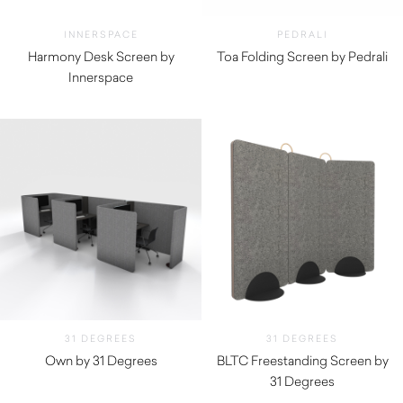
INNERSPACE
PEDRALI
Harmony Desk Screen by
Toa Folding Screen by Pedrali
Innerspace
$
1,880.00
31 DEGREES
31 DEGREES
Own by 31 Degrees
BLTC Freestanding Screen by
31 Degrees
$
1,540.00