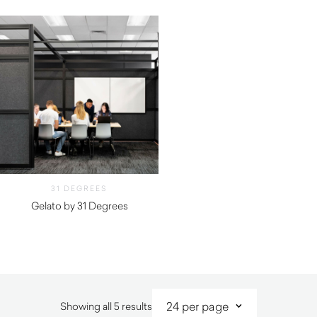
31 DEGREES
Gelato by 31 Degrees
Sorted
Showing all 5 results