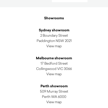
by
latest
Showrooms
Sydney showroom
2 Boundary Street
Paddington NSW 2021
View map
Melbourne showroom
17 Bedford Street
Collingwood VIC 3066
View map
Perth showroom
509 Murray Street
Perth WA 6000
View map