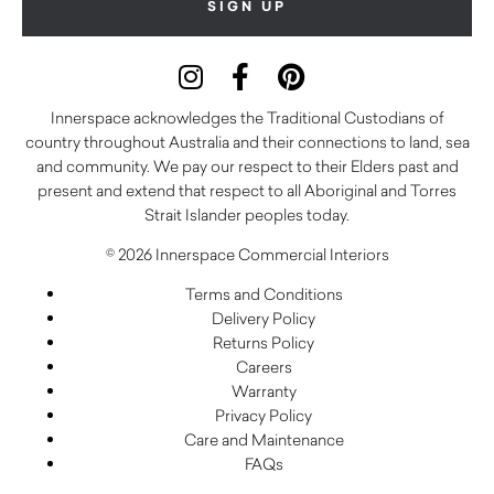
Innerspace acknowledges the Traditional Custodians of
country throughout Australia and their connections to land, sea
and community. We pay our respect to their Elders past and
present and extend that respect to all Aboriginal and Torres
Strait Islander peoples today.
© 2026 Innerspace Commercial Interiors
Terms and Conditions
Delivery Policy
Returns Policy
Careers
Warranty
Privacy Policy
Care and Maintenance
FAQs