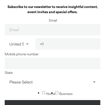
Subscribe to our newsletter to receive insightful content,
event invites and special offers.
Email
Mobile phone number
State
Home
Business