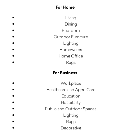
For Home
Living
Dining
Bedroom
Outdoor Furniture
Lighting
Homewares
Home Office
Rugs
For Business
Workplace
Healthcare and Aged Care
Education
Hospitality
Public and Outdoor Spaces
Lighting
Rugs
Decorative