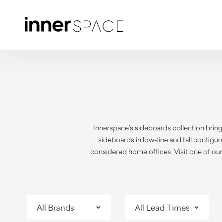
Innerspace’s sideboards collection bring
sideboards in low-line and tall configu
considered home offices. Visit one of our