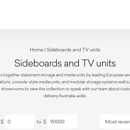
Home
|
Sideboards and TV units
Sideboards and TV units
s together statement storage and media units by leading European and
rations, console-style media units, and modular storage systems well su
 showrooms to view the collection or speak with our team about custom
delivery Australia-wide.
$
to
$