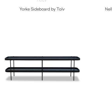
TOLV
Yorke Sideboard by Tolv
Nel
$
2,760.00