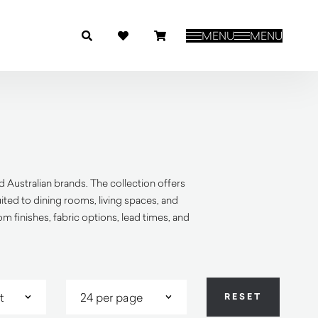
MENU
MENU
 Australian brands. The collection offers
ited to dining rooms, living spaces, and
 finishes, fabric options, lead times, and