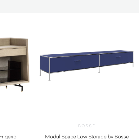
BOSSE
rigerio
Modul Space Low Storage by Bosse