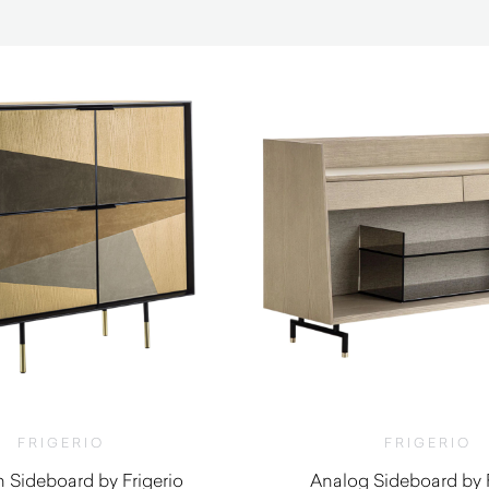
FRIGERIO
FRIGERIO
Sideboard by Frigerio
Analog Sideboard by F