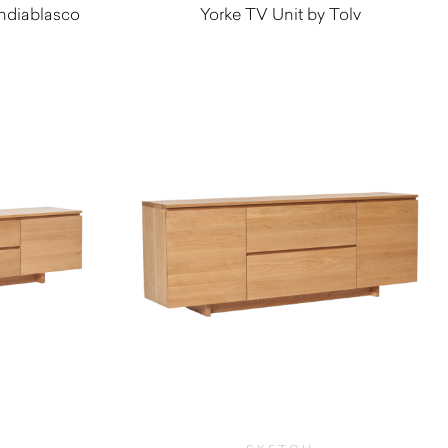
ndiablasco
Yorke TV Unit by Tolv
0
$
2,915.00