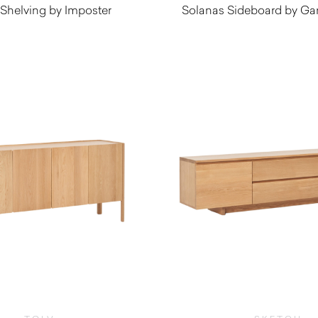
 Shelving by Imposter
Solanas Sideboard by Ga
$
10,090.0