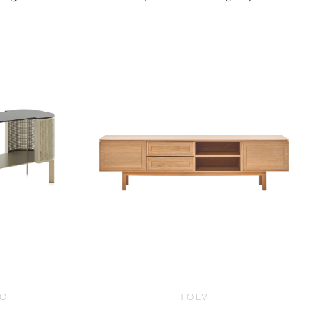
0
CO
TOLV