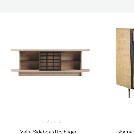
FRIGERIO
Vetra Sideboard by Frigerio
Norman 