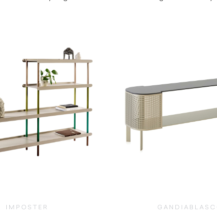
$
19,390.00
$
12,150.0
IMPOSTER
GANDIABLAS