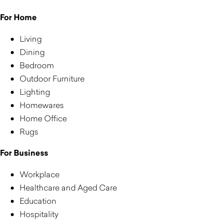
For Home
Living
Dining
Bedroom
Outdoor Furniture
Lighting
Homewares
Home Office
Rugs
For Business
Workplace
Healthcare and Aged Care
Education
Hospitality