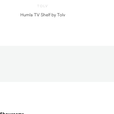
TOLV
Humla TV Shelf by Tolv
$
1,160.00