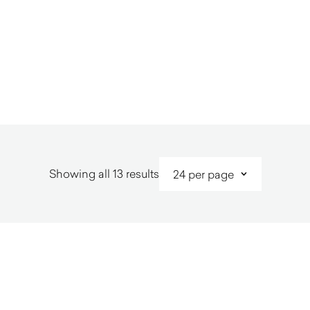
Sorted
Showing all 13 results
by
latest