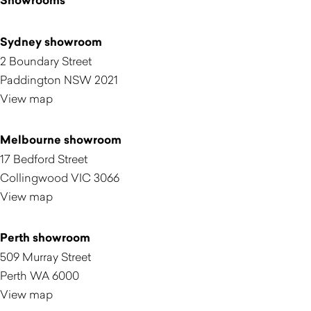
Showrooms
Sydney showroom
2 Boundary Street
Paddington NSW 2021
View map
Melbourne showroom
17 Bedford Street
Collingwood VIC 3066
View map
Perth showroom
509 Murray Street
Perth WA 6000
View map