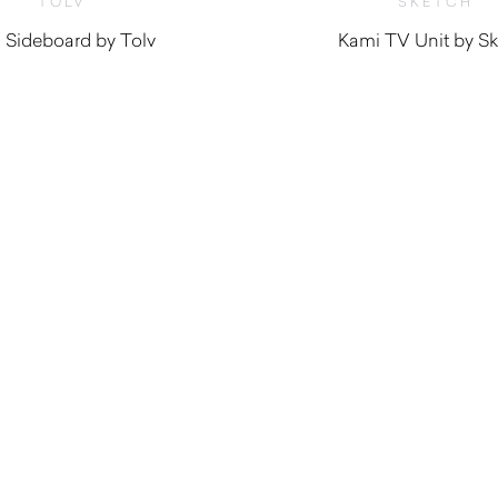
TOLV
SKETCH
l Sideboard by Tolv
Kami TV Unit by S
$
2,490.00
$
3,590.0