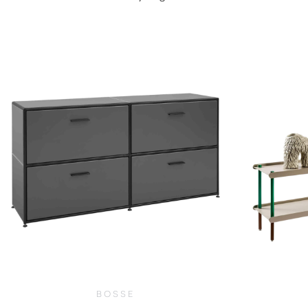
$
21,400.00
BOSSE