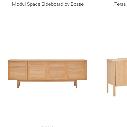
Modul Space Sideboard by Bosse
Teras