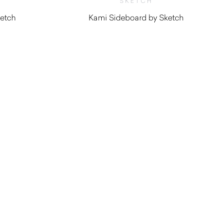
SKETCH
ketch
Kami Sideboard by Sketch
0
$
3,800.00