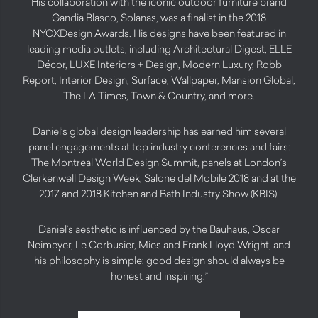
His collaboration with the iconic outdoor furniture brand
Gandia Blasco, Solanas, was a finalist in the 2018
NYCXDesign Awards. His designs have been featured in
leading media outlets, including Architectural Digest, ELLE
Décor, LUXE Interiors + Design, Modern Luxury, Robb
Report, Interior Design, Surface, Wallpaper, Mansion Global,
The LA Times, Town & Country, and more.
Daniel’s global design leadership has earned him several
panel engagements at top industry conferences and fairs:
The Montreal World Design Summit, panels at London’s
Clerkenwell Design Week, Salone del Mobile 2018 and at the
2017 and 2018 Kitchen and Bath Industry Show (KBIS).
Daniel’s aesthetic is influenced by the Bauhaus, Oscar
Neimeyer, Le Corbusier, Mies and Frank Lloyd Wright, and
his philosophy is simple: good design should always be
honest and inspiring.”