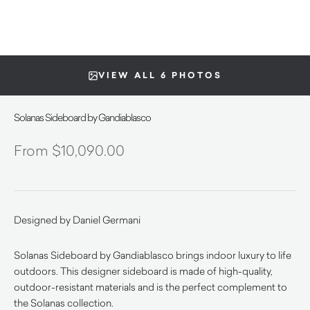
VIEW ALL 6 PHOTOS
Solanas Sideboard by Gandiablasco
$
10,090.00
Designed by Daniel Germani
Solanas Sideboard by Gandiablasco brings indoor luxury to life
outdoors. This designer sideboard is made of high-quality,
outdoor-resistant materials and is the perfect complement to
the Solanas collection.