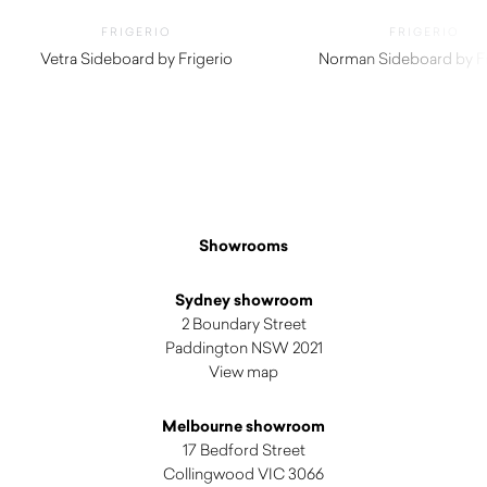
FRIGERIO
FRIGERIO
Vetra Sideboard by Frigerio
Norman Sideboard by Fr
$
21,400.00
$
19,390.00
Showrooms
Sydney showroom
2 Boundary Street
Paddington NSW 2021
View map
Melbourne showroom
17 Bedford Street
Collingwood VIC 3066