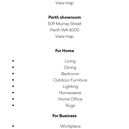
View map
Perth showroom
509 Murray Street
Perth WA 6000
View map
For Home
Living
Dining
Bedroom
Outdoor Furniture
Lighting
Homewares
Home Office
Rugs
For Business
Workplace