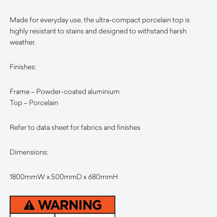
Made for everyday use, the ultra-compact porcelain top is
highly resistant to stains and designed to withstand harsh
weather.
Finishes:
Frame – Powder-coated aluminium
Top – Porcelain
Refer to data sheet for fabrics and finishes
Dimensions:
1800mmW x 500mmD x 680mmH