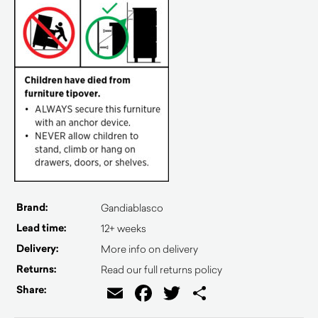
Brand:
Gandiablasco
Lead time:
12+ weeks
Delivery:
More info on delivery
Returns:
Read our full returns policy
Email
Facebook
Twitter
Share
Share: