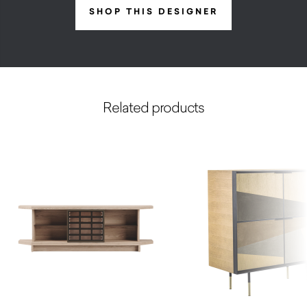
SHOP THIS DESIGNER
Related products