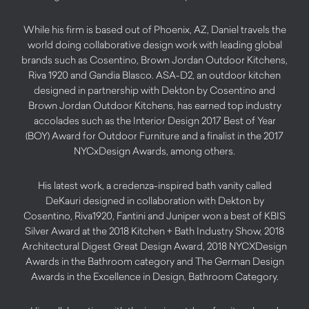
While his firm is based out of Phoenix, AZ, Daniel travels the
world doing collaborative design work with leading global
brands such as Cosentino, Brown Jordan Outdoor Kitchens,
Riva 1920 and Gandia Blasco. ASA-D2, an outdoor kitchen
designed in partnership with Dekton by Cosentino and
Brown Jordan Outdoor Kitchens, has earned top industry
accolades such as the Interior Design 2017 Best of Year
(BOY) Award for Outdoor Furniture and a finalist in the 2017
NYCxDesign Awards, among others.
His latest work, a credenza-inspired bath vanity called
DeKauri designed in collaboration with Dekton by
Cosentino, Riva1920, Fantini and Juniper won a best of KBIS
Silver Award at the 2018 Kitchen + Bath Industry Show, 2018
Architectural Digest Great Design Award, 2018 NYCXDesign
Awards in the Bathroom category and The German Design
Awards in the Excellence in Design, Bathroom Category.