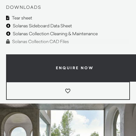
DOWNLOADS
Tear sheet
Solanas Sideboard Data Sheet
Solanas Collection Cleaning & Maintenance
Solanas Collection CAD Files
ENQUIRE NOW