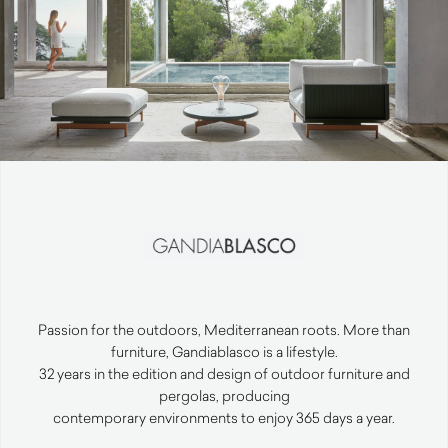
Passion for the outdoors, Mediterranean roots. More than
furniture, Gandiablasco is a lifestyle.
32 years in the edition and design of outdoor furniture and
pergolas, producing
contemporary environments to enjoy 365 days a year.