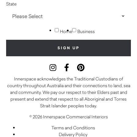
State
Home
Business
Innerspace acknowledges the Traditional Custodians of
country throughout Australia and their connections to land, sea
and community. We pay our respect to their Elders past and
present and extend that respect to all Aboriginal and Torres
Strait Islander peoples today.
© 2026 Innerspace Commercial Interiors
Terms and Conditions
Delivery Policy