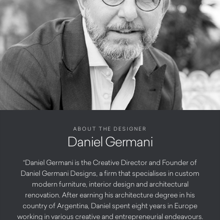
ABOUT THE DESIGNER
Daniel Germani
“Daniel Germani is the Creative Director and Founder of
Daniel Germani Designs, a firm that specialises in custom
modern furniture, interior design and architectural
renovation. After earning his architecture degree in his
country of Argentina, Daniel spent eight years in Europe
working in various creative and entrepreneurial endeavours.