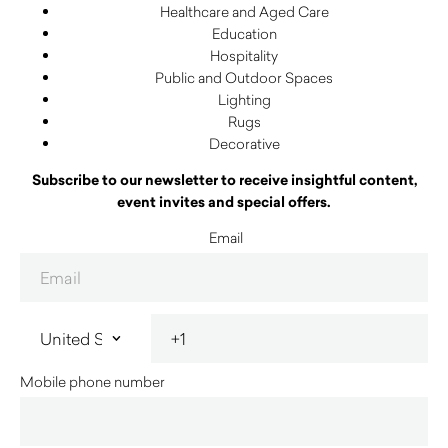
Healthcare and Aged Care
Education
Hospitality
Public and Outdoor Spaces
Lighting
Rugs
Decorative
Subscribe to our newsletter to receive insightful content,
event invites and special offers.
Email
Mobile phone number