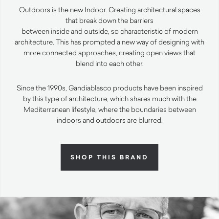
Outdoors is the new Indoor. Creating architectural spaces
that break down the barriers
between inside and outside, so characteristic of modern
architecture. This has prompted a new way of designing with
more connected approaches, creating open views that
blend into each other.
Since the 1990s, Gandiablasco products have been inspired
by this type of architecture, which shares much with the
Mediterranean lifestyle, where the boundaries between
indoors and outdoors are blurred.
SHOP THIS BRAND