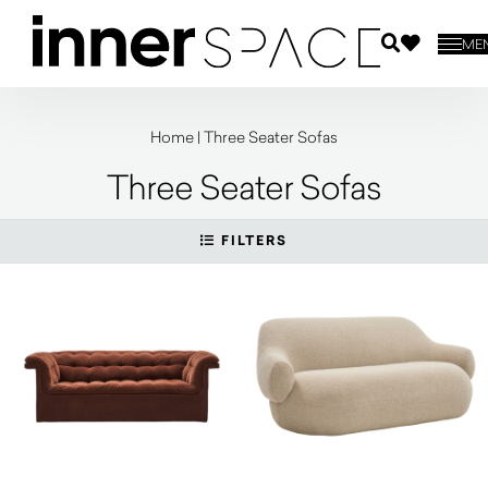
ME
Home
|
Three Seater Sofas
Three Seater Sofas
FILTERS