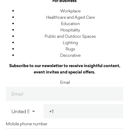
For Business
Workplace
Healthcare and Aged Care
Education
Hospitality
Public and Outdoor Spaces
Lighting
Rugs
Decorative
Subscribe to our newsletter to receive insightful content,
event invites and special offers.
Email
Mobile phone number