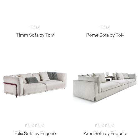
TOLV
TOLV
Timm Sofa by Tolv
Pome Sofa by Tolv
$
3,200.00
$
3,575.00
FRIGERIO
FRIGERIO
Felix Sofa by Frigerio
Arne Sofa by Frigerio