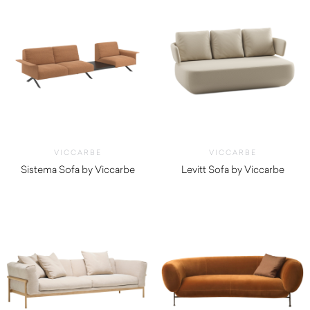
VICCARBE
VICCARBE
Sistema Sofa by Viccarbe
Levitt Sofa by Viccarbe
$
4,550.00
$
5,000.00