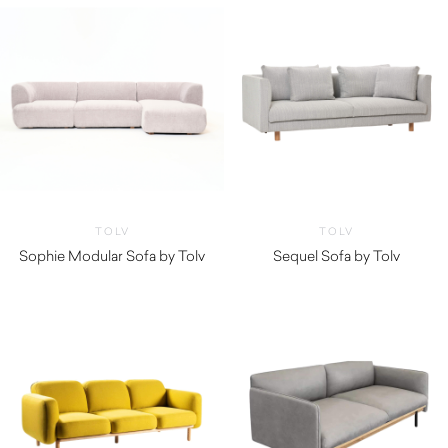
TOLV
TOLV
Sophie Modular Sofa by Tolv
Sequel Sofa by Tolv
$
3,260.00