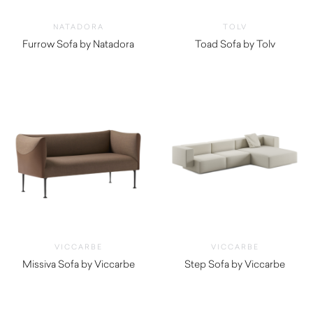
NATADORA
TOLV
Furrow Sofa by Natadora
Toad Sofa by Tolv
$
3,270.00
$
2,760.00
VICCARBE
VICCARBE
Missiva Sofa by Viccarbe
Step Sofa by Viccarbe
$
4,000.00
$
6,455.00