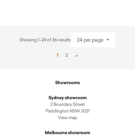
$
3,210.00
Sorted
Showing 1–24 of 36 results
by
latest
1
2
→
Showrooms
Sydney showroom
2 Boundary Street
Paddington NSW 2021
View map
Melbourne showroom