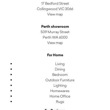
17 Bedford Street
Collingwood VIC 3066
View map
Perth showroom
509 Murray Street
Perth WA 6000
View map
For Home
Living
Dining
Bedroom
Outdoor Furniture
Lighting
Homewares
Home Office
Rugs