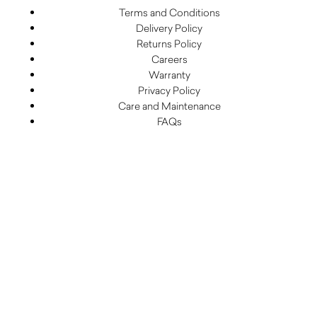
Terms and Conditions
Delivery Policy
Returns Policy
Careers
Warranty
Privacy Policy
Care and Maintenance
FAQs