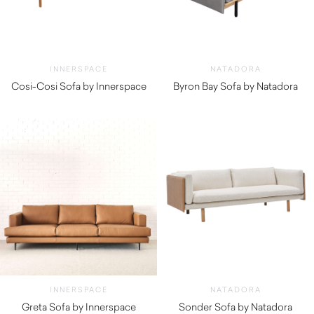
INNERSPACE
NATADORA
Cosi-Cosi Sofa by Innerspace
Byron Bay Sofa by Natadora
$
1,890.00
$
2,920.00
INNERSPACE
NATADORA
Greta Sofa by Innerspace
Sonder Sofa by Natadora