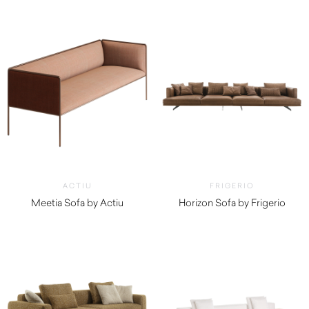
$
13,980.00
$
10,250.00
ACTIU
FRIGERIO
Meetia Sofa by Actiu
Horizon Sofa by Frigerio
$
4,010.00
$
11,860.00