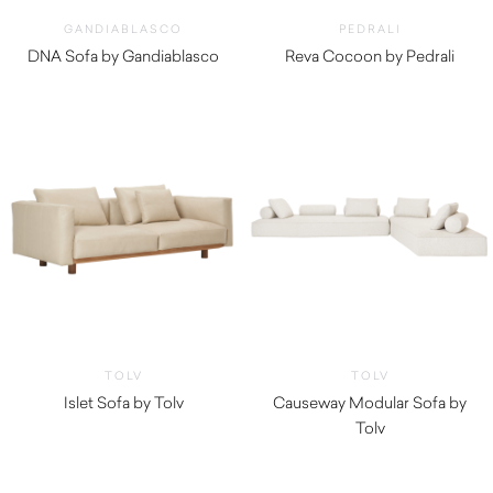
GANDIABLASCO
PEDRALI
DNA Sofa by Gandiablasco
Reva Cocoon by Pedrali
$
8,930.00
$
3,720.00
TOLV
TOLV
Islet Sofa by Tolv
Causeway Modular Sofa by
$
4,415.00
Tolv