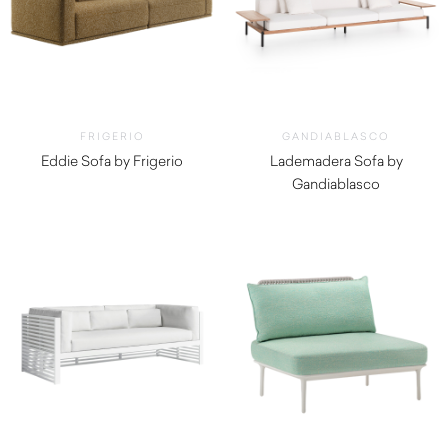
FRIGERIO
GANDIABLASCO
Eddie Sofa by Frigerio
Lademadera Sofa by
$
12,300.00
Gandiablasco
$
12,320.00