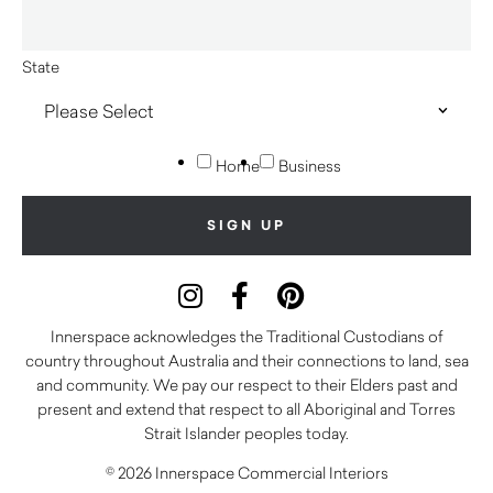
State
Home
Business
Innerspace acknowledges the Traditional Custodians of
country throughout Australia and their connections to land, sea
and community. We pay our respect to their Elders past and
present and extend that respect to all Aboriginal and Torres
Strait Islander peoples today.
© 2026 Innerspace Commercial Interiors