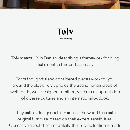
Tolv means “12” in Danish, describing a framework for living
that’s centred around each day.
Tolv’s thoughtful and considered pieces work for you
around the clock.
Tolv upholds the Scandinavian ideals of
well-made, well-designed furniture, yet has an appreciation
of diverse cultures and an international outlook.
They call on designers from across the world to create
original furniture, based on their expert sensibilities.
Obsessive about the finer details, the Tolv collection is made