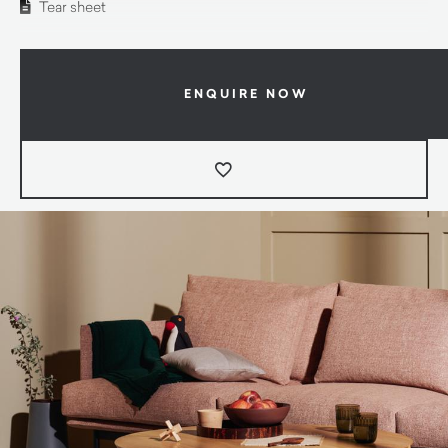
Tear sheet
ENQUIRE NOW