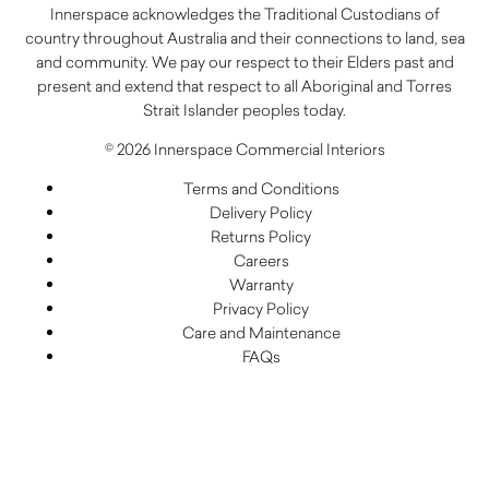
Innerspace acknowledges the Traditional Custodians of
country throughout Australia and their connections to land, sea
and community. We pay our respect to their Elders past and
present and extend that respect to all Aboriginal and Torres
Strait Islander peoples today.
© 2026 Innerspace Commercial Interiors
Terms and Conditions
Delivery Policy
Returns Policy
Careers
Warranty
Privacy Policy
Care and Maintenance
FAQs