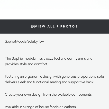
VIEW ALL 7 PHOTOS
Sophie Modular Sofa by Tolv
The Sophie modular has a cozy feel and comfy arms and
provides style and comfort.
Featuring an ergonomic design with generous proportions sofa
delivers sleek and functional seating and supportive back.
Create your own design from the available components.
Available in a range of house fabric or leathers