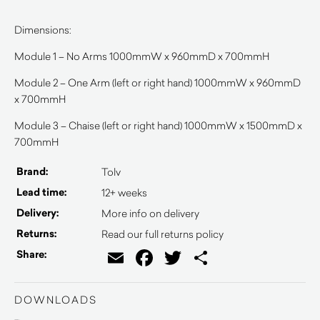
Dimensions:
Module 1 – No Arms 1000mmW x 960mmD x 700mmH
Module 2 – One Arm (left or right hand) 1000mmW x 960mmD
x 700mmH
Module 3 – Chaise (left or right hand) 1000mmW x 1500mmD x
700mmH
Brand:
Tolv
Lead time:
12+ weeks
Delivery:
More info on delivery
Returns:
Read our full returns policy
Email
Facebook
Twitter
Share
Share:
DOWNLOADS