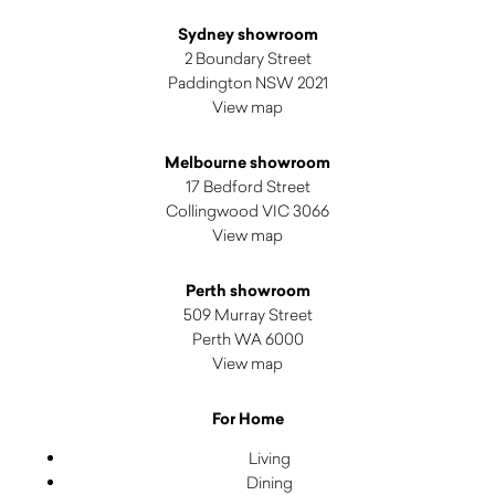
Sydney showroom
2 Boundary Street
Paddington NSW 2021
View map
Melbourne showroom
17 Bedford Street
Collingwood VIC 3066
View map
Perth showroom
509 Murray Street
Perth WA 6000
View map
For Home
Living
Dining