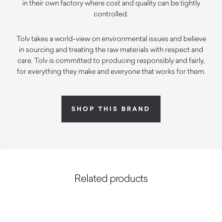
in their own factory where cost and quality can be tightly
controlled.
Tolv takes a world-view on environmental issues and believe
in sourcing and treating the raw materials with respect and
care. Tolv is committed to producing responsibly and fairly,
for everything they make and everyone that works for them.
SHOP THIS BRAND
Related products