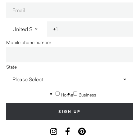
Mobile phone number
State
Home
Business