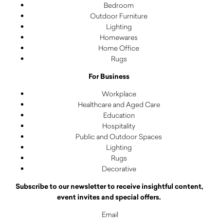
Bedroom
Outdoor Furniture
Lighting
Homewares
Home Office
Rugs
For Business
Workplace
Healthcare and Aged Care
Education
Hospitality
Public and Outdoor Spaces
Lighting
Rugs
Decorative
Subscribe to our newsletter to receive insightful content,
event invites and special offers.
Email