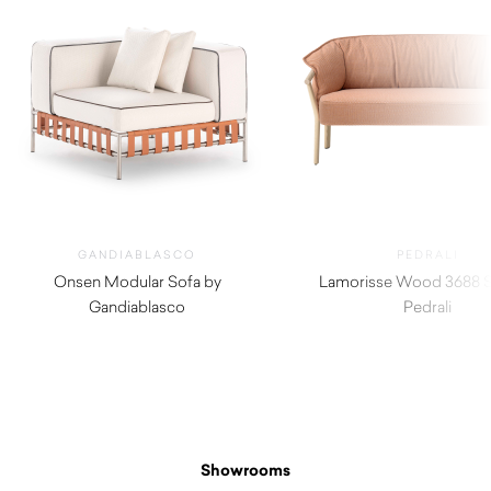
GANDIABLASCO
PEDRALI
Onsen Modular Sofa by
Lamorisse Wood 3688 S
Gandiablasco
Pedrali
$
4,950.00
Showrooms