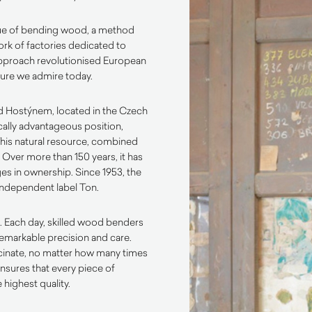
ue of bending wood, a method
rk of factories dedicated to
approach revolutionised European
iture we admire today.
pod Hostýnem, located in the Czech
ically advantageous position,
This natural resource, combined
. Over more than 150 years, it has
es in ownership. Since 1953, the
independent label Ton.
. Each day, skilled wood benders
emarkable precision and care.
scinate, no matter how many times
ensures that every piece of
 highest quality.