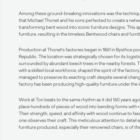
Among these ground-breaking innovations was the techniq
that Michael Thonet and his sons perfected to create a netwo
transforming bent wood into iconic furniture designs. This 
furniture, resulting in the timeless Bentwood chairs and furn
Production at Thonet’s factories began in 1861 in Bystřice 
Republic. The location was strategically chosen for its logist
surrounded by abundant beech trees in the nearby forests. 
with a skilled local workforce, shaped the spirit of the factory
managed to preserve its exacting craft despite several chang
factory has been producing high-quality furniture under the 
Work at Ton beats to the same rhythm as it did 160 years ago
place hundreds of pieces of wood into bending forms with r
Their strength, speed, and affinity with wood continue to fa
one observes their craft. This meticulous attention to detail 
furniture produced, especially their renowned chairs, is of the