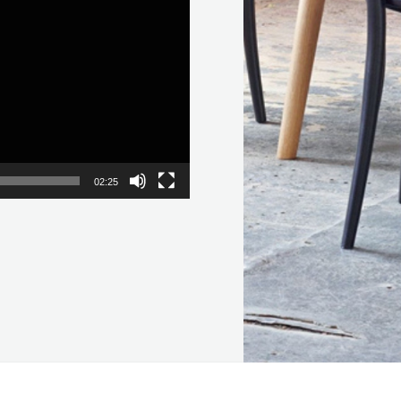
02:25