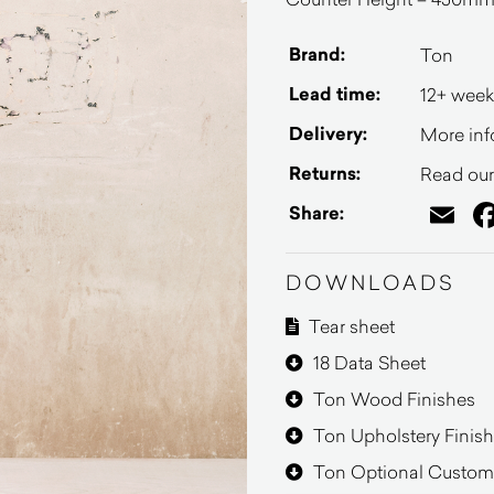
Brand:
Ton
Lead time:
12+ week
Delivery:
More inf
Returns:
Read our 
Em
Share:
DOWNLOADS
Tear sheet
18 Data Sheet
Ton Wood Finishes
Ton Upholstery Finis
Ton Optional Customi