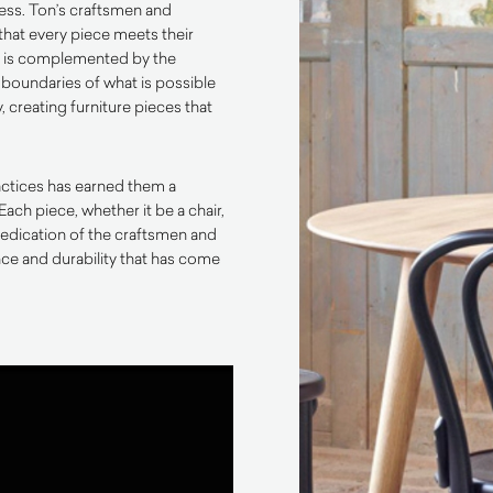
ess. Ton’s craftsmen and
that every piece meets their
p is complemented by the
 boundaries of what is possible
 creating furniture pieces that
actices has earned them a
Each piece, whether it be a chair,
d dedication of the craftsmen and
e and durability that has come