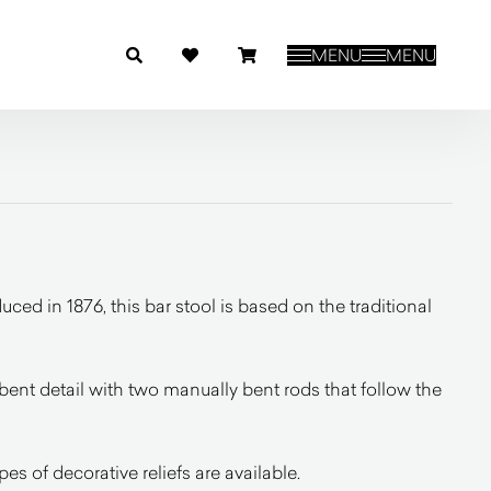
MENU
MENU
uced in 1876, this bar stool is based on the traditional
a bent detail with two manually bent rods that follow the
pes of decorative reliefs are available.