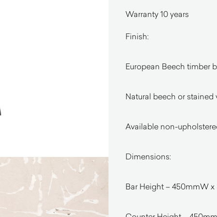
Warranty 10 years
Finish:
European Beech timber 
Natural beech or stained 
Available non-upholstere
Dimensions:
Bar Height – 450mmW x
Counter Height – 450m