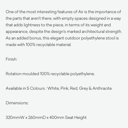
One of the most interesting features of Air is the importance of
the parts that aren’t there, with empty spaces designed in a way
that adds lightness to the piece, in terms of its weight and
appearance, despite the design’s marked architectural strength.
As an added bonus, this elegant outdoor polyethylene stool is
made with 100% recyclable material.
Finish:
Rotation moulded 100% recyclable polyethylene.
Available in 5 Colours : White, Pink, Red, Grey & Anthracite.
Dimensions:
320mmW x 260mmD x 400mm Seat Height