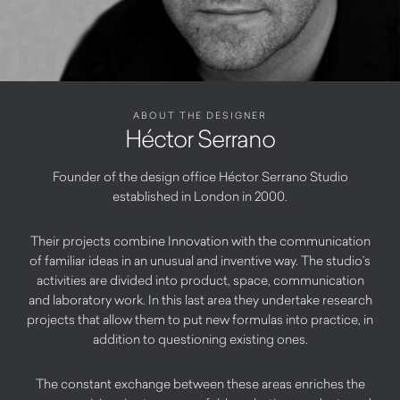
ABOUT THE DESIGNER
Héctor Serrano
Founder of the design office Héctor Serrano Studio
established in London in 2000.
Their projects combine Innovation with the communication
of familiar ideas in an unusual and inventive way. The studio’s
activities are divided into product, space, communication
and laboratory work. In this last area they undertake research
projects that allow them to put new formulas into practice, in
addition to questioning existing ones.
The constant exchange between these areas enriches the