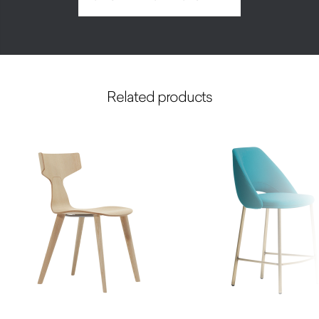
Related products