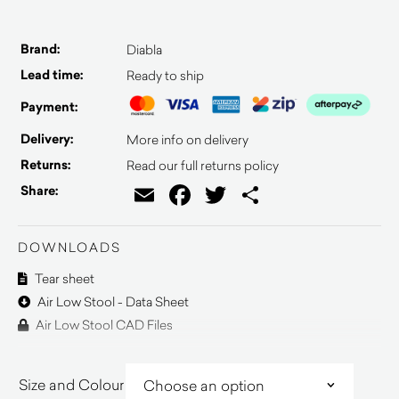
Brand:
Diabla
Lead time:
Ready to ship
Payment:
Delivery:
More info on delivery
Returns:
Read our full returns policy
Email
Facebook
Twitter
Share
Share:
DOWNLOADS
Tear sheet
Air Low Stool - Data Sheet
Air Low Stool CAD Files
Size and Colour