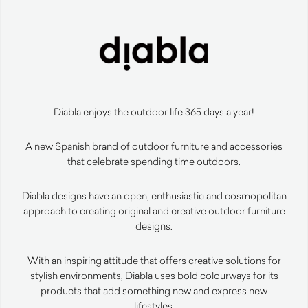
Diabla enjoys the outdoor life 365 days a year!
A new Spanish brand of outdoor furniture and accessories
that celebrate spending time outdoors.
Diabla designs have an open, enthusiastic and cosmopolitan
approach to creating original and creative outdoor furniture
designs.
With an inspiring attitude that offers creative solutions for
stylish environments, Diabla uses bold colourways for its
products that add something new and express new
lifestyles.