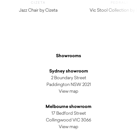
CIZETA
PEDRALI
Jazz Chair by Cizeta
Vic Stool Collection by 
$
800.00
$
1,895.00
Showrooms
Sydney showroom
2 Boundary Street
Paddington NSW 2021
View map
Melbourne showroom
17 Bedford Street
Collingwood VIC 3066
View map