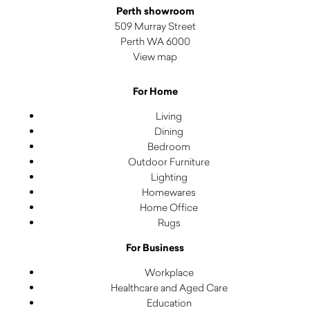
Perth showroom
509 Murray Street
Perth WA 6000
View map
For Home
Living
Dining
Bedroom
Outdoor Furniture
Lighting
Homewares
Home Office
Rugs
For Business
Workplace
Healthcare and Aged Care
Education