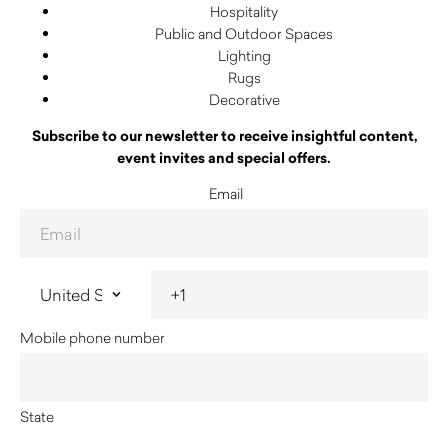
Hospitality
Public and Outdoor Spaces
Lighting
Rugs
Decorative
Subscribe to our newsletter to receive insightful content,
event invites and special offers.
Email
Mobile phone number
State