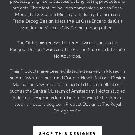
process, giving rise to successful, long lasting products and
projects. The client list includes companies such as Roca,
Moooi, ICEX Spanish Ministry of Industry, Tourism and
Trade, Droog Design, Metalarte, La Casa Encendida (Caja
Madrid) and Valencia City Council among others.
The Office has received different awards such as the
Peugeot Design Award and The Premio Nacional de Diseño
No Aburridos.
Their Products have been exhibited extensively in Museums
such as V&A in London and Cooper-Hewitt National Design
Museum in New York and are part of different collections
such as the Central Museum of Amsterdam. Héctor studied
Industrial Design in Valencia before moving to London to
study a master’s degree in Product Design at The Royal
College of Art.
SHOP THIS DESIGNER