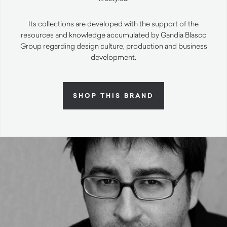
Its collections are developed with the support of the
resources and knowledge accumulated by Gandia Blasco
Group regarding design culture, production and business
development.
SHOP THIS BRAND