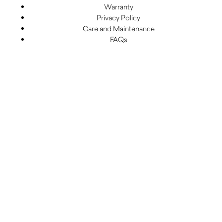
Warranty
Privacy Policy
Care and Maintenance
FAQs