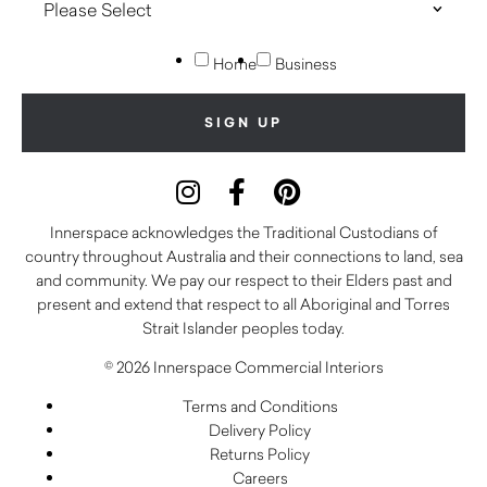
Home
Business
Innerspace acknowledges the Traditional Custodians of
country throughout Australia and their connections to land, sea
and community. We pay our respect to their Elders past and
present and extend that respect to all Aboriginal and Torres
Strait Islander peoples today.
© 2026 Innerspace Commercial Interiors
Terms and Conditions
Delivery Policy
Returns Policy
Careers