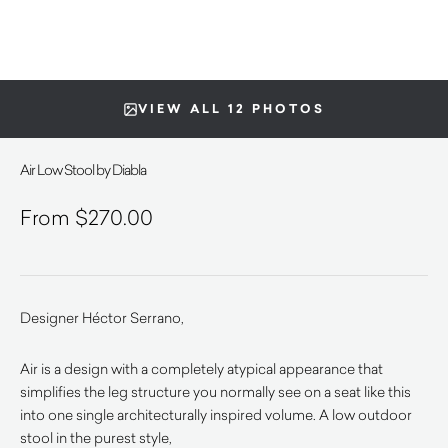
VIEW ALL 12 PHOTOS
Air Low Stool by Diabla
$
270.00
Designer Héctor Serrano,
Air is a design with a completely atypical appearance that
simplifies the leg structure you normally see on a seat like this
into one single architecturally inspired volume. A low outdoor
stool in the purest style,