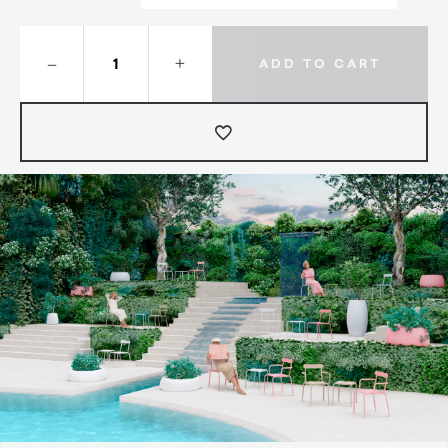
–
+
ADD TO CART