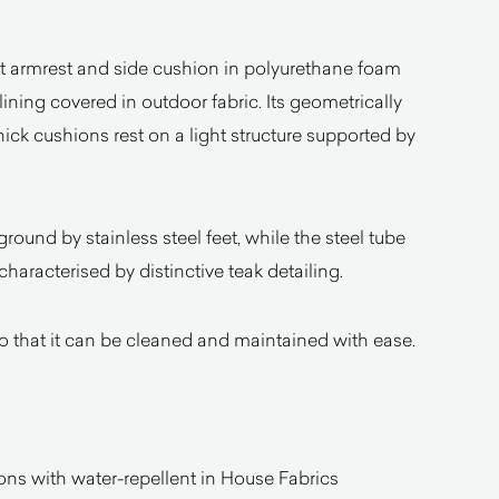
 left armrest and side cushion in polyurethane foam
ining covered in outdoor fabric. Its geometrically
ck cushions rest on a light structure supported by
ground by stainless steel feet, while the steel tube
haracterised by distinctive teak detailing.
o that it can be cleaned and maintained with ease.
ns with water-repellent in House Fabrics