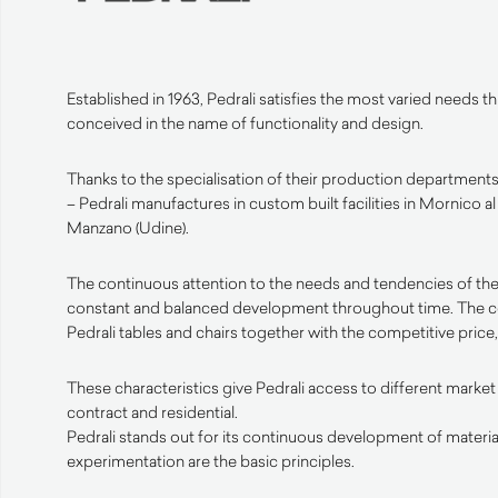
Established in 1963, Pedrali satisfies the most varied needs 
conceived in the name of functionality and design.
Thanks to the specialisation of their production departments 
– Pedrali manufactures in custom built facilities in Mornico a
Manzano (Udine).
The continuous attention to the needs and tendencies of the
constant and balanced development throughout time. The 
Pedrali tables and chairs together with the competitive price, 
These characteristics give Pedrali access to different market
contract and residential.
Pedrali stands out for its continuous development of materia
experimentation are the basic principles.