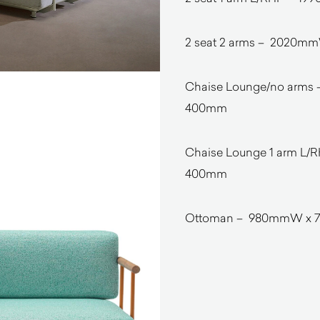
2 seat 2 arms – 2020m
Chaise Lounge/no arms
400mm
Chaise Lounge 1 arm L
400mm
Ottoman – 980mmW x 7