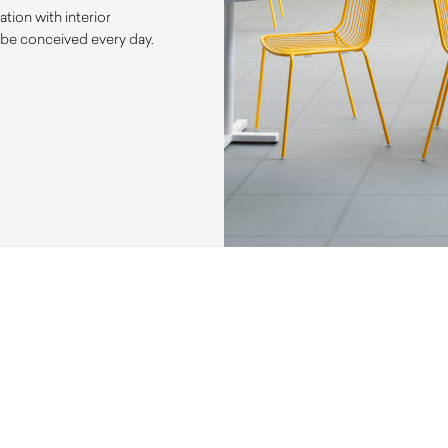
tion with interior
 be conceived every day.