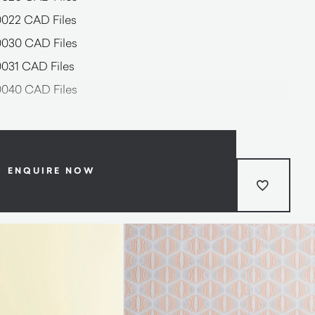
0022 CAD Files
0030 CAD Files
0031 CAD Files
0040 CAD Files
ENQUIRE NOW