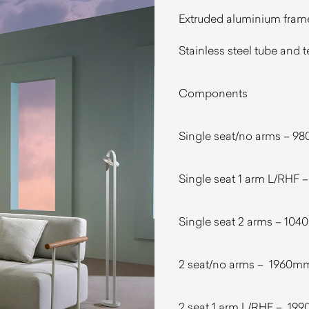
Extruded aluminium frame 
Stainless steel tube and
Components
Single seat/no arms –
Single seat 1 arm L/RH
Single seat 2 arms – 
2 seat/no arms – 1960
2 seat 1 arm L/RHF – 