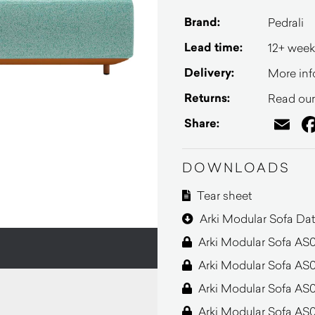
Brand:
Pedrali
Lead time:
12+ week
Delivery:
More inf
Returns:
Read our 
Em
Share:
DOWNLOADS
Tear sheet
Arki Modular Sofa Dat
Arki Modular Sofa AS
Arki Modular Sofa AS0
Arki Modular Sofa AS
Arki Modular Sofa AS