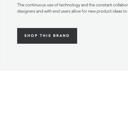
The continuous use of technology and the constant collabora
designers and with end users allow for new product ideas to
SHOP THIS BRAND