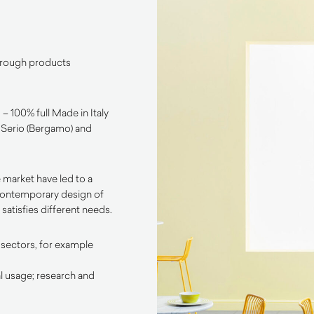
through products
– 100% full Made in Italy
l Serio (Bergamo) and
 market have led to a
contemporary design of
satisfies different needs.
 sectors, for example
l usage; research and