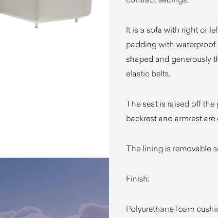
It is a sofa with right or
padding with waterproof l
shaped and generously thi
elastic belts.
The seat is raised off the 
backrest and armrest are c
The lining is removable s
Finish:
Polyurethane foam cushio