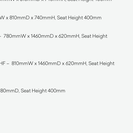
mW x 810mmD x 740mmH, Seat Height 400mm
 – 780mmW x 1460mmD x 620mmH, Seat Height
/RHF – 810mmW x 1460mmD x 620mmH, Seat Height
80mmD, Seat Height 400mm