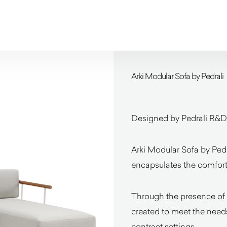
Arki Modular Sofa by Pedrali
Designed by Pedrali R&D
Arki Modular Sofa by Pedr
encapsulates the comfort
Through the presence of 
created to meet the needs
contract settings.