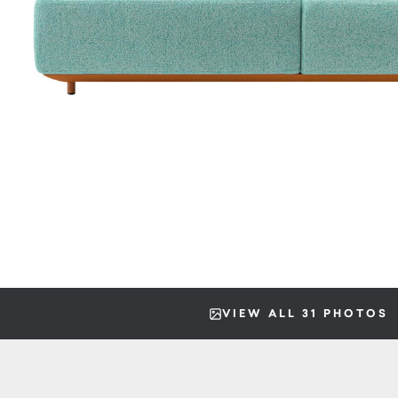
VIEW ALL 31 PHOTOS