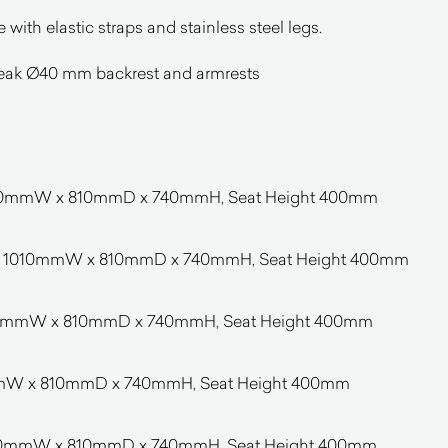
with elastic straps and stainless steel legs.
 teak Ø40 mm backrest and armrests
 980mmW x 810mmD x 740mmH, Seat Height 400mm
F – 1010mmW x 810mmD x 740mmH, Seat Height 400mm
1040mmW x 810mmD x 740mmH, Seat Height 400mm
mmW x 810mmD x 740mmH, Seat Height 400mm
1990mmW x 810mmD x 740mmH, Seat Height 400mm