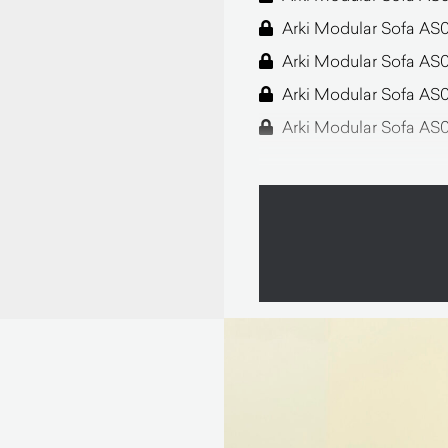
Arki Modular Sofa AS
Arki Modular Sofa AS
Arki Modular Sofa AS
Arki Modular Sofa AS