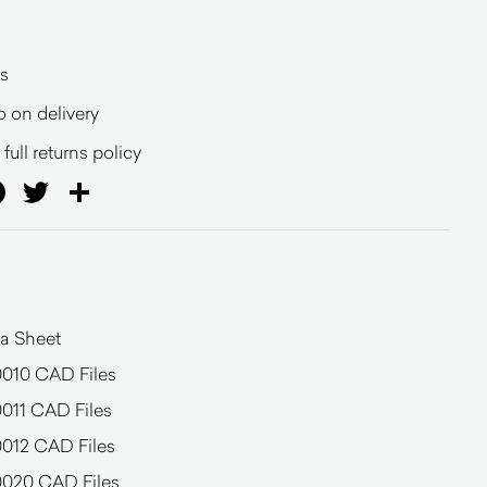
s
o on delivery
full returns policy
ail
Facebook
Twitter
Share
a Sheet
0010 CAD Files
011 CAD Files
0012 CAD Files
0020 CAD Files