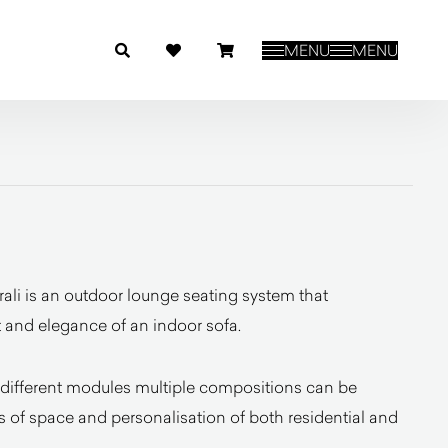
MENU
MENU
ali is an outdoor lounge seating system that
 and elegance of an indoor sofa.
different modules multiple compositions can be
 of space and personalisation of both residential and