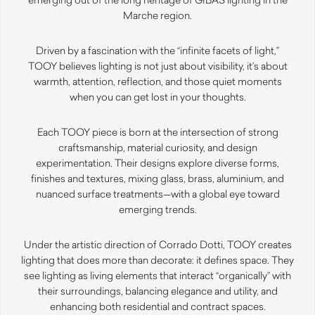
Marche region.
Driven by a fascination with the “infinite facets of light,”
TOOY believes lighting is not just about visibility, it’s about
warmth, attention, reflection, and those quiet moments
when you can get lost in your thoughts.
Each TOOY piece is born at the intersection of strong
craftsmanship, material curiosity, and design
experimentation. Their designs explore diverse forms,
finishes and textures, mixing glass, brass, aluminium, and
nuanced surface treatments—with a global eye toward
emerging trends.
Under the artistic direction of Corrado Dotti, TOOY creates
lighting that does more than decorate: it defines space. They
see lighting as living elements that interact “organically” with
their surroundings, balancing elegance and utility, and
enhancing both residential and contract spaces.