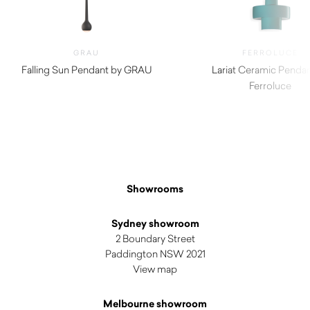
GRAU
FERROLUCE
Falling Sun Pendant by GRAU
Lariat Ceramic Pendan
$
1,530.00
Ferroluce
$
1,275.00
Showrooms
Sydney showroom
2 Boundary Street
Paddington NSW 2021
View map
Melbourne showroom