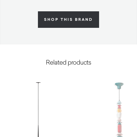
SHOP THIS BRAND
Related products