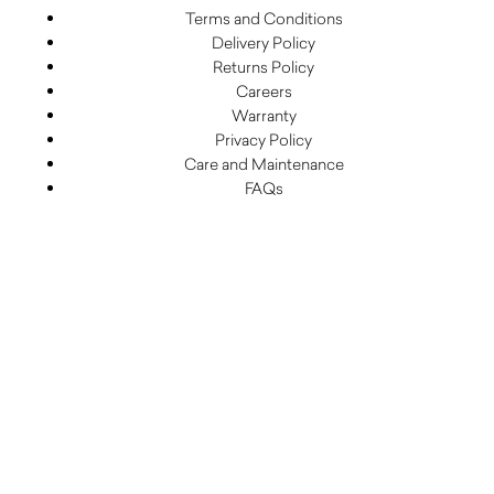
Terms and Conditions
Delivery Policy
Returns Policy
Careers
Warranty
Privacy Policy
Care and Maintenance
FAQs