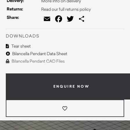
Delivery:
More info on delivery
Returns:
Read our full returns policy
Email
Facebook
Twitter
Share
Share:
DOWNLOADS
Tear sheet
Bilancella Pendant Data Sheet
Bilancella Pendant CAD Files
ENQUIRE NOW