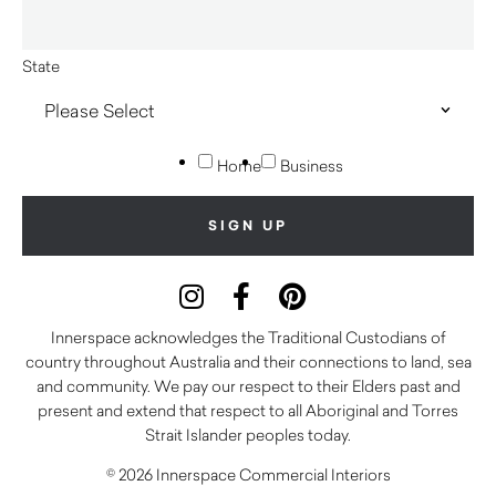
State
Home
Business
Innerspace acknowledges the Traditional Custodians of
country throughout Australia and their connections to land, sea
and community. We pay our respect to their Elders past and
present and extend that respect to all Aboriginal and Torres
Strait Islander peoples today.
© 2026 Innerspace Commercial Interiors