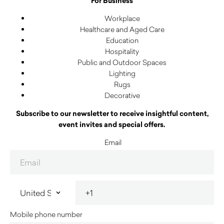
For Business
Workplace
Healthcare and Aged Care
Education
Hospitality
Public and Outdoor Spaces
Lighting
Rugs
Decorative
Subscribe to our newsletter to receive insightful content,
event invites and special offers.
Email
Mobile phone number