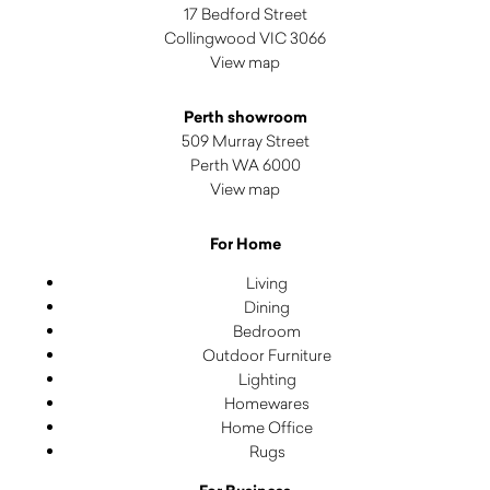
17 Bedford Street
Collingwood VIC 3066
View map
Perth showroom
509 Murray Street
Perth WA 6000
View map
For Home
Living
Dining
Bedroom
Outdoor Furniture
Lighting
Homewares
Home Office
Rugs