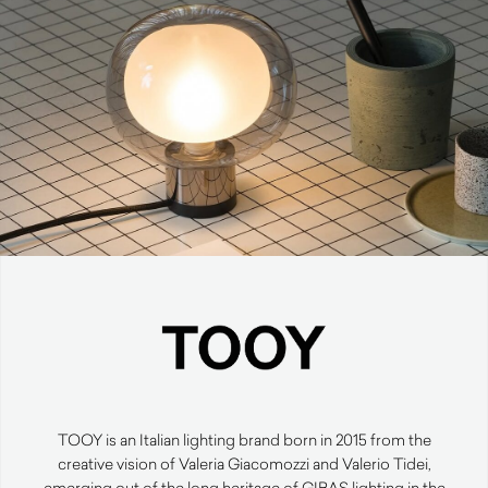
TOOY is an Italian lighting brand born in 2015 from the
creative vision of Valeria Giacomozzi and Valerio Tidei,
emerging out of the long heritage of GIBAS lighting in the