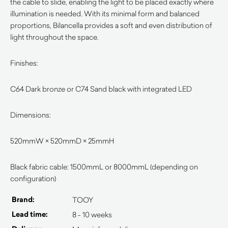
the cable to slide, enabling the light to be placed exactly where
illumination is needed. With its minimal form and balanced
proportions, Bilancella provides a soft and even distribution of
light throughout the space.
Finishes:
C64 Dark bronze or C74 Sand black with integrated LED
Dimensions:
520mmW × 520mmD × 25mmH
Black fabric cable: 1500mmL or 8000mmL (depending on
configuration)
Brand:
TOOY
Lead time:
8 - 10 weeks