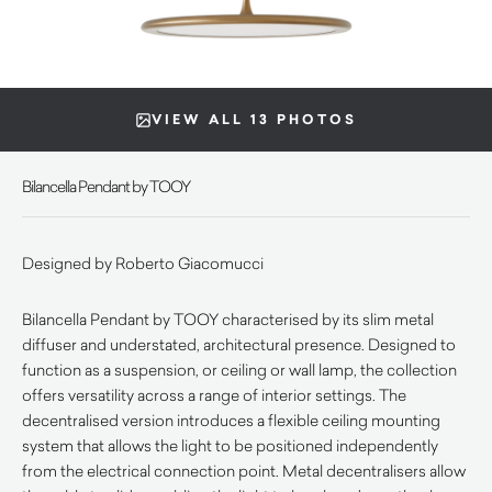
VIEW ALL 13 PHOTOS
Bilancella Pendant by TOOY
Designed by Roberto Giacomucci
Bilancella Pendant by TOOY characterised by its slim metal
diffuser and understated, architectural presence. Designed to
function as a suspension, or ceiling or wall lamp, the collection
offers versatility across a range of interior settings. The
decentralised version introduces a flexible ceiling mounting
system that allows the light to be positioned independently
from the electrical connection point. Metal decentralisers allow