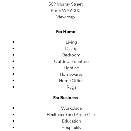
509 Murray Street
Perth WA 6000
View map
For Home
Living
Dining
Bedroom
Outdoor Furniture
Lighting
Homewares
Home Office
Rugs
For Business
Workplace
Healthcare and Aged Care
Education
Hospitality