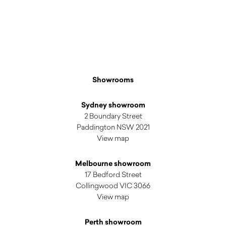
Showrooms
Sydney showroom
2 Boundary Street
Paddington NSW 2021
View map
Melbourne showroom
17 Bedford Street
Collingwood VIC 3066
View map
Perth showroom