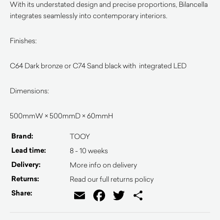
With its understated design and precise proportions, Bilancella
integrates seamlessly into contemporary interiors.
Finishes:
C64 Dark bronze or C74 Sand black with integrated LED
Dimensions:
500mmW × 500mmD × 60mmH
Brand:
TOOY
Lead time:
8 - 10 weeks
Delivery:
More info on delivery
Returns:
Read our full returns policy
Email
Facebook
Twitter
Share
Share: