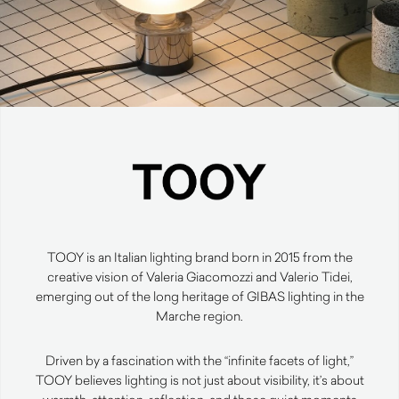
TOOY is an Italian lighting brand born in 2015 from the
creative vision of Valeria Giacomozzi and Valerio Tidei,
emerging out of the long heritage of GIBAS lighting in the
Marche region.
Driven by a fascination with the “infinite facets of light,”
TOOY believes lighting is not just about visibility, it’s about