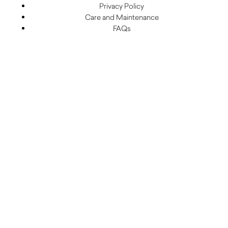
Privacy Policy
Care and Maintenance
FAQs