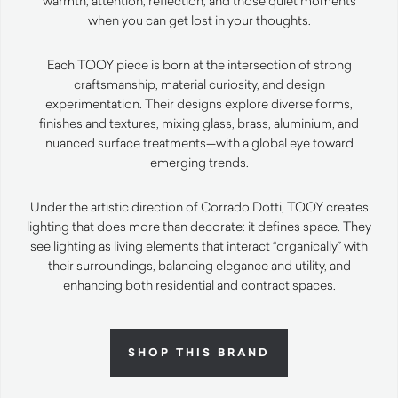
warmth, attention, reflection, and those quiet moments
when you can get lost in your thoughts.
Each TOOY piece is born at the intersection of strong
craftsmanship, material curiosity, and design
experimentation. Their designs explore diverse forms,
finishes and textures, mixing glass, brass, aluminium, and
nuanced surface treatments—with a global eye toward
emerging trends.
Under the artistic direction of Corrado Dotti, TOOY creates
lighting that does more than decorate: it defines space. They
see lighting as living elements that interact “organically” with
their surroundings, balancing elegance and utility, and
enhancing both residential and contract spaces.
SHOP THIS BRAND