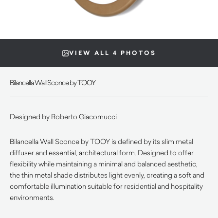
VIEW ALL 4 PHOTOS
Bilancella Wall Sconce by TOOY
Designed by Roberto Giacomucci
Bilancella Wall Sconce by TOOY is defined by its slim metal
diffuser and essential, architectural form. Designed to offer
flexibility while maintaining a minimal and balanced aesthetic,
the thin metal shade distributes light evenly, creating a soft and
comfortable illumination suitable for residential and hospitality
environments.