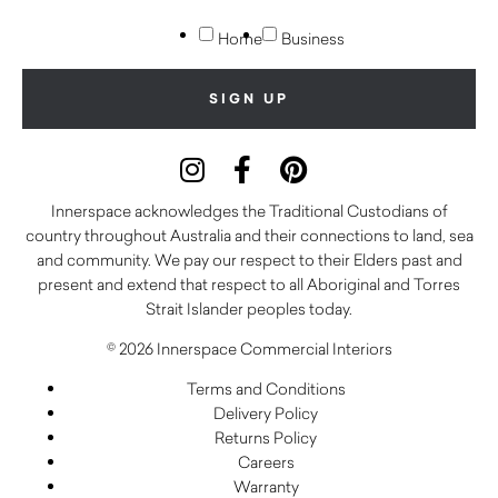
Home
Business
Innerspace acknowledges the Traditional Custodians of
country throughout Australia and their connections to land, sea
and community. We pay our respect to their Elders past and
present and extend that respect to all Aboriginal and Torres
Strait Islander peoples today.
© 2026 Innerspace Commercial Interiors
Terms and Conditions
Delivery Policy
Returns Policy
Careers
Warranty