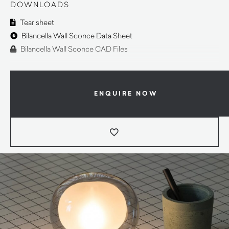
DOWNLOADS
Tear sheet
Bilancella Wall Sconce Data Sheet
Bilancella Wall Sconce CAD Files
ENQUIRE NOW