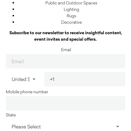
Public and Outdoor Spaces
Lighting
Rugs
Decorative
Subscribe to our newsletter to receive insightful content,
event invites and special offers.
Email
Mobile phone number
State