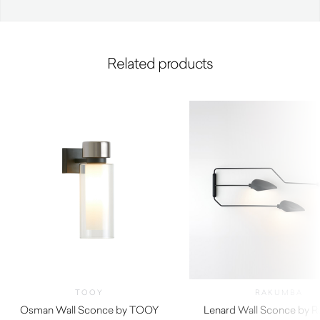
Related products
TOOY
RAKUMBA
Osman Wall Sconce by TOOY
Lenard Wall Sconce by 