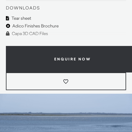
DOWNLOADS
Tear sheet
Adico Finishes Brochure
Capa 3D CAD Files
ENQUIRE NOW