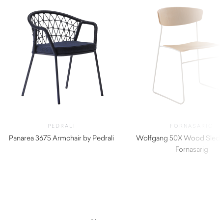
PEDRALI
FORNASARIG
Panarea 3675 Armchair by Pedrali
Wolfgang 50X Wood Sled 
$
940.00
Fornasarig
$
820.00