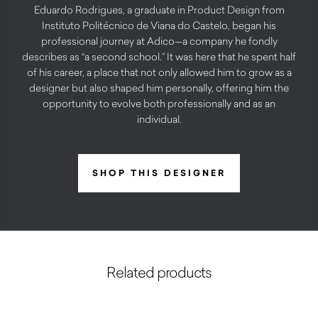
Eduardo Rodrigues, a graduate in Product Design from
Instituto Politécnico de Viana do Castelo, began his
professional journey at Adico—a company he fondly
describes as “a second school.” It was here that he spent half
of his career, a place that not only allowed him to grow as a
designer but also shaped him personally, offering him the
opportunity to evolve both professionally and as an
individual.
SHOP THIS DESIGNER
Related products