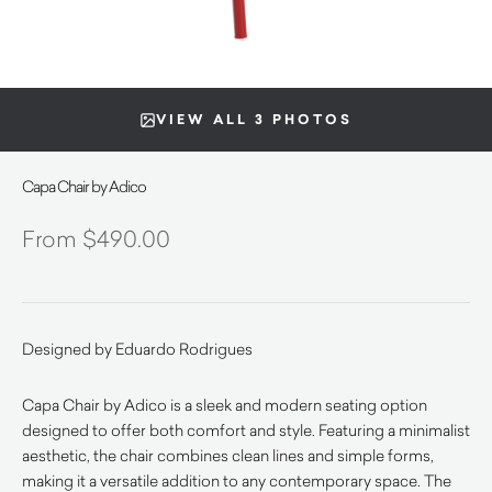
VIEW ALL 3 PHOTOS
Capa Chair by Adico
$
490.00
Designed by Eduardo Rodrigues
Capa Chair by Adico is a sleek and modern seating option
designed to offer both comfort and style. Featuring a minimalist
aesthetic, the chair combines clean lines and simple forms,
making it a versatile addition to any contemporary space. The