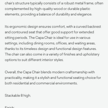
chair’s structure typically consists of a robust metal frame, often
complemented by high-quality wood or durable plastic
elements, providing a balance of durability and elegance.
Its ergonomic design ensures comfort, with a curved backrest
and contoured seat that offer good support for extended
sitting periods. The Capa Chair is ideal for use in various
settings, including dining rooms, offices, and waiting areas,
thanks to its timeless design and functional design features.
The chair can also come in a variety of finishes and upholstery
options to suit different interior styles.
Overall, the Capa Chair blends modern craftsmanship with
practicality, making it a stylish and functional seating choice for
both residential and commercial environments.
Stackable 8 high.
Finish: