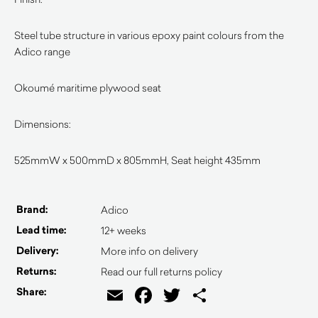
Steel tube structure in various epoxy paint colours from the
Adico range
Okoumé maritime plywood seat
Dimensions:
525mmW x 500mmD x 805mmH, Seat height 435mm
Brand:
Adico
Lead time:
12+ weeks
Delivery:
More info on delivery
Returns:
Read our full returns policy
Email
Facebook
Twitter
Share
Share: