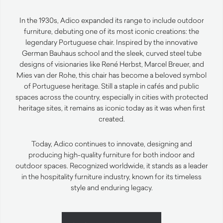
In the 1930s, Adico expanded its range to include outdoor
furniture, debuting one of its most iconic creations: the
legendary Portuguese chair. Inspired by the innovative
German Bauhaus school and the sleek, curved steel tube
designs of visionaries like René Herbst, Marcel Breuer, and
Mies van der Rohe, this chair has become a beloved symbol
of Portuguese heritage. Still a staple in cafés and public
spaces across the country, especially in cities with protected
heritage sites, it remains as iconic today as it was when first
created.
Today, Adico continues to innovate, designing and
producing high-quality furniture for both indoor and
outdoor spaces. Recognized worldwide, it stands as a leader
in the hospitality furniture industry, known for its timeless
style and enduring legacy.