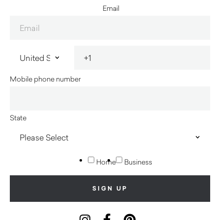
Email
Mobile phone number
State
Home
Business