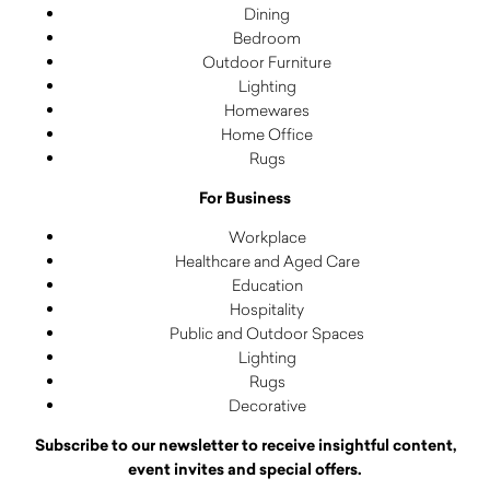
Dining
Bedroom
Outdoor Furniture
Lighting
Homewares
Home Office
Rugs
For Business
Workplace
Healthcare and Aged Care
Education
Hospitality
Public and Outdoor Spaces
Lighting
Rugs
Decorative
Subscribe to our newsletter to receive insightful content,
event invites and special offers.