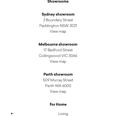
Showrooms
Sydney showroom
2 Boundary Street
Paddington NSW 2021
View map
Melbourne showroom
17 Bedford Street
Collingwood VIC 3066
View map
Perth showroom
509 Murray Street
Perth WA 6000
View map
For Home
Living