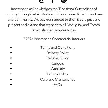
Innerspace acknowledges the Traditional Custodians of
country throughout Australia and their connections to land, sea
and community. We pay our respect to their Elders past and
present and extend that respect to all Aboriginal and Torres
Strait Islander peoples today.
© 2026 Innerspace Commercial Interiors
Terms and Conditions
Delivery Policy
Returns Policy
Careers
Warranty
Privacy Policy
Care and Maintenance
FAQs