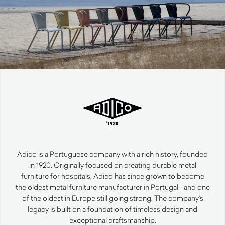
Adico is a Portuguese company with a rich history, founded
in 1920. Originally focused on creating durable metal
furniture for hospitals, Adico has since grown to become
the oldest metal furniture manufacturer in Portugal—and one
of the oldest in Europe still going strong. The company’s
legacy is built on a foundation of timeless design and
exceptional craftsmanship.