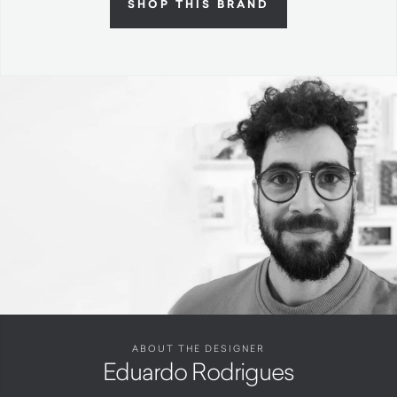
SHOP THIS BRAND
ABOUT THE DESIGNER
Eduardo Rodrigues