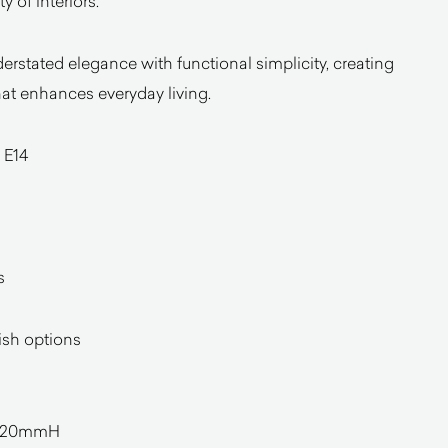
 of interiors.
rstated elegance with functional simplicity, creating
at enhances everyday living.
 E14
s
nish options
420mmH