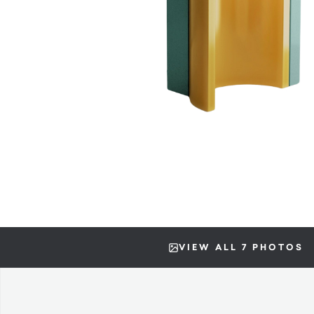
VIEW ALL 7 PHOTOS