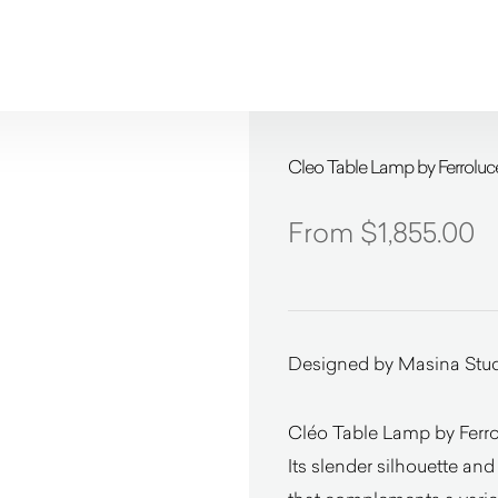
Cleo Table Lamp by Ferroluc
$
1,855.00
Designed by Masina Stu
Cléo Table Lamp by Ferrol
Its slender silhouette and