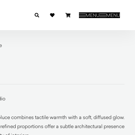
MENU
MENU
e
dio
uce combines tactile warmth with a soft, diffused glow.
 refined proportions offer a subtle architectural presence