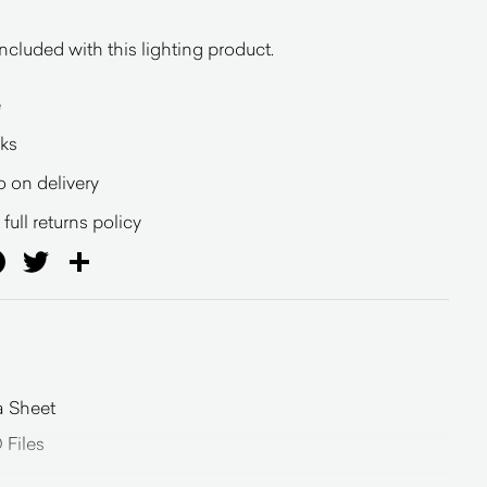
ncluded with this lighting product.
e
eks
o on delivery
full returns policy
ail
Facebook
Twitter
Share
a Sheet
Files