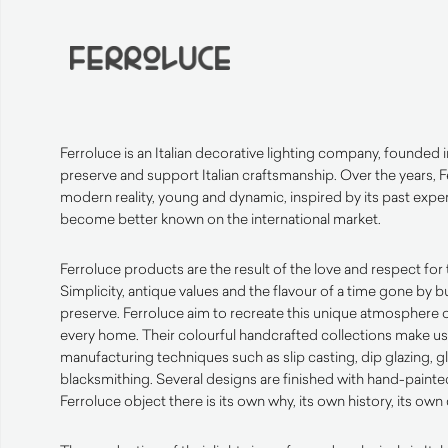
Ferroluce is an Italian decorative lighting company, founded i
preserve and support Italian craftsmanship. Over the years,
modern reality, young and dynamic, inspired by its past expe
become better known on the international market.
Ferroluce products are the result of the love and respect for 
Simplicity, antique values and the flavour of a time gone by b
preserve. Ferroluce aim to recreate this unique atmosphere o
every home. Their colourful handcrafted collections make use
manufacturing techniques such as slip casting, dip glazing, 
blacksmithing. Several designs are finished with hand-painte
Ferroluce object there is its own why, its own history, its own