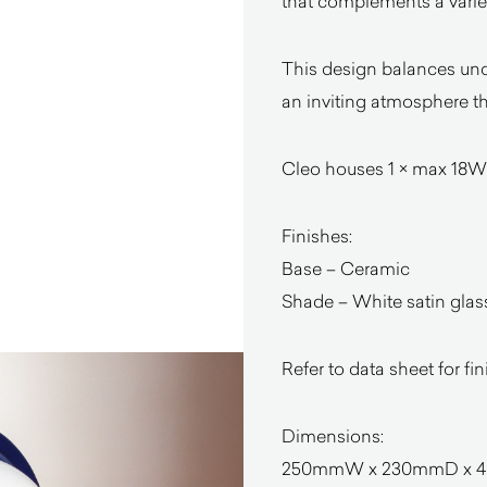
that complements a variety
This design balances unde
an inviting atmosphere th
Cleo houses 1 × max 18W
Finishes:
Base – Ceramic
Shade – White satin glas
Refer to data sheet for fi
Dimensions:
250mmW x 230mmD x 