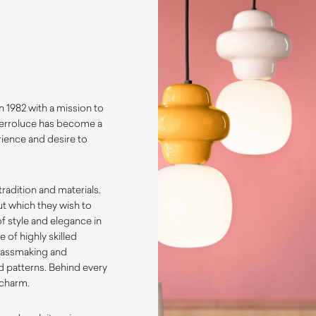
n 1982 with a mission to
 Ferroluce has become a
rience and desire to
tradition and materials.
ut which they wish to
f style and elegance in
 of highly skilled
glassmaking and
d patterns. Behind every
 charm.