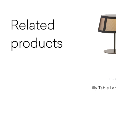
Related
products
TO
Lilly Table 