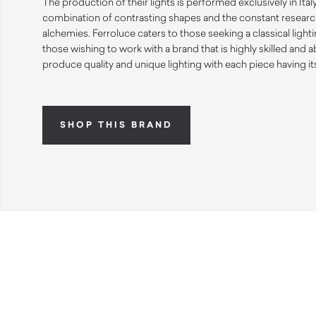
The production of their lights is performed exclusively in Ital
combination of contrasting shapes and the constant resear
alchemies. Ferroluce caters to those seeking a classical lighti
those wishing to work with a brand that is highly skilled and a
produce quality and unique lighting with each piece having it
SHOP THIS BRAND