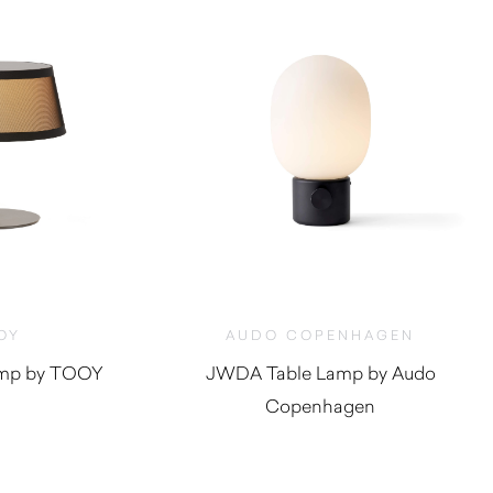
OY
AUDO COPENHAGEN
Lamp by TOOY
JWDA Table Lamp by Audo
Copenhagen
$
600.00