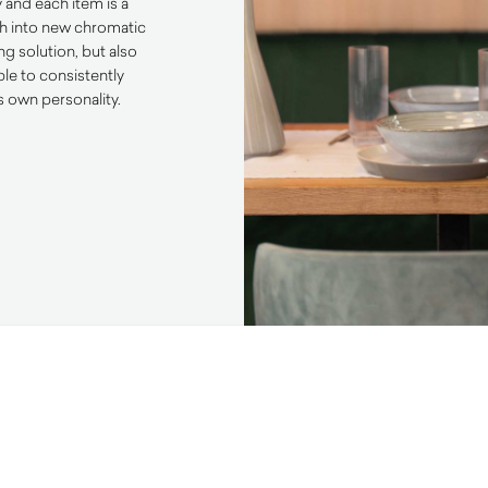
y and each item is a
ch into new chromatic
ng solution, but also
ble to consistently
s own personality.