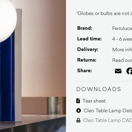
*Globes or bulbs are not i
Brand:
Ferroluc
Lead time:
4 - 6 we
Delivery:
More inf
Returns:
Read our 
Em
Share:
DOWNLOADS
Tear sheet
Cleo Table Lamp Dat
Cleo Table Lamp CAD 