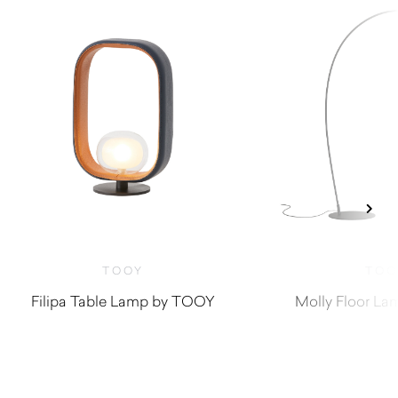
TOOY
TOO
Filipa Table Lamp by TOOY
Molly Floor L