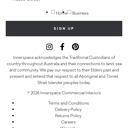
Home
Business
Innerspace acknowledges the Traditional Custodians of
country throughout Australia and their connections to land, sea
and community. We pay our respect to their Elders past and
present and extend that respect to all Aboriginal and Torres
Strait Islander peoples today.
© 2026 Innerspace Commercial Interiors
Terms and Conditions
Delivery Policy
Returns Policy
Careers