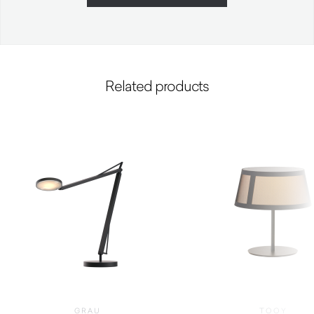
Related products
GRAU
TOOY