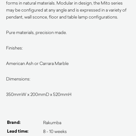
forms in natural materials. Modular in design, the Mito series
may be configured at any angle and is expressed in a variety of
pendant, wall sconce, floor and table lamp configurations.
Pure materials, precision made.
Finishes:
American Ash or Carrara Marble
Dimensions:
350mmW x 200mmD x 520mmH
Brand:
Rakumba
Lead time:
8 - 10 weeks