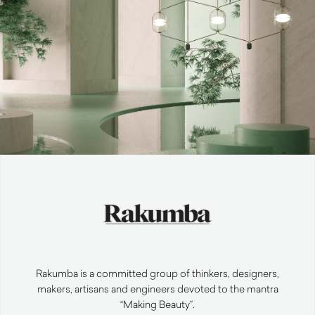
Rakumba is a committed group of thinkers, designers,
makers, artisans and engineers devoted to the mantra
“Making Beauty”.