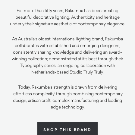
For more than fifty years, Rakumba has been creating
beautiful decorative lighting. Authenticity and heritage
underly their signature aesthetic of contemporary elegance.
As Australia’s oldest international lighting brand, Rakumba
collaborates with established and emerging designers,
consistently sharing knowledge and delivering an award-
winning collection; demonstrated at it’s best through their
Typography series, an ongoing collaboration with
Netherlands-based Studio Truly Truly.
Today, Rakumba’s strength is drawn from delivering
‘effortless complexity’ through combining contemporary
design, artisan craft, complex manufacturing and leading
edge technology.
SHOP THIS BRAND