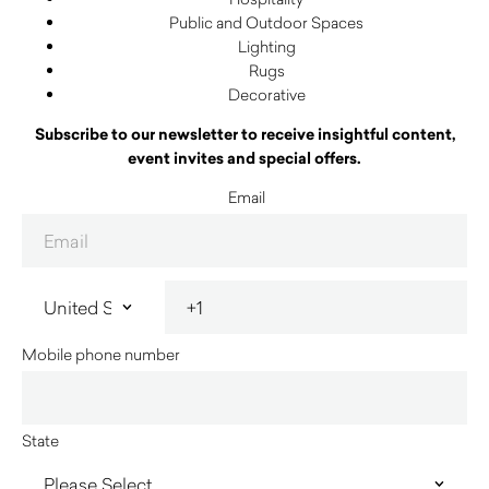
Public and Outdoor Spaces
Lighting
Rugs
Decorative
Subscribe to our newsletter to receive insightful content,
event invites and special offers.
Email
Mobile phone number
State