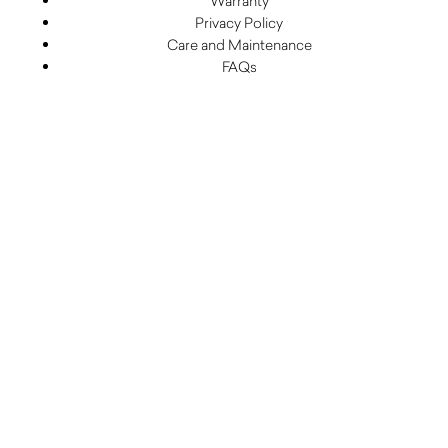
Warranty
Privacy Policy
Care and Maintenance
FAQs