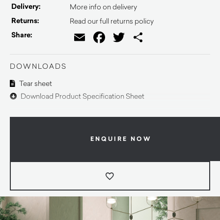
Delivery:
More info on delivery
Returns:
Read our full returns policy
Email
Facebook
Twitter
Share
Share:
DOWNLOADS
Tear sheet
Download Product Specification Sheet
ENQUIRE NOW