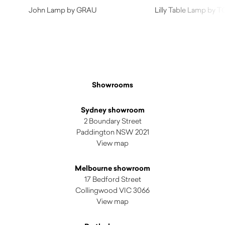
John Lamp by GRAU
Lilly Table Lamp by 
$
1,745.00
Showrooms
Sydney showroom
2 Boundary Street
Paddington NSW 2021
View map
Melbourne showroom
17 Bedford Street
Collingwood VIC 3066
View map