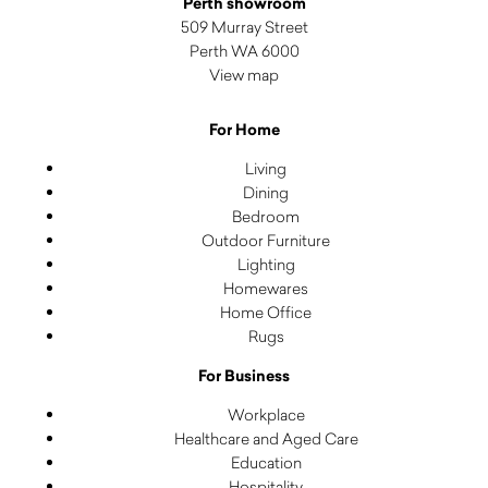
Perth showroom
509 Murray Street
Perth WA 6000
View map
For Home
Living
Dining
Bedroom
Outdoor Furniture
Lighting
Homewares
Home Office
Rugs
For Business
Workplace
Healthcare and Aged Care
Education
Hospitality