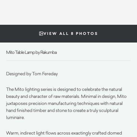
VIEW ALL 8 PHOTOS
Mito Table Lamp by Rakumba
Designed by Tom Fereday
The Mito lighting series is designed to celebrate the natural
beauty and character of raw materials. Minimal in design, Mito
juxtaposes precision manufacturing techniques with natural
hand finished timber and stone to create a truly sculptural
luminaire.
Warm, indirect light flows across exactingly crafted domed