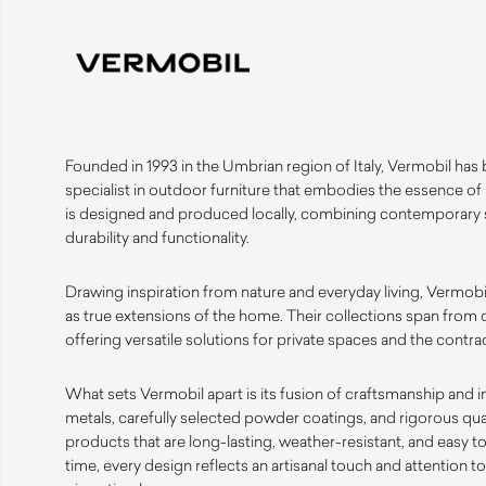
Founded in 1993 in the Umbrian region of Italy, Vermobil has bu
specialist in outdoor furniture that embodies the essence of
is designed and produced locally, combining contemporary s
durability and functionality.
Drawing inspiration from nature and everyday living, Vermobi
as true extensions of the home. Their collections span from 
offering versatile solutions for private spaces and the contrac
What sets Vermobil apart is its fusion of craftsmanship and 
metals, carefully selected powder coatings, and rigorous qua
products that are long-lasting, weather-resistant, and easy t
time, every design reflects an artisanal touch and attention t