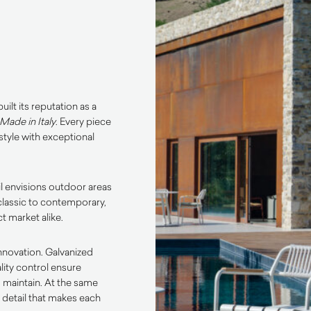
ilt its reputation as a
Made in Italy
. Every piece
tyle with exceptional
l envisions outdoor areas
classic to contemporary,
t market alike.
innovation. Galvanized
lity control ensure
o maintain. At the same
o detail that makes each