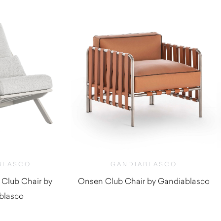
BLASCO
GANDIABLASCO
 Club Chair by
Onsen Club Chair by Gandiablasco
blasco
$
5,530.00
,990.00