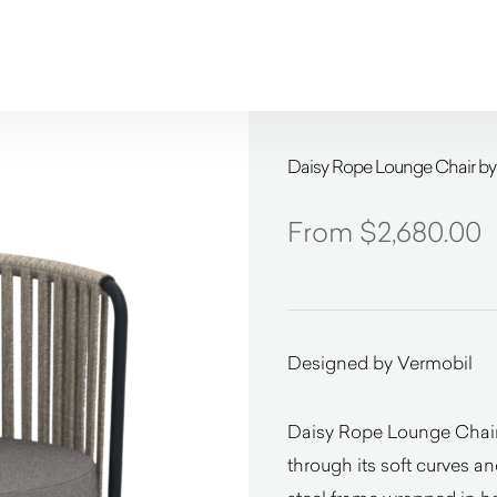
Daisy Rope Lounge Chair by
$
2,680.00
Designed by Vermobil
Daisy Rope Lounge Chair
through its soft curves a