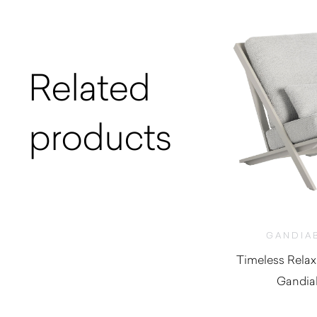
Related
products
GANDIA
Timeless Relax
Gandia
$
2