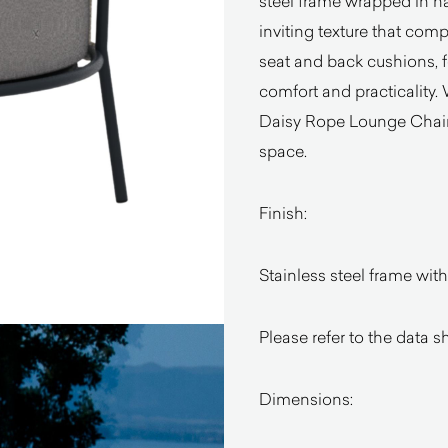
steel frame wrapped in han
inviting texture that co
seat and back cushions, 
comfort and practicality.
Daisy Rope Lounge Chair 
space.
Finish:
Stainless steel frame wit
Please refer to the data s
Dimensions: