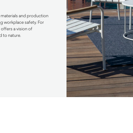
ly materials and production
ng workplace safety. For
ffers a vision of
d to nature.