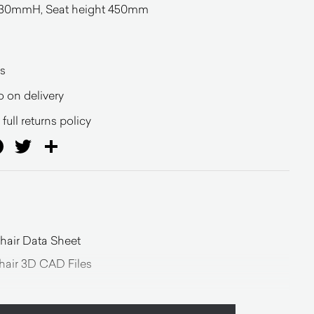
0mmH, Seat height 450mm
l
s
o on delivery
full returns policy
ail
Facebook
Twitter
Share
air Data Sheet
air 3D CAD Files