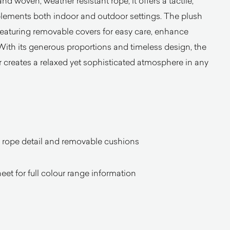
d woven, weather resistant rope, it offers a tactile,
mplements both indoor and outdoor settings. The plush
featuring removable covers for easy care, enhance
 With its generous proportions and timeless design, the
creates a relaxed yet sophisticated atmosphere in any
h rope detail and removable cushions
heet for full colour range information