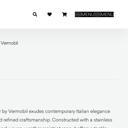
MENU
MENU
 Vermobil
 by Vermobil exudes contemporary Italian elegance
nd refined craftsmanship. Constructed with a stainless