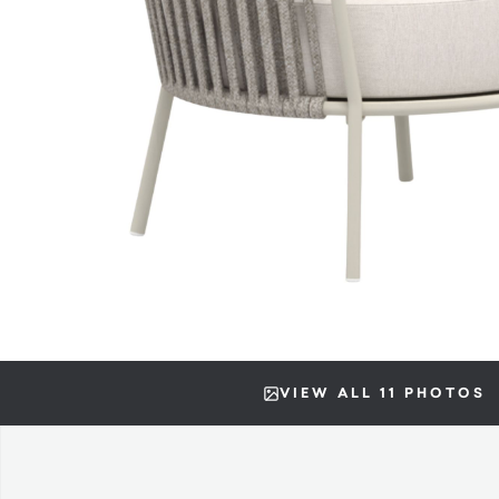
VIEW ALL 11 PHOTOS