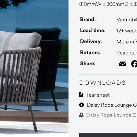
810mmW x 800mmD x 83
Brand:
Vermobi
Lead time:
12+ week
Delivery:
More inf
Returns:
Read our 
Em
Share:
DOWNLOADS
Tear sheet
Daisy Rope Lounge Ch
Daisy Rope Lounge Ch