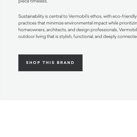
piece timeless.
Sustainability is central to Vermobil’s ethos, with eco-friend
practices that minimize environmental impact while prioritizi
homeowners, architects, and design professionals, Vermobil o
outdoor living that is stylish, functional, and deeply connecte
SHOP THIS BRAND