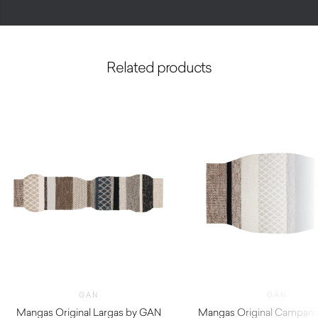
Related products
GAN
GAN
Mangas Original Largas by GAN
Mangas Original Campan