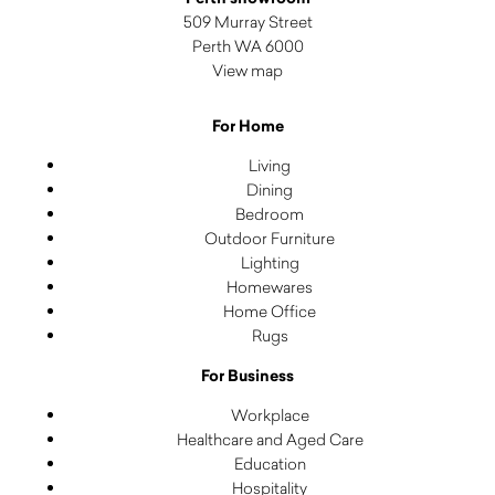
509 Murray Street
Perth WA 6000
View map
For Home
Living
Dining
Bedroom
Outdoor Furniture
Lighting
Homewares
Home Office
Rugs
For Business
Workplace
Healthcare and Aged Care
Education
Hospitality