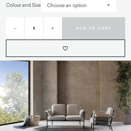
Colour and Size
–
+
ADD TO CART