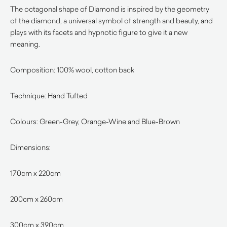
The octagonal shape of Diamond is inspired by the geometry
of the diamond, a universal symbol of strength and beauty, and
plays with its facets and hypnotic figure to give it a new
meaning.
Composition: 100% wool, cotton back
Technique: Hand Tufted
Colours: Green-Grey, Orange-Wine and Blue-Brown
Dimensions:
170cm x 220cm
200cm x 260cm
300cm x 390cm