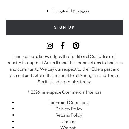
Home
Business
Innerspace acknowledges the Traditional Custodians of
country throughout Australia and their connections to land, sea
and community. We pay our respect to their Elders past and
present and extend that respect to all Aboriginal and Torres
Strait Islander peoples today.
© 2026 Innerspace Commercial Interiors
Terms and Conditions
Delivery Policy
Returns Policy
Careers
Warranty