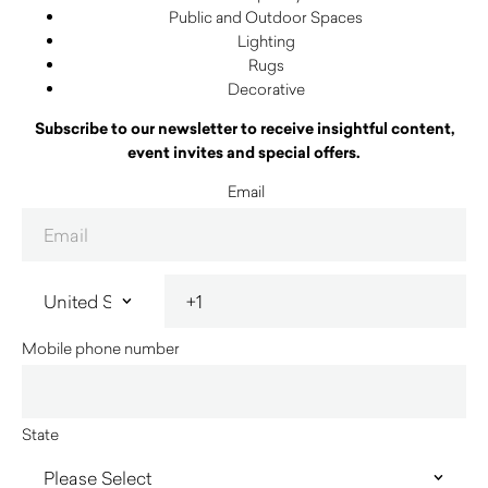
Public and Outdoor Spaces
Lighting
Rugs
Decorative
Subscribe to our newsletter to receive insightful content,
event invites and special offers.
Email
Mobile phone number
State