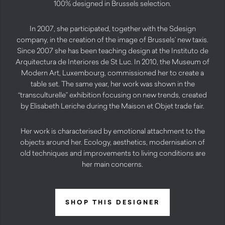
100% designed in Brussels selection.
In 2007, she participated, together with the Sdesign
company, in the creation of the image of Brussels’ new taxis.
Since 2007 she has been teaching design at the Instituto de
Arquitectura de Interiores de St Luc. In 2010, the Museum of
Modern Art, Luxembourg, commissioned her to create a
table set. The same year, her work was shown in the
“transculturelle” exhibition focusing on new trends, created
by Elisabeth Leriche during the Maison et Objet trade fair.
Her work is characterised by emotional attachment to the
objects around her. Ecology, aesthetics, modernisation of
old techniques and improvements to living conditions are
her main concerns.
SHOP THIS DESIGNER