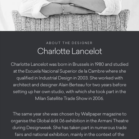
ABOUT THE DESIGNER
Charlotte Lancelot
Charlotte Lancelot was born in Brussels in 1980 and studied
at the Escuela Nacional Superior de la Cambre where she
qualified in Industrial Design in 2003. She worked with
architect and designer Alain Berteau for two years before
setting up her own studio, with which she took part in the
Milan Satellite Trade Show in 2006.
The same year she was chosen by Wallpaper magazine to
organise the Global édit 06 exhibition in the Armani Theatre
during Designweek. She has taken part in numerous trade
fairs and national exhibition, mainly in the context of the