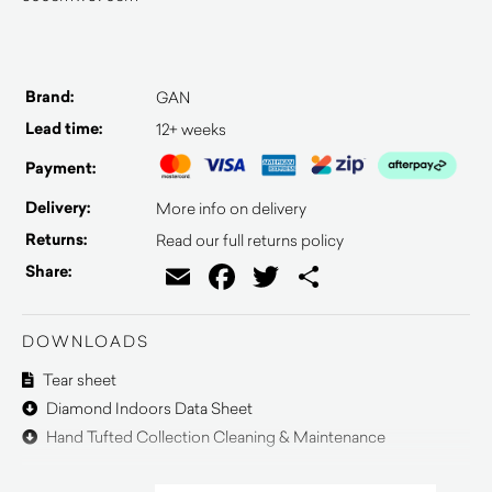
Brand:
GAN
Lead time:
12+ weeks
Payment:
Delivery:
More info on delivery
Returns:
Read our full returns policy
Email
Facebook
Twitter
Share
Share:
DOWNLOADS
Tear sheet
Diamond Indoors Data Sheet
Hand Tufted Collection Cleaning & Maintenance