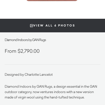
VIEW ALL 6 PHOTOS
Diamond Indoors by GAN Rugs
$
2,790.00
Designed by Charlotte Lancelot
Diamond Indoors by GAN Rugs, a design essential in the GAN
outdoor category, now ventures indoors with a new version
made of virgin wool using the hand-tufted technique.