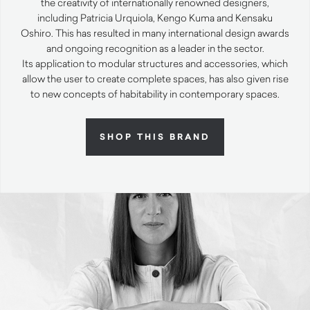
the creativity of internationally renowned designers,
including Patricia Urquiola, Kengo Kuma and Kensaku
Oshiro. This has resulted in many international design awards
and ongoing recognition as a leader in the sector.
Its application to modular structures and accessories, which
allow the user to create complete spaces, has also given rise
to new concepts of habitability in contemporary spaces.
SHOP THIS BRAND