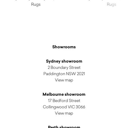
Rugs
Rugs
$
3,320.00
$
5,480.00
Showrooms
Sydney showroom
2 Boundary Street
Paddington NSW 2021
View map
Melbourne showroom
17 Bedford Street
Collingwood VIC 3066
View map
Perth showroom