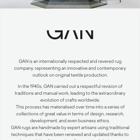
GAN
is an internationally respected and revered rug
company, representing an innovative and contemporary
outlook on original textile production.
In the 1940s,
GAN
carried out a respectful revision of
traditions and manual work, leading to the extraordinary
evolution of crafts worldwide.
This process has materialised over time into a series of
collections of great value in terms of design, research,
development, and even business ethics.
GAN
rugs are handmade by expert artisans using traditional
techniques that have been renewed and updated thanks to