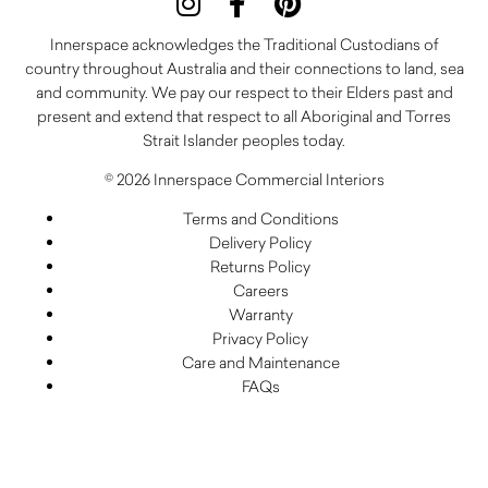
Innerspace acknowledges the Traditional Custodians of
country throughout Australia and their connections to land, sea
and community. We pay our respect to their Elders past and
present and extend that respect to all Aboriginal and Torres
Strait Islander peoples today.
© 2026 Innerspace Commercial Interiors
Terms and Conditions
Delivery Policy
Returns Policy
Careers
Warranty
Privacy Policy
Care and Maintenance
FAQs