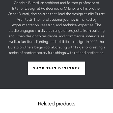
Gabriele Buratti, an architect and former professor of
Interior Design at Politecnico di Milano, and his brother
Oscar Buratti, also an architect, lead the design studio Buratti
Architetti. Their professional journey is marked by
experimentation, research, and technical expertise. The
studio engages in a diverse range of projects, from building
and urban design to residential and commercial interiors, as
well as furniture, lighting, and exhibition design. In 2022, the
Buratti brothers began collaborating with Frigerio, creating a
series of contemporary furnishings with refined aesthetics.
SHOP THIS DESIGNER
Related products