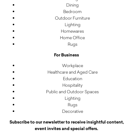
Dining
Bedroom
Outdoor Furniture
Lighting
Homewares
Home Office
Rugs
For Business
Workplace
Healthcare and Aged Care
Education
Hospitality
Public and Outdoor Spaces
Lighting
Rugs
Decorative
Subscribe to our newsletter to receive insightful content,
event invites and special offers.