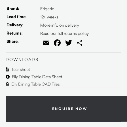
Brand:
Frigerio
Lead time:
12+ weeks
Delivery:
More info on delivery
Returns:
Read our full returns policy
Email
Facebook
Twitter
Share
Share:
DOWNLOADS
Tear sheet
Elly Dining Table Data Sheet
Elly Dining Table CAD Files
ENQUIRE NOW