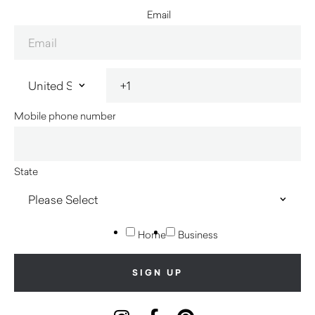
Email
Mobile phone number
State
Home
Business