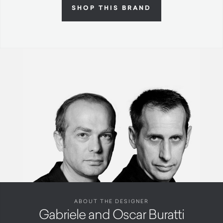
SHOP THIS BRAND
ABOUT THE DESIGNER
Gabriele and Oscar Buratti