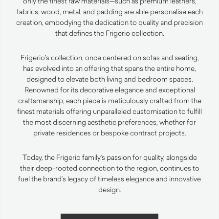
only the finest raw materials—such as premium leathers,
fabrics, wood, metal, and padding are able personalise each
creation, embodying the dedication to quality and precision
that defines the Frigerio collection.
Frigerio’s collection, once centered on sofas and seating,
has evolved into an offering that spans the entire home,
designed to elevate both living and bedroom spaces.
Renowned for its decorative elegance and exceptional
craftsmanship, each piece is meticulously crafted from the
finest materials offering unparalleled customisation to fulfill
the most discerning aesthetic preferences, whether for
private residences or bespoke contract projects.
Today, the Frigerio family’s passion for quality, alongside
their deep-rooted connection to the region, continues to
fuel the brand’s legacy of timeless elegance and innovative
design.