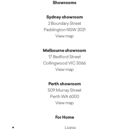
Showrooms
Sydney showroom
2 Boundary Street
Paddington NSW 2021
View map
Melbourne showroom
17 Bedford Street
Collingwood VIC 3066
View map
Perth showroom
509 Murray Street
Perth WA 6000
View map
For Home
Living