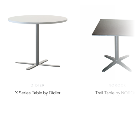
DIDIER
NOROCK
X Series Table by Didier
Trail Table by NOR
$
440.00
$
215.00