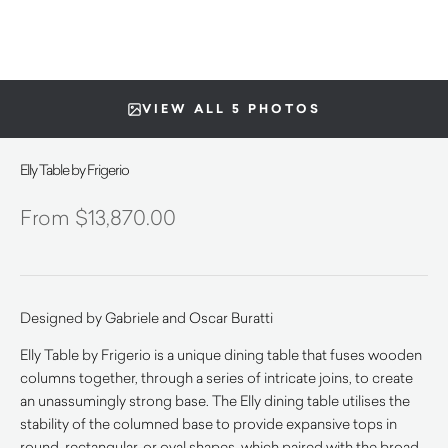
VIEW ALL 5 PHOTOS
Elly Table by Frigerio
$
13,870.00
Designed by Gabriele and Oscar Buratti
Elly Table by Frigerio is a unique dining table that fuses wooden
columns together, through a series of intricate joins, to create
an unassumingly strong base. The Elly dining table utilises the
stability of the columned base to provide expansive tops in
round, rectangular, or oval shapes, which paired with the broad