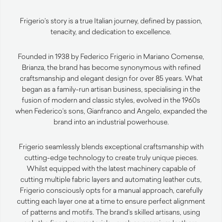
Frigerio’s story is a true Italian journey, defined by passion,
tenacity, and dedication to excellence.
Founded in 1938 by Federico Frigerio in Mariano Comense,
Brianza, the brand has become synonymous with refined
craftsmanship and elegant design for over 85 years. What
began as a family-run artisan business, specialising in the
fusion of modern and classic styles, evolved in the 1960s
when Federico’s sons, Gianfranco and Angelo, expanded the
brand into an industrial powerhouse.
Frigerio seamlessly blends exceptional craftsmanship with
cutting-edge technology to create truly unique pieces.
Whilst equipped with the latest machinery capable of
cutting multiple fabric layers and automating leather cuts,
Frigerio consciously opts for a manual approach, carefully
cutting each layer one at a time to ensure perfect alignment
of patterns and motifs. The brand’s skilled artisans, using