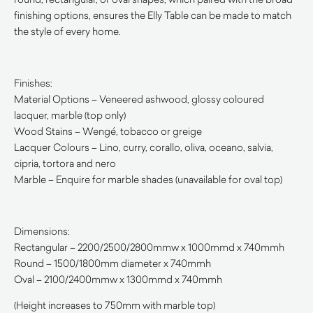
finishing options, ensures the Elly Table can be made to match
the style of every home.
Finishes:
Material Options – Veneered ashwood, glossy coloured
lacquer, marble (top only)
Wood Stains – Wengé, tobacco or greige
Lacquer Colours – Lino, curry, corallo, oliva, oceano, salvia,
cipria, tortora and nero
Marble – Enquire for marble shades (unavailable for oval top)
Dimensions:
Rectangular – 2200/2500/2800mmw x 1000mmd x 740mmh
Round – 1500/1800mm diameter x 740mmh
Oval – 2100/2400mmw x 1300mmd x 740mmh
(Height increases to 750mm with marble top)