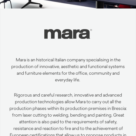
Mara is an historical Italian company specialising in the
production of innovative,
aesthetic
and functional systems
and furniture elements for the office,
community
and
everyday life.
Rigorous and careful research, innovative and advanced
production technologies allow Mara to carry out all the
production phases within its production premises in Brescia:
from laser cutting to welding, bending and
painting
.
Great
attention is also paid to the requirements of safety,
resistance and reaction to fire and to the achievement of
European certifications that allow us to propose products in