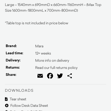
Large – 1540mm x 690mmD x 660mm-1160mmH – (Max Top
Size 1600mm-1800mmL x 700mm-800mmD)
*Table top is not included in price below
Brand:
Mara
Lead time:
12+ weeks
Delivery:
More info on delivery
Returns:
Read our full returns policy
Email
Facebook
Twitter
Share
Share:
DOWNLOADS
Tear sheet
Follow Desk Data Sheet