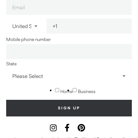
Mobile phone number
State
Home
Business