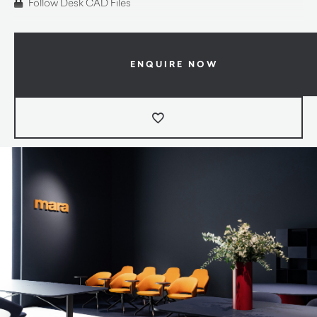
Follow Desk CAD Files
ENQUIRE NOW