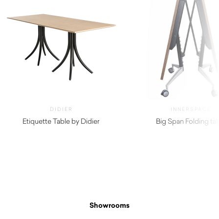
DIDIER
INNERSPACE
Etiquette Table by Didier
Big Span Folding ta
$
800.00
$
440.00
Showrooms