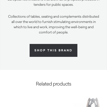
tenders for public spaces.
Collections of tables, seating and complements distributed
all over the world to furnish stimulating environments in
which to live and work, improving the well-being and
comfort of people.
SHOP THIS BRAND
Related products