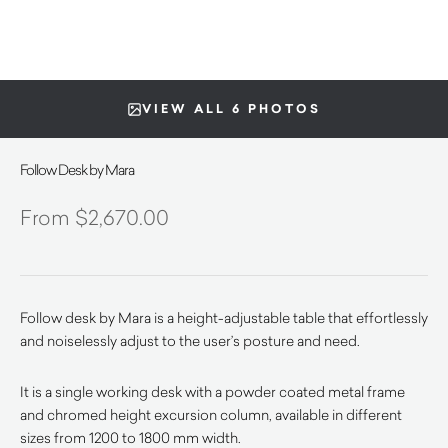
VIEW ALL 6 PHOTOS
Follow Desk by Mara
$
2,670.00
Follow desk by Mara is a height-adjustable table that effortlessly
and noiselessly adjust to the user’s posture and need.
It is a single working desk with a powder coated metal frame
and chromed height excursion column, available in different
sizes from 1200 to 1800 mm width.