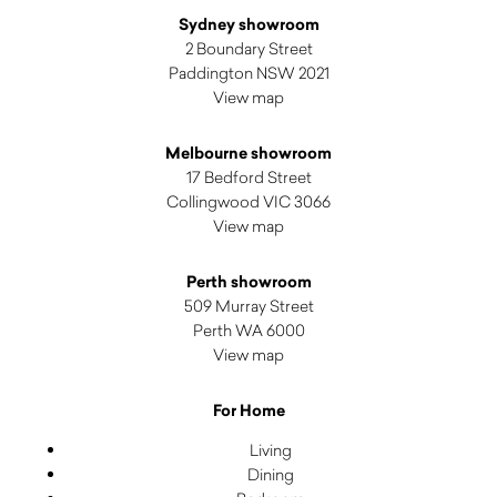
Sydney showroom
2 Boundary Street
Paddington NSW 2021
View map
Melbourne showroom
17 Bedford Street
Collingwood VIC 3066
View map
Perth showroom
509 Murray Street
Perth WA 6000
View map
For Home
Living
Dining