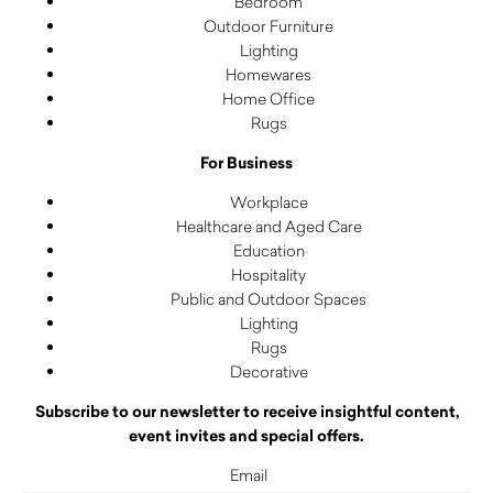
Bedroom
Outdoor Furniture
Lighting
Homewares
Home Office
Rugs
For Business
Workplace
Healthcare and Aged Care
Education
Hospitality
Public and Outdoor Spaces
Lighting
Rugs
Decorative
Subscribe to our newsletter to receive insightful content,
event invites and special offers.
Email