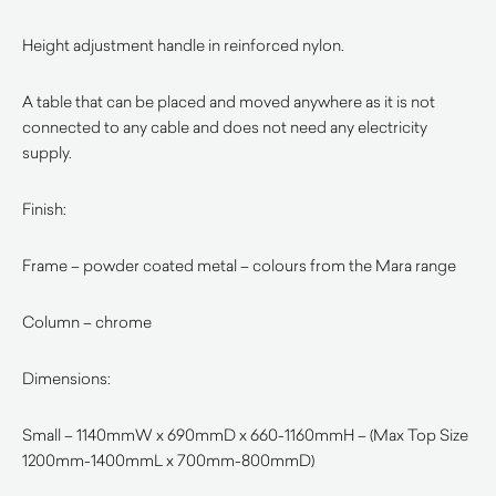
Height adjustment handle in reinforced nylon.
A table that can be placed and moved anywhere as it is not
connected to any cable and does not need any electricity
supply.
Finish:
Frame – powder coated metal – colours from the Mara range
Column – chrome
Dimensions:
Small – 1140mmW x 690mmD x 660-1160mmH – (Max Top Size
1200mm-1400mmL x 700mm-800mmD)