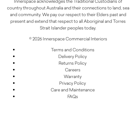
Innerspace acknowledges the Traditional Custodians of
country throughout Australia and their connections to land, sea
and community. We pay our respect to their Elders past and
present and extend that respect to all Aboriginal and Torres
Strait Islander peoples today.
© 2026 Innerspace Commercial Interiors
Terms and Conditions
Delivery Policy
Returns Policy
Careers
Warranty
Privacy Policy
Care and Maintenance
FAQs