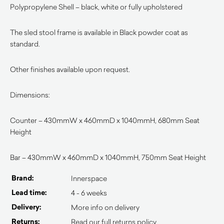
Polypropylene Shell – black, white or fully upholstered
The sled stool frame is available in Black powder coat as
standard.
Other finishes available upon request.
Dimensions:
Counter – 430mmW x 460mmD x 1040mmH, 680mm Seat
Height
Bar – 430mmW x 460mmD x 1040mmH, 750mm Seat Height
Brand:
Innerspace
Lead time:
4 - 6 weeks
Delivery:
More info on delivery
Returns:
Read our full returns policy