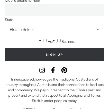
Mobile phone number
State
Home
Business
Innerspace acknowledges the Traditional Custodians of
country throughout Australia and their connections to land, sea
and community. We pay our respect to their Elders past and
present and extend that respect to all Aboriginal and Torres
Strait Islander peoples today.