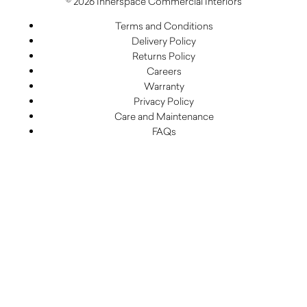
© 2026 Innerspace Commercial Interiors
Terms and Conditions
Delivery Policy
Returns Policy
Careers
Warranty
Privacy Policy
Care and Maintenance
FAQs