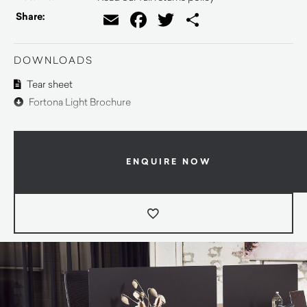
Email
Facebook
Twitter
Share
Share:
DOWNLOADS
Tear sheet
Fortona Light Brochure
ENQUIRE NOW