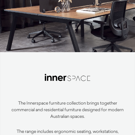
The Innerspace furniture collection brings together
commercial and residential furniture designed for modern
Australian spaces.
The range includes ergonomic seating, workstations,