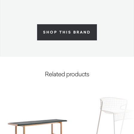
SHOP THIS BRAND
Related products