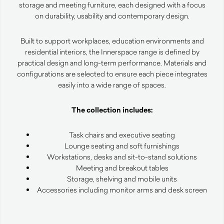
storage and meeting furniture, each designed with a focus
on durability, usability and contemporary design.
Built to support workplaces, education environments and
residential interiors, the Innerspace range is defined by
practical design and long-term performance. Materials and
configurations are selected to ensure each piece integrates
easily into a wide range of spaces.
The collection includes:
Task chairs and executive seating
Lounge seating and soft furnishings
Workstations, desks and sit-to-stand solutions
Meeting and breakout tables
Storage, shelving and mobile units
Accessories including monitor arms and desk screen