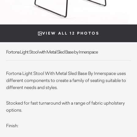
VIEW ALL 12 PHOTOS
Fortona Light Stool with Metal Sled Base by Innerspace
Fortona Light Stool With Metal Sled Base By Innerspace uses
different components to create a family of seating suitable to
different needs and styles.
Stocked for fast turnaround with a range of fabric upholstery
options.
Finish: