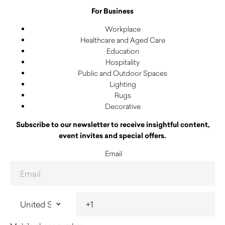
For Business
Workplace
Healthcare and Aged Care
Education
Hospitality
Public and Outdoor Spaces
Lighting
Rugs
Decorative
Subscribe to our newsletter to receive insightful content,
event invites and special offers.
Email