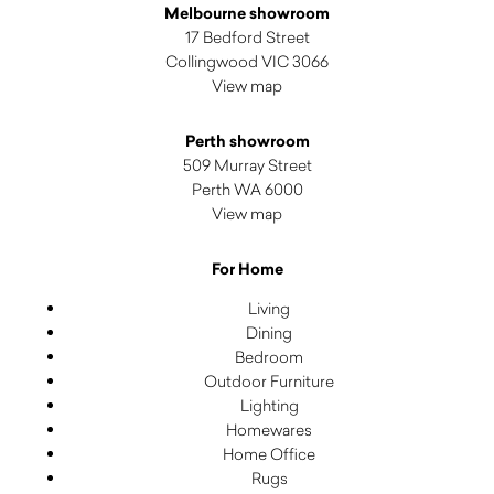
Melbourne showroom
17 Bedford Street
Collingwood VIC 3066
View map
Perth showroom
509 Murray Street
Perth WA 6000
View map
For Home
Living
Dining
Bedroom
Outdoor Furniture
Lighting
Homewares
Home Office
Rugs