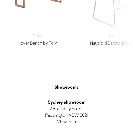
TOLV
DIDIER
Hover Bench by Tolv
Nautiloid Barstool by D
$
980.00
$
1,030.00
Showrooms
Sydney showroom
2 Boundary Street
Paddington NSW 2021
View map