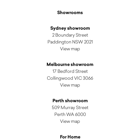
Showrooms
Sydney showroom
2 Boundary Street
Paddington NSW 2021
View map
Melbourne showroom
17 Bedford Street
Collingwood VIC 3066
View map
Perth showroom
509 Murray Street
Perth WA 6000
View map
For Home