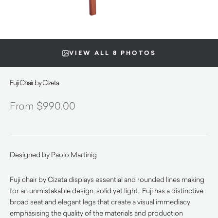
VIEW ALL 8 PHOTOS
Fuji Chair by Cizeta
$
990.00
Designed by Paolo Martinig
Fuji chair by Cizeta displays essential and rounded lines making
for an unmistakable design, solid yet light. Fuji has a distinctive
broad seat and elegant legs that create a visual immediacy
emphasising the quality of the materials and production