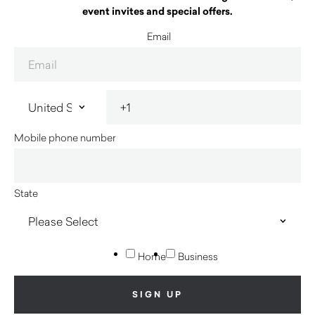
event invites and special offers.
Email
Mobile phone number
State
Home
Business