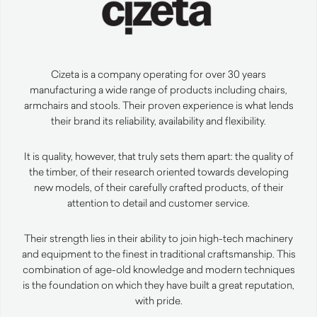
Cizeta is a company operating for over 30 years
manufacturing a wide range of products including chairs,
armchairs and stools. Their proven experience is what lends
their brand its reliability, availability and flexibility.
It is quality, however, that truly sets them apart: the quality of
the timber, of their research oriented towards developing
new models, of their carefully crafted products, of their
attention to detail and customer service.
Their strength lies in their ability to join high-tech machinery
and equipment to the finest in traditional craftsmanship. This
combination of age-old knowledge and modern techniques
is the foundation on which they have built a great reputation,
with pride.