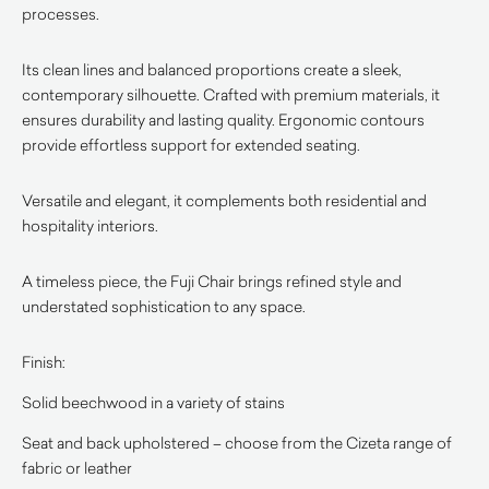
processes.
Its clean lines and balanced proportions create a sleek,
contemporary silhouette. Crafted with premium materials, it
ensures durability and lasting quality. Ergonomic contours
provide effortless support for extended seating.
Versatile and elegant, it complements both residential and
hospitality interiors.
A timeless piece, the Fuji Chair brings refined style and
understated sophistication to any space.
Finish:
Solid beechwood in a variety of stains
Seat and back upholstered – choose from the Cizeta range of
fabric or leather