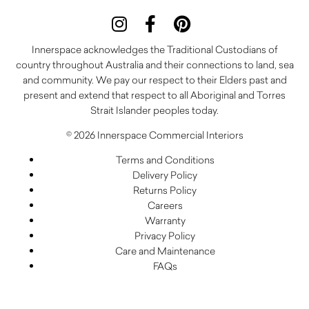
Innerspace acknowledges the Traditional Custodians of
country throughout Australia and their connections to land, sea
and community. We pay our respect to their Elders past and
present and extend that respect to all Aboriginal and Torres
Strait Islander peoples today.
© 2026 Innerspace Commercial Interiors
Terms and Conditions
Delivery Policy
Returns Policy
Careers
Warranty
Privacy Policy
Care and Maintenance
FAQs