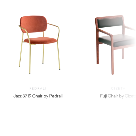
PEDRALI
CIZETA
Jazz 3719 Chair by Pedrali
Fuji Chair by Cizet
$
570.00
$
990.00