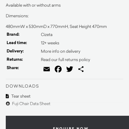
Available with or without arms
Dimensions:
480mmW x 530mmD x 770mmH, Seat Height 470mm
Brand:
Cizeta
Lead time:
12+ weeks
Delivery:
More info on delivery
Returns:
Read our full returns policy
Email
Facebook
Twitter
Share
Share:
DOWNLOADS
Tear sheet
Fuji Chair Data Sheet
ENQUIRE NOW