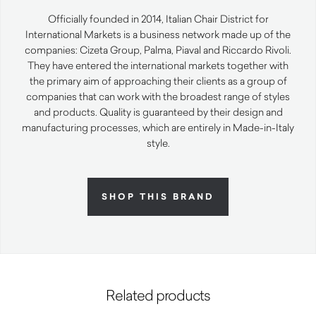
Officially founded in 2014, Italian Chair District for
International Markets is a business network made up of the
companies: Cizeta Group, Palma, Piaval and Riccardo Rivoli.
They have entered the international markets together with
the primary aim of approaching their clients as a group of
companies that can work with the broadest range of styles
and products. Quality is guaranteed by their design and
manufacturing processes, which are entirely in Made-in-Italy
style.
SHOP THIS BRAND
Related products