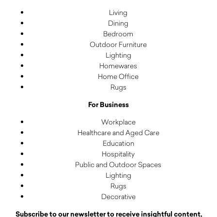
Living
Dining
Bedroom
Outdoor Furniture
Lighting
Homewares
Home Office
Rugs
For Business
Workplace
Healthcare and Aged Care
Education
Hospitality
Public and Outdoor Spaces
Lighting
Rugs
Decorative
Subscribe to our newsletter to receive insightful content,