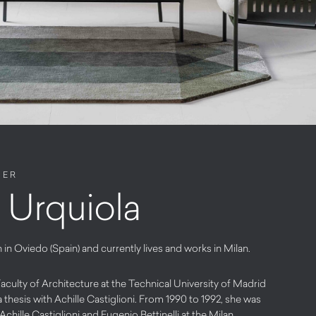
NER
a Urquiola
 in Oviedo (Spain) and currently lives and works in Milan.
culty of Architecture at the Technical University of Madrid
a thesis with Achille Castiglioni. From 1990 to 1992, she was
Achille Castiglioni and Eugenio Bettinelli at the Milan