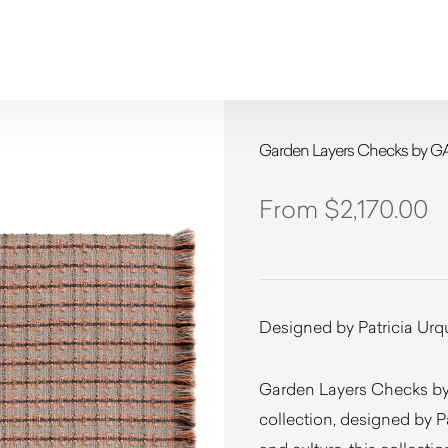
Garden Layers Checks by G
$
2,170.00
Designed by Patricia Urq
Garden Layers Checks by
collection, designed by P