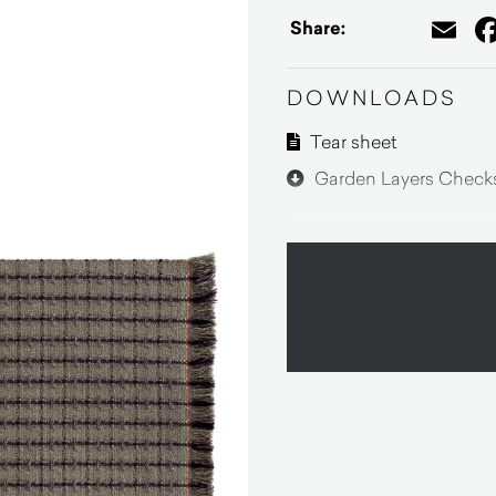
Em
Share:
DOWNLOADS
Tear sheet
Garden Layers Checks