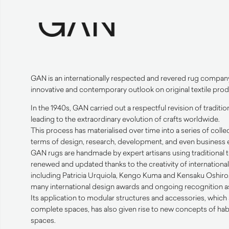
GAN
is an internationally respected and revered rug compan
innovative and contemporary outlook on original textile prod
In the 1940s,
GAN
carried out a respectful revision of traditi
leading to the extraordinary evolution of crafts worldwide.
This process has materialised over time into a series of collec
terms of design, research, development, and even business e
GAN
rugs are handmade by expert artisans using traditional
renewed and updated thanks to the creativity of internation
including Patricia Urquiola, Kengo Kuma and Kensaku Oshiro. 
many international design awards and ongoing recognition as 
Its application to modular structures and accessories, which 
complete spaces, has also given rise to new concepts of hab
spaces.