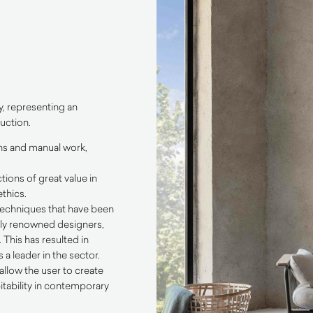
y, representing an
uction.
ons and manual work,
tions of great value in
thics.
 techniques that have been
ally renowned designers,
This has resulted in
a leader in the sector.
allow the user to create
itability in contemporary