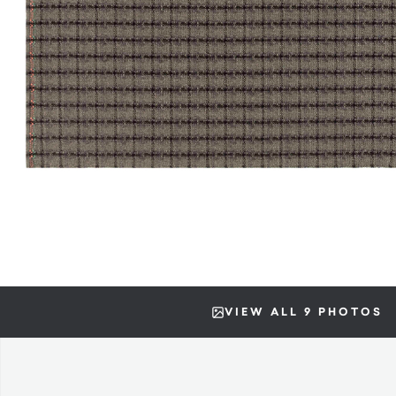
VIEW ALL 9 PHOTOS