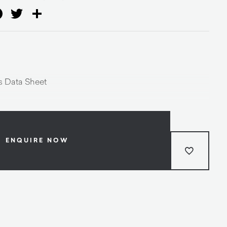
ail
Facebook
Twitter
Share
 Data Sheet
ENQUIRE NOW