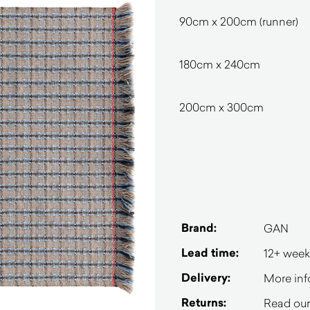
90cm x 200cm (runner)
180cm x 240cm
200cm x 300cm
Brand:
GAN
Lead time:
12+ week
Delivery:
More inf
Returns:
Read our 