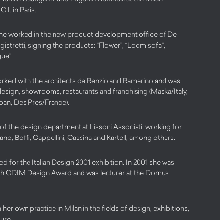
.I. in Paris.
he worked in the new product development office of De
istretti, signing the products: “Flower”, “Loom sofa”,
ue”.
orked with the architects de Renzio and Ramerino and was
design, showrooms, restaurants and franchising (Maska/Italy,
an, Des Pres/France).
f the design department at Lissoni Associati, working for
lano, Boffi, Cappellini, Cassina and Kartell, among others.
d for the Italian Design 2001 exhibition. In 2001 she was
 19th CDIM Design Award and was lecturer at the Domus
 her own practice in Milan in the fields of design, exhibitions,
ture.