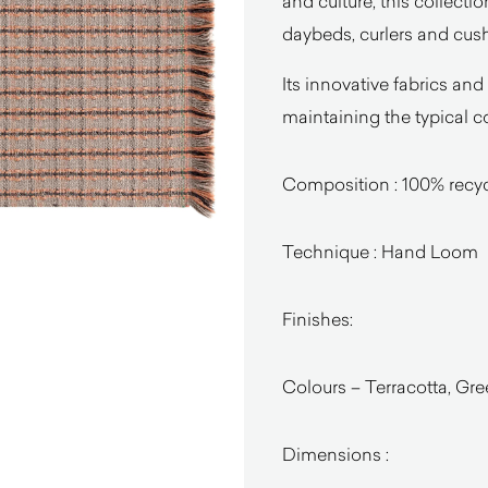
and culture, this collecti
daybeds, curlers and cus
Its innovative fabrics and
maintaining the typical c
Composition : 100% recy
Technique : Hand Loom
Finishes:
Colours – Terracotta, Gre
Dimensions :