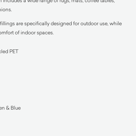
on includes a wide range of rugs, mats, coffee tables,
hions.
 fillings are specifically designed for outdoor use, while
omfort of indoor spaces.
cled PET
en & Blue