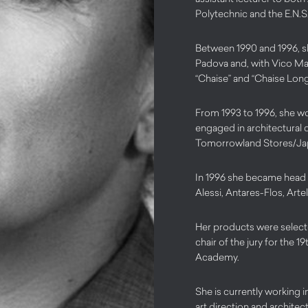
Polytechnic and the E.N.S.C
Between 1990 and 1996, s
Padova and, with Vico Mag
“Chaise” and “Chaise Long
From 1993 to 1996, she w
engaged in architectural 
Tomorrowland Stores/Jap
In 1996 she became head o
Alessi, Antares-Flos, Arte
Her products were selecte
chair of the jury for the
Academy.
She is currently working in
art direction and architec