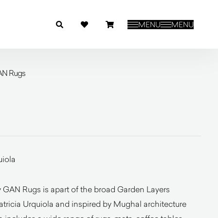
MENU
MENU
AN Rugs
uiola
 GAN Rugs is apart of the broad Garden Layers
atricia Urquiola and inspired by Mughal architecture