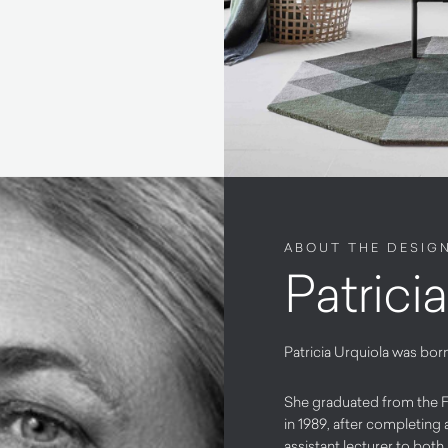
ABOUT THE DESIG
Patrici
Patricia Urquiola was born
She graduated from the Fa
in 1989, after completing 
assistant lecturer to both 