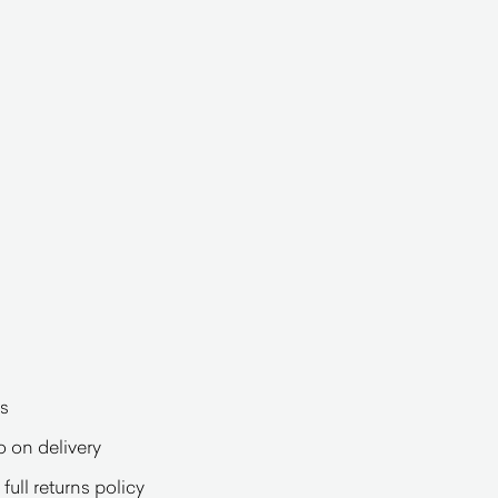
s
o on delivery
full returns policy