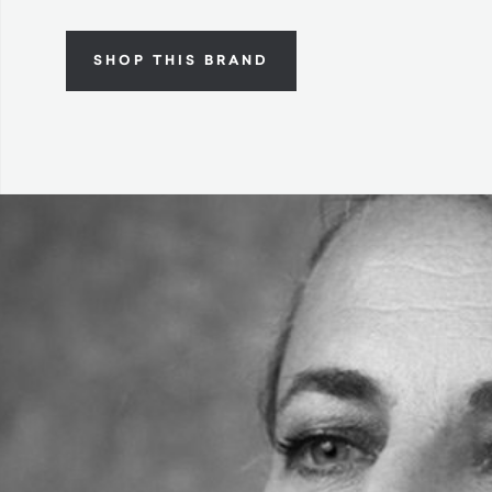
SHOP THIS BRAND