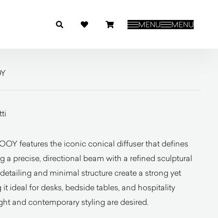
MENU
MENU
OY
ti
Y features the iconic conical diffuser that defines
g a precise, directional beam with a refined sculptural
detailing and minimal structure create a strong yet
it ideal for desks, bedside tables, and hospitality
ght and contemporary styling are desired.