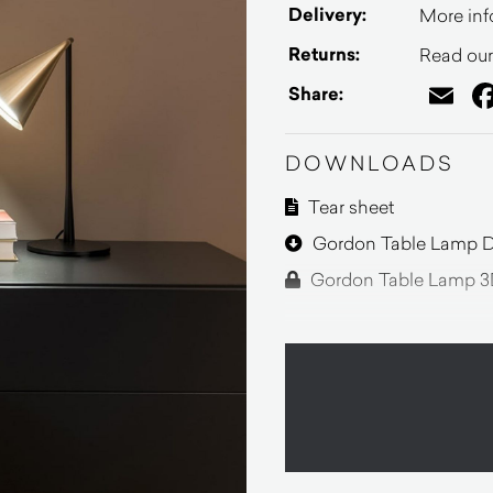
Delivery:
More inf
Returns:
Read our 
Em
Share:
DOWNLOADS
Tear sheet
Gordon Table Lamp D
Gordon Table Lamp 3