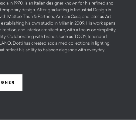
scia in 1970, is an Italian designer known for his refined and
emporary design. After graduating in Industrial Design in
with Matteo Thun & Partners, Armani Casa, and later as Art
 establishing his own studio in Milan in 2009. His work spans
irection, and interior architecture, with a focus on simplicity,
lity. Collaborating with brands such as TOOY, Ichendorf
O, Dotti has created acclaimed collections in lighting,
hat reflect his ability to balance elegance with everyday
IGNER