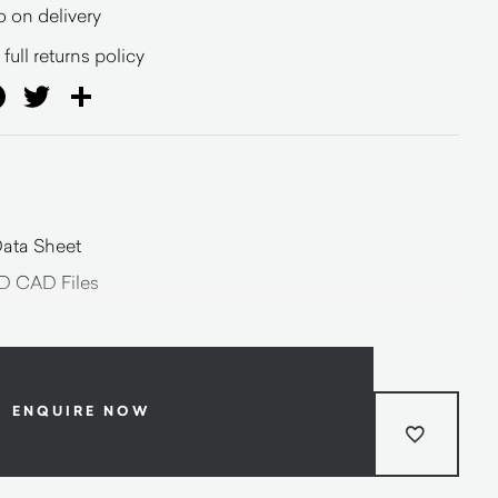
o on delivery
full returns policy
ail
Facebook
Twitter
Share
ata Sheet
D CAD Files
ENQUIRE NOW