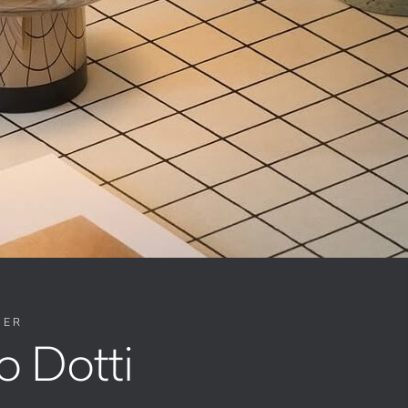
NER
o Dotti