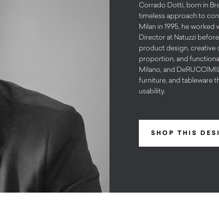
Corrado Dotti, born in Bre
timeless approach to cont
Milan in 1995, he worked 
Director at Natuzzi before
product design, creative d
proportion, and functiona
Milano, and DeRUCCIMILAN
furniture, and tableware t
usability.
SHOP THIS DES