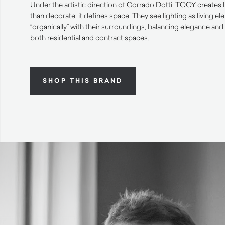
Under the artistic direction of Corrado Dotti, TOOY creates 
than decorate: it defines space. They see lighting as living el
“organically” with their surroundings, balancing elegance and 
both residential and contract spaces.
SHOP THIS BRAND