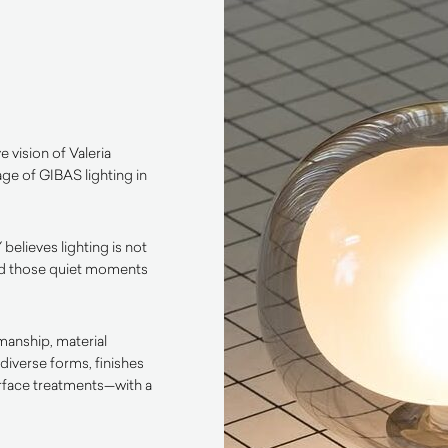
e vision of Valeria
age of GIBAS lighting in
 believes lighting is not
, and those quiet moments
manship, material
diverse forms, finishes
urface treatments—with a