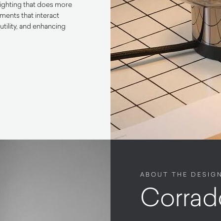
lighting that does more
ements that interact
utility, and enhancing
ABOUT THE DESIG
Corrad