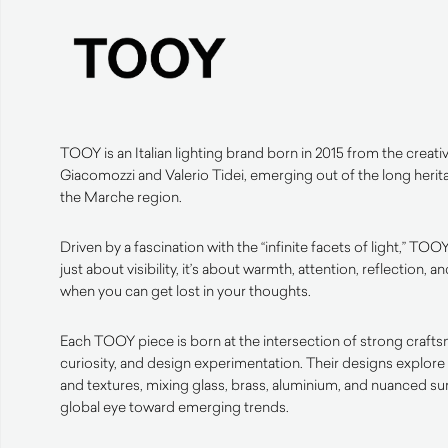
TOOY is an Italian lighting brand born in 2015 from the creativ
Giacomozzi and Valerio Tidei, emerging out of the long herit
the Marche region.
Driven by a fascination with the “infinite facets of light,” TOOY
just about visibility, it’s about warmth, attention, reflection
when you can get lost in your thoughts.
Each TOOY piece is born at the intersection of strong crafts
curiosity, and design experimentation. Their designs explore 
and textures, mixing glass, brass, aluminium, and nuanced s
global eye toward emerging trends.