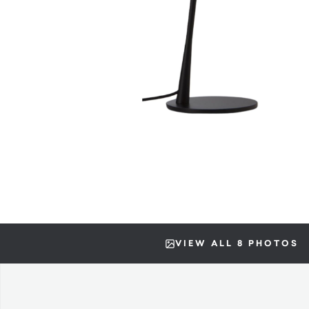
VIEW ALL 8 PHOTOS