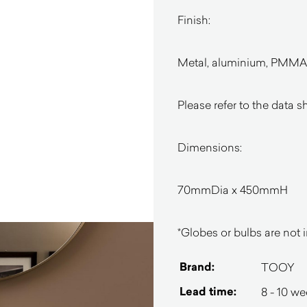
Finish:
Metal, aluminium, PMMA i
Please refer to the data s
Dimensions:
70mmDia x 450mmH
*Globes or bulbs are not i
Brand:
TOOY
Lead time:
8 - 10 w