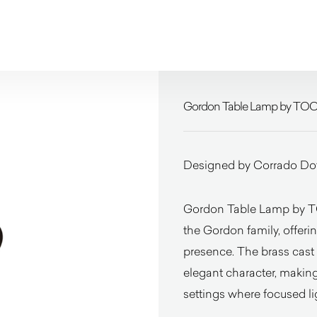
Gordon Table Lamp by TO
Designed by Corrado Dot
Gordon Table Lamp by TOO
the Gordon family, offerin
presence. The brass cast 
elegant character, making 
settings where focused li