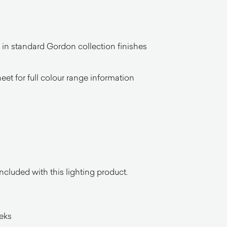
n standard Gordon collection finishes
heet for full colour range information
ncluded with this lighting product.
eeks