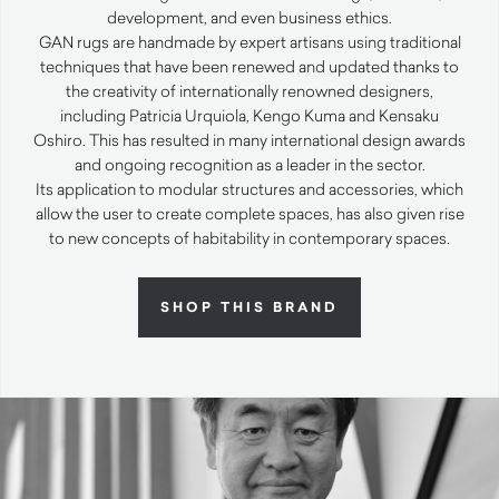
development, and even business ethics.
GAN
rugs are handmade by expert artisans using traditional
techniques that have been renewed and updated thanks to
the creativity of internationally renowned designers,
including Patricia Urquiola, Kengo Kuma and Kensaku
Oshiro. This has resulted in many international design awards
and ongoing recognition as a leader in the sector.
Its application to modular structures and accessories, which
allow the user to create complete spaces, has also given rise
to new concepts of habitability in contemporary spaces.
SHOP THIS BRAND