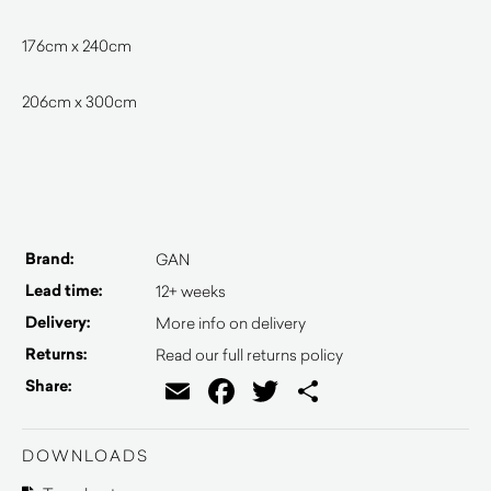
176cm x 240cm
206cm x 300cm
Brand:
GAN
Lead time:
12+ weeks
Delivery:
More info on delivery
Returns:
Read our full returns policy
Email
Facebook
Twitter
Share
Share:
DOWNLOADS