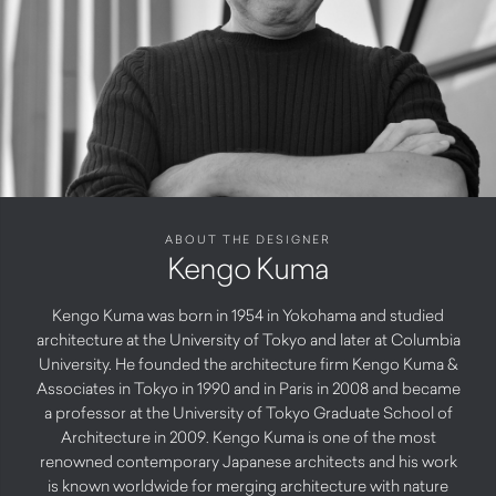
ABOUT THE DESIGNER
Kengo Kuma
Kengo Kuma was born in 1954 in Yokohama and studied
architecture at the University of Tokyo and later at Columbia
University. He founded the architecture firm Kengo Kuma &
Associates in Tokyo in 1990 and in Paris in 2008 and became
a professor at the University of Tokyo Graduate School of
Architecture in 2009. Kengo Kuma is one of the most
renowned contemporary Japanese architects and his work
is known worldwide for merging architecture with nature