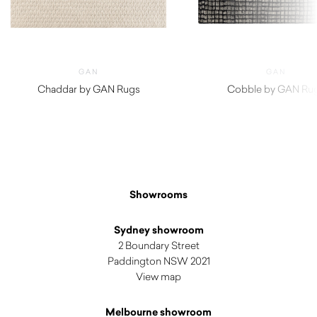
GAN
GAN
Chaddar by GAN Rugs
Cobble by GAN Ru
$
5,360.00
$
3,180.00
Showrooms
Sydney showroom
2 Boundary Street
Paddington NSW 2021
View map
Melbourne showroom