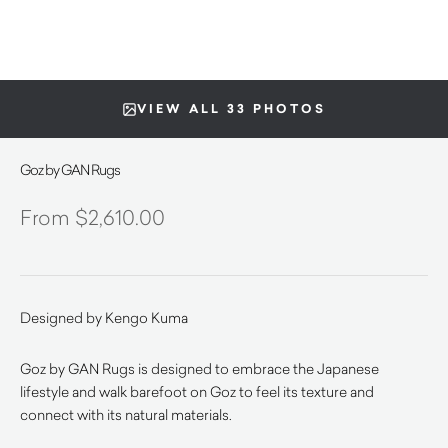
VIEW ALL 33 PHOTOS
Goz by GAN Rugs
$
2,610.00
Designed by Kengo Kuma
Goz by GAN Rugs is designed to embrace the Japanese
lifestyle and walk barefoot on Goz to feel its texture and
connect with its natural materials.