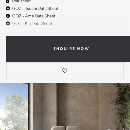
Tear sheet
GOZ - Tsuchi Data Sheet
GOZ - Ame Data Sheet
GOZ - Kiri Data Sheet
ENQUIRE NOW