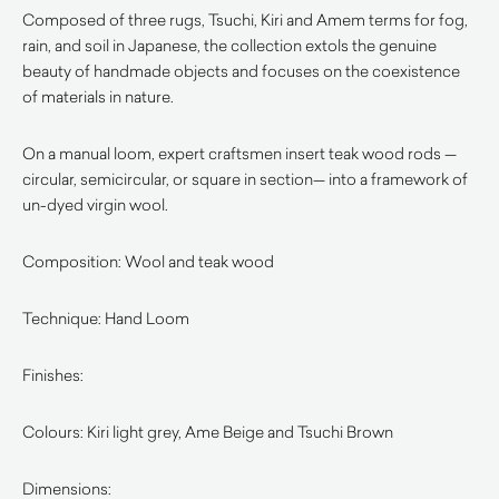
Composed of three rugs, Tsuchi, Kiri and Amem terms for fog,
rain, and soil in Japanese, the collection extols the genuine
beauty of handmade objects and focuses on the coexistence
of materials in nature.
On a manual loom, expert craftsmen insert teak wood rods —
circular, semicircular, or square in section— into a framework of
un-dyed virgin wool.
Composition: Wool and teak wood
Technique: Hand Loom
Finishes:
Colours: Kiri light grey, Ame Beige and Tsuchi Brown
Dimensions: