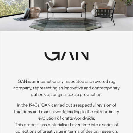
GAN
is an internationally respected and revered rug
company, representing an innovative and contemporary
outlook on original textile production.
In the 1940s,
GAN
carried out a respectful revision of
traditions and manual work, leading to the extraordinary
evolution of crafts worldwide.
This process has materialised over time into a series of
collections of great value in terms of design, research,