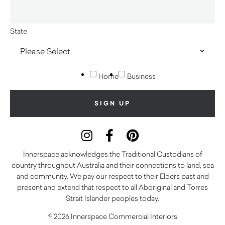
State
Home
Business
Innerspace acknowledges the Traditional Custodians of
country throughout Australia and their connections to land, sea
and community. We pay our respect to their Elders past and
present and extend that respect to all Aboriginal and Torres
Strait Islander peoples today.
© 2026 Innerspace Commercial Interiors