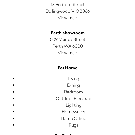
17 Bedford Street
Collingwood VIC 3066
View map
Perth showroom
509 Murray Street
Perth WA 6000
View map
For Home
Living
Dining
Bedroom
Outdoor Furniture
Lighting
Homewares
Home Office
Rugs