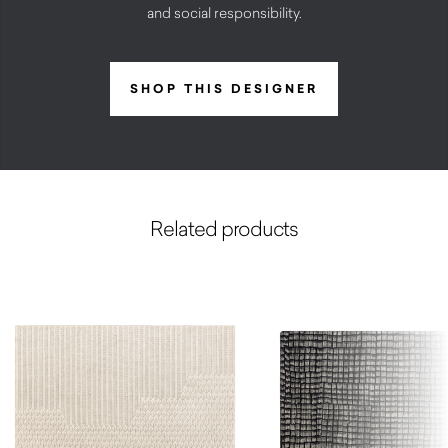
and social responsibility.
SHOP THIS DESIGNER
Related products