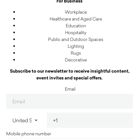
For Business
Workplace
Healthcare and Aged Care
Education
Hospitality
Public and Outdoor Spaces
Lighting
Rugs
Decorative
Subscribe to our newsletter to receive insightful content,
event invites and special offers.
Email
Mobile phone number