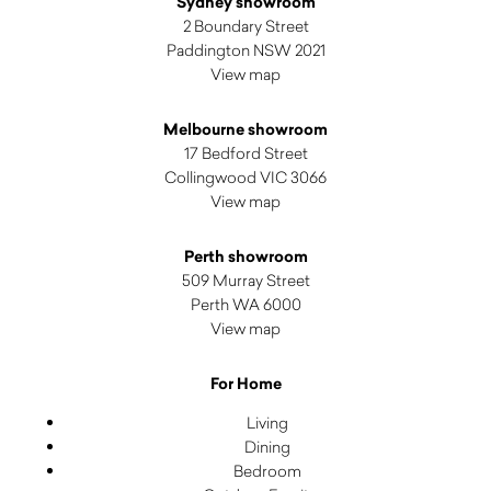
Sydney showroom
2 Boundary Street
Paddington NSW 2021
View map
Melbourne showroom
17 Bedford Street
Collingwood VIC 3066
View map
Perth showroom
509 Murray Street
Perth WA 6000
View map
For Home
Living
Dining
Bedroom