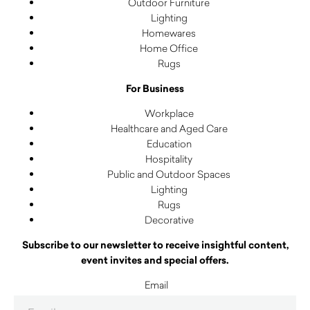
Outdoor Furniture
Lighting
Homewares
Home Office
Rugs
For Business
Workplace
Healthcare and Aged Care
Education
Hospitality
Public and Outdoor Spaces
Lighting
Rugs
Decorative
Subscribe to our newsletter to receive insightful content,
event invites and special offers.
Email