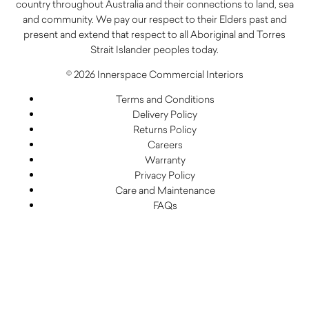
country throughout Australia and their connections to land, sea
and community. We pay our respect to their Elders past and
present and extend that respect to all Aboriginal and Torres
Strait Islander peoples today.
© 2026 Innerspace Commercial Interiors
Terms and Conditions
Delivery Policy
Returns Policy
Careers
Warranty
Privacy Policy
Care and Maintenance
FAQs