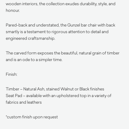
wooden interiors, the collection exudes durability, style, and
honour.
Pared-back and understated, the Gunzel bar chair with back
smartly is a testament to rigorous attention to detail and
engineered craftsmanship.
The carved form exposes the beautiful, natural grain of timber
and is an ode to a simpler time.
Finish:
Timber – Natural Ash, stained Walnut or Black finishes
Seat Pad – available with an upholstered top in a variety of
fabrics and leathers
*custom finish upon request