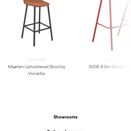
VICCARBE
ADICO
Maarten Upholstered Stool by
5008-B Bar Stool by 
Viccarbe
$
440.00
$
1,030.00
Showrooms