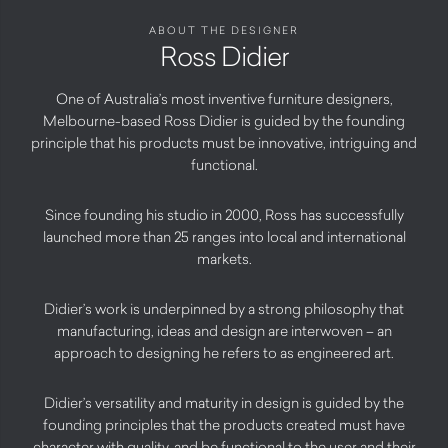
ABOUT THE DESIGNER
Ross Didier
One of Australia’s most inventive furniture designers,
Melbourne-based Ross Didier is guided by the founding
principle that his products must be innovative, intriguing and
functional.
Since founding his studio in 2000, Ross has successfully
launched more than 25 ranges into local and international
markets.
Didier’s work is underpinned by a strong philosophy that
manufacturing, ideas and design are interwoven – an
approach to designing he refers to as engineered art.
Didier’s versatility and maturity in design is guided by the
founding principles that the products created must have
character with quality, and be functional to the user and their