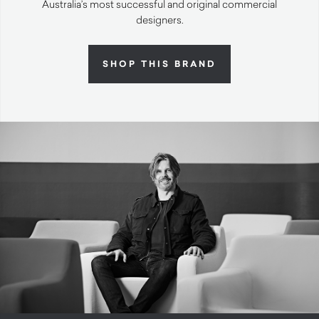
Australia’s most successful and original commercial
designers.
SHOP THIS BRAND