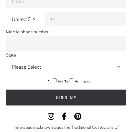
Mobile phone number
State
Home
Business
Innerspace acknowledges the Traditional Custodians of