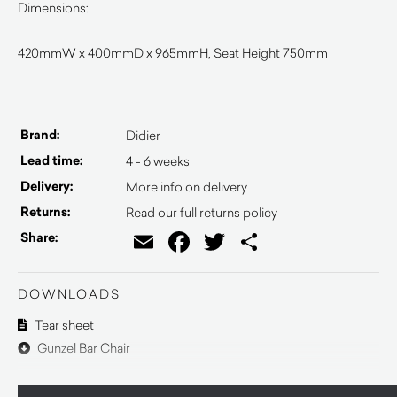
Dimensions:
420mmW x 400mmD x 965mmH, Seat Height 750mm
Brand:
Didier
Lead time:
4 - 6 weeks
Delivery:
More info on delivery
Returns:
Read our full returns policy
Email
Facebook
Twitter
Share
Share:
DOWNLOADS
Tear sheet
Gunzel Bar Chair