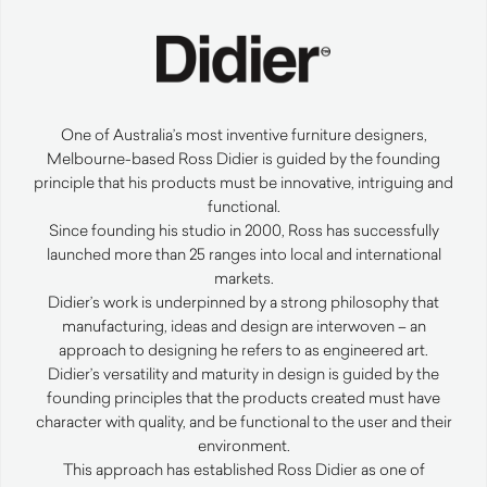
One of Australia’s most inventive furniture designers,
Melbourne-based Ross Didier is guided by the founding
principle that his products must be innovative, intriguing and
functional.
Since founding his studio in 2000, Ross has successfully
launched more than 25 ranges into local and international
markets.
Didier’s work is underpinned by a strong philosophy that
manufacturing, ideas and design are interwoven – an
approach to designing he refers to as engineered art.
Didier’s versatility and maturity in design is guided by the
founding principles that the products created must have
character with quality, and be functional to the user and their
environment.
This approach has established Ross Didier as one of