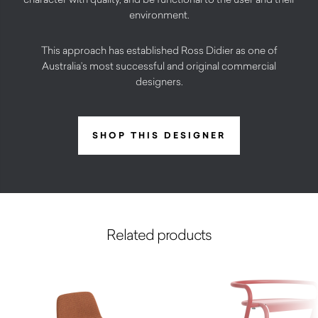
environment.
This approach has established Ross Didier as one of
Australia’s most successful and original commercial
designers.
SHOP THIS DESIGNER
Related products