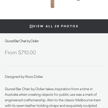
VIEW ALL 28 PHOTOS
Gunzel Bar Chair by Didier
$
710.00
Designed by Ross Didier
Gunzel Bar Chair by Didier takes inspiration from a time in
Australia when creating objects for public use was a mark of
engineered craftsmanship. Akin to the classic Melbourne tram
with its sewn leather holding straps and exquisitely sculpted