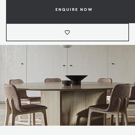
ENQUIRE NOW