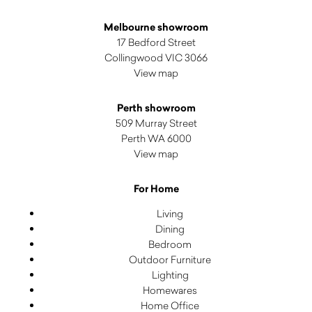
Melbourne showroom
17 Bedford Street
Collingwood VIC 3066
View map
Perth showroom
509 Murray Street
Perth WA 6000
View map
For Home
Living
Dining
Bedroom
Outdoor Furniture
Lighting
Homewares
Home Office