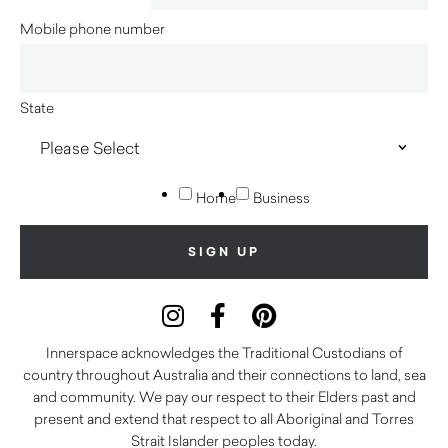
Mobile phone number
State
Home
Business
Innerspace acknowledges the Traditional Custodians of
country throughout Australia and their connections to land, sea
and community. We pay our respect to their Elders past and
present and extend that respect to all Aboriginal and Torres
Strait Islander peoples today.