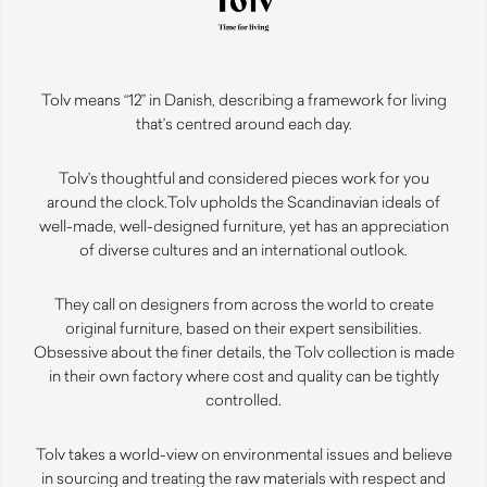
Tolv means “12” in Danish, describing a framework for living
that’s centred around each day.
Tolv’s thoughtful and considered pieces work for you
around the clock.
Tolv upholds the Scandinavian ideals of
well-made, well-designed furniture, yet has an appreciation
of diverse cultures and an international outlook.
They call on designers from across the world to create
original furniture, based on their expert sensibilities.
Obsessive about the finer details, the Tolv collection is made
in their own factory where cost and quality can be tightly
controlled.
Tolv takes a world-view on environmental issues and believe
in sourcing and treating the raw materials with respect and