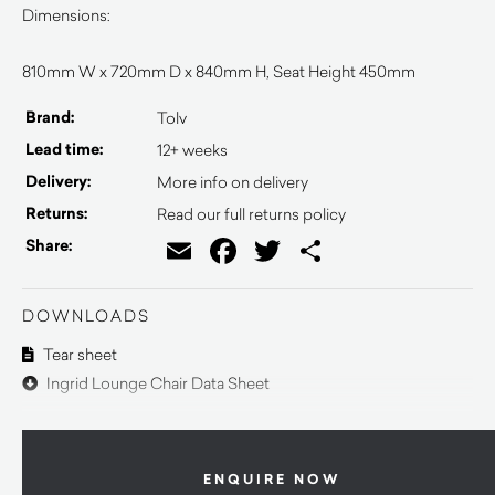
Dimensions:
810mm W x 720mm D x 840mm H, Seat Height 450mm
Brand:
Tolv
Lead time:
12+ weeks
Delivery:
More info on delivery
Returns:
Read our full returns policy
Email
Facebook
Twitter
Share
Share:
DOWNLOADS
Tear sheet
Ingrid Lounge Chair Data Sheet
ENQUIRE NOW