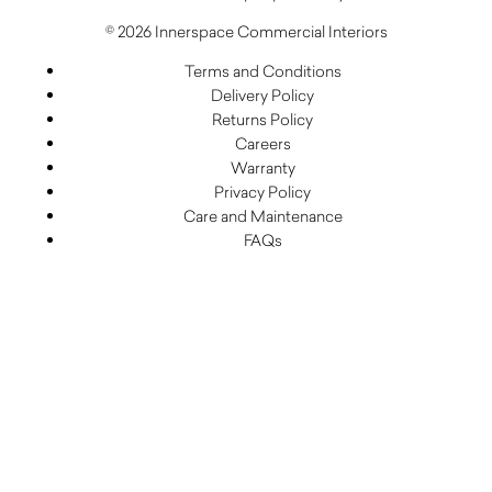
© 2026 Innerspace Commercial Interiors
Terms and Conditions
Delivery Policy
Returns Policy
Careers
Warranty
Privacy Policy
Care and Maintenance
FAQs