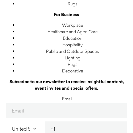
Rugs
For Business
Workplace
Healthcare and Aged Care
Education
Hospitality
Public and Outdoor Spaces
Lighting
Rugs
Decorative
Subscribe to our newsletter to receive insightful content,
event invites and special offers.
Email