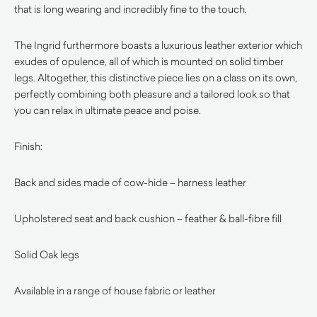
that is long wearing and incredibly fine to the touch.
The Ingrid furthermore boasts a luxurious leather exterior which
exudes of opulence, all of which is mounted on solid timber
legs. Altogether, this distinctive piece lies on a class on its own,
perfectly combining both pleasure and a tailored look so that
you can relax in ultimate peace and poise.
Finish:
Back and sides made of cow-hide – harness leather
Upholstered seat and back cushion – feather & ball-fibre fill
Solid Oak legs
Available in a range of house fabric or leather