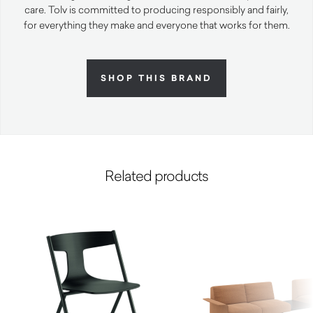
care. Tolv is committed to producing responsibly and fairly,
for everything they make and everyone that works for them.
SHOP THIS BRAND
Related products