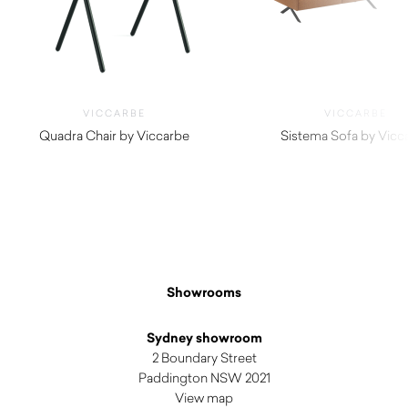
VICCARBE
VICCARBE
Quadra Chair by Viccarbe
Sistema Sofa by Vicc
$
990.00
$
4,550.00
Showrooms
Sydney showroom
2 Boundary Street
Paddington NSW 2021
View map