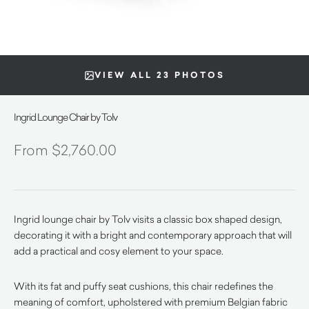
VIEW ALL 23 PHOTOS
Ingrid Lounge Chair by Tolv
$
2,760.00
Ingrid lounge chair by Tolv visits a classic box shaped design,
decorating it with a bright and contemporary approach that will
add a practical and cosy element to your space.
With its fat and puffy seat cushions, this chair redefines the
meaning of comfort, upholstered with premium Belgian fabric