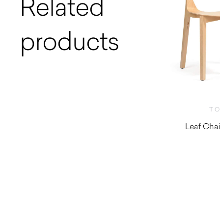
Related
products
T
Leaf Chai
$