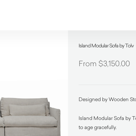
Island Modular Sofa by Tolv
$
3,150.00
Designed by Wooden Sto
Island Modular Sofa by T
to age gracefully.