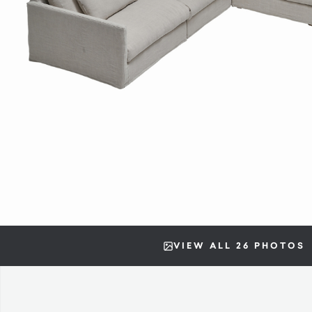
VIEW ALL 26 PHOTOS