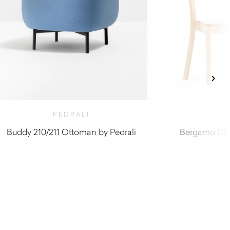
PEDRALI
TO
Buddy 210/211 Ottoman by Pedrali
Bergamo Cha
$
780.00