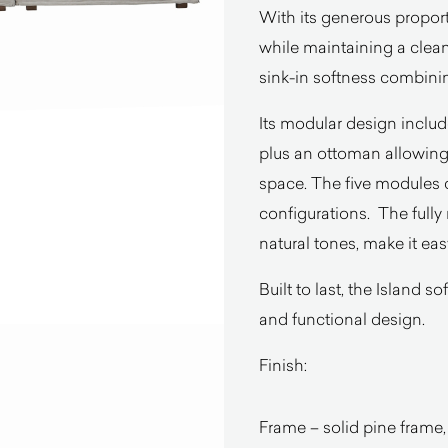
With its generous proporti
while maintaining a clean
sink-in softness combining
Its modular design inclu
plus an ottoman allowing 
space. The five modules
configurations. The fully
natural tones, make it eas
Built to last, the Island 
and functional design.
Finish:
Frame – solid pine frame,