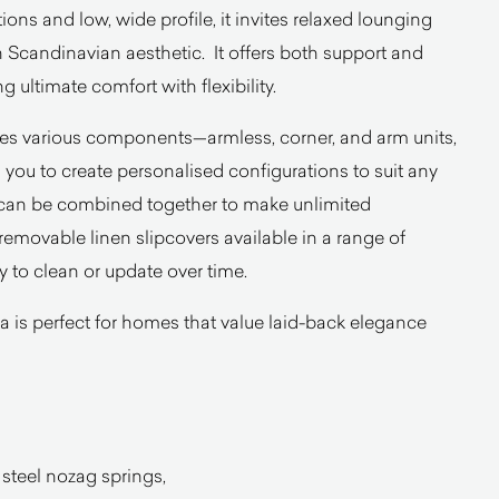
ons and low, wide profile, it invites relaxed lounging
 Scandinavian aesthetic. It offers both support and
 ultimate comfort with flexibility.
des various components—armless, corner, and arm units,
you to create personalised configurations to suit any
 can be combined together to make unlimited
 removable linen slipcovers available in a range of
y to clean or update over time.
sofa is perfect for homes that value laid-back elegance
 steel nozag springs,