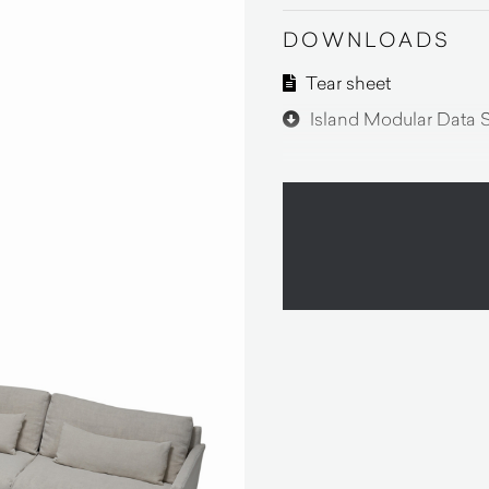
DOWNLOADS
Tear sheet
Island Modular Data 