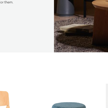
for them.