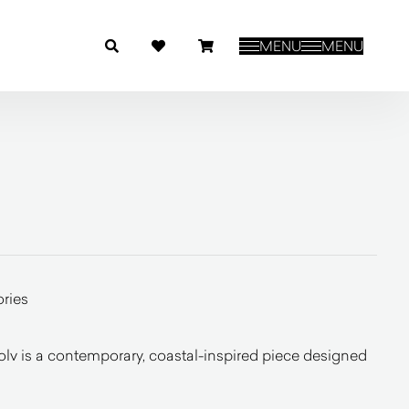
MENU
MENU
ries
olv is a contemporary, coastal-inspired piece designed