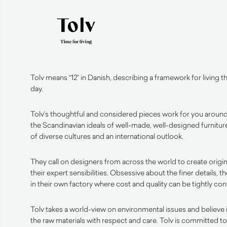
Tolv means “12” in Danish, describing a framework for living 
day.
Tolv’s thoughtful and considered pieces work for you around
the Scandinavian ideals of well-made, well-designed furniture
of diverse cultures and an international outlook.
They call on designers from across the world to create origin
their expert sensibilities. Obsessive about the finer details, t
in their own factory where cost and quality can be tightly con
Tolv takes a world-view on environmental issues and believe 
the raw materials with respect and care. Tolv is committed 