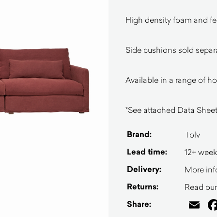
High density foam and feat
Side cushions sold separ
Available in a range of h
*See attached Data Sheet
Brand:
Tolv
Lead time:
12+ week
Delivery:
More inf
Returns:
Read our 
Em
Share: