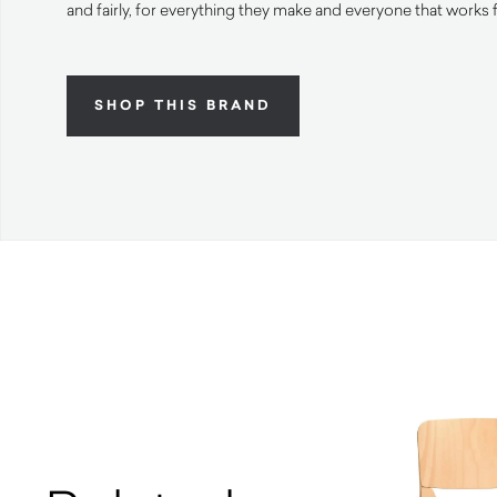
and fairly, for everything they make and everyone that works 
SHOP THIS BRAND