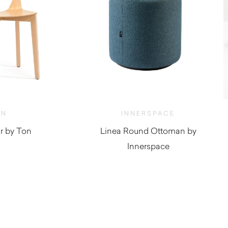
ON
INNERSPACE
r by Ton
Linea Round Ottoman by
Innerspace
950.00