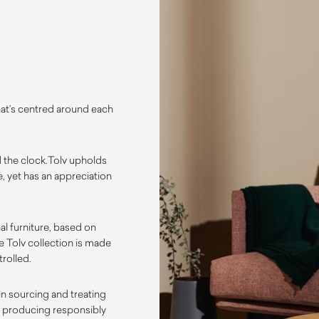
that’s centred around each
 the clock.
Tolv upholds
, yet has an appreciation
al furniture, based on
he Tolv collection is made
trolled.
in sourcing and treating
to producing responsibly