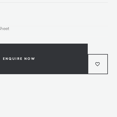
Sheet
ENQUIRE NOW