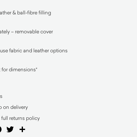
her & ball-fibre filling
ately – removable cover
ouse fabric and leather options
 for dimensions*
s
o on delivery
full returns policy
ail
Facebook
Twitter
Share