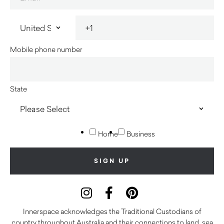
Mobile phone number
State
Home
Business
Innerspace acknowledges the Traditional Custodians of
country throughout Australia and their connections to land, sea