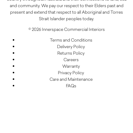
and community. We pay our respect to their Elders past and
present and extend that respect to all Aboriginal and Torres
Strait Islander peoples today.
© 2026 Innerspace Commercial Interiors
Terms and Conditions
Delivery Policy
Returns Policy
Careers
Warranty
Privacy Policy
Care and Maintenance
FAQs