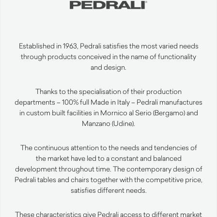
Established in 1963, Pedrali satisfies the most varied needs
through products conceived in the name of functionality
and design.
Thanks to the specialisation of their production
departments – 100% full Made in Italy – Pedrali manufactures
in custom built facilities in Mornico al Serio (Bergamo) and
Manzano (Udine).
The continuous attention to the needs and tendencies of
the market have led to a constant and balanced
development throughout time. The contemporary design of
Pedrali tables and chairs together with the competitive price,
satisfies different needs.
These characteristics give Pedrali access to different market