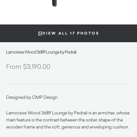
VIEW ALL 17 PHOTOS
Lamorisse Wood 3689 Lounge by Pedrali
$
3,190.00
Designed by CMP Design
Lamorisse Wood 3689 Lounge by Pedrali is an armchair, whose
main feature is the contrast between the sober shape of the
wooden frame and the soft, generous and enveloping cushion.