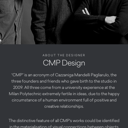
ABOUT THE DESIGNER
CMP Design
“CMP” is an acronym of Cazzaniga Mandelli Pagliarulo, the
three founders and friends who gave birth to the studio in
2009. All three come from a university experience at the
Milan Polytechnic extremely fertile in ideas, due to the happy
circumstance of a human environment full of positive and
creative relationships.
The distinctive feature of all CMP’s works could be identified
in the materialisation of visual connections between objects