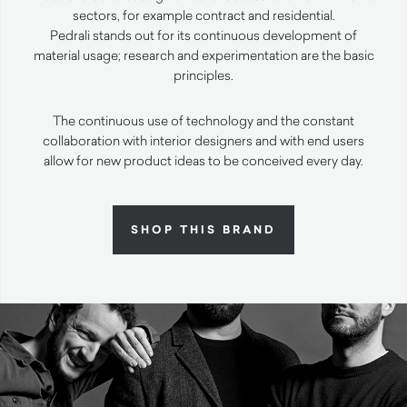
sectors, for example contract and residential.
Pedrali stands out for its continuous development of
material usage; research and experimentation are the basic
principles.
The continuous use of technology and the constant
collaboration with interior designers and with end users
allow for new product ideas to be conceived every day.
SHOP THIS BRAND