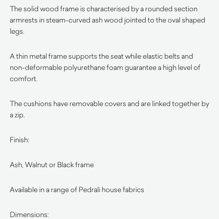
The solid wood frame is characterised by a rounded section
armrests in steam-curved ash wood jointed to the oval shaped
legs.
A thin metal frame supports the seat while elastic belts and
non-deformable polyurethane foam guarantee a high level of
comfort.
The cushions have removable covers and are linked together by
a zip.
Finish:
Ash, Walnut or Black frame
Available in a range of Pedrali house fabrics
Dimensions: