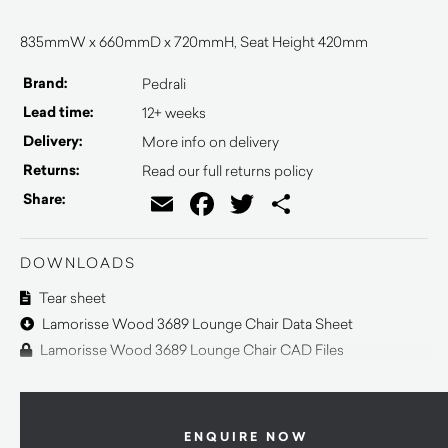
835mmW x 660mmD x 720mmH, Seat Height 420mm
Brand:
Pedrali
Lead time:
12+ weeks
Delivery:
More info on delivery
Returns:
Read our full returns policy
Email
Facebook
Twitter
Share
Share:
DOWNLOADS
Tear sheet
Lamorisse Wood 3689 Lounge Chair Data Sheet
Lamorisse Wood 3689 Lounge Chair CAD Files
ENQUIRE NOW