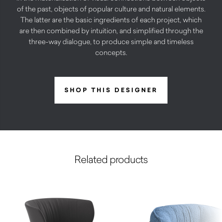
of the past, objects of popular culture and natural elements.
The latter are the basic ingredients of each project, which
are then combined by intuition, and simplified through the
three-way dialogue, to produce simple and timeless
concepts.
SHOP THIS DESIGNER
Related products