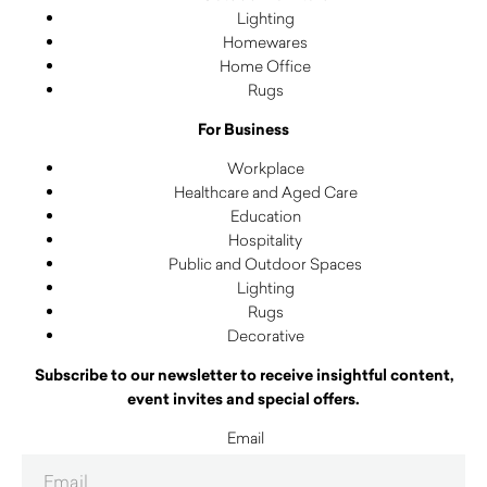
Lighting
Homewares
Home Office
Rugs
For Business
Workplace
Healthcare and Aged Care
Education
Hospitality
Public and Outdoor Spaces
Lighting
Rugs
Decorative
Subscribe to our newsletter to receive insightful content,
event invites and special offers.
Email