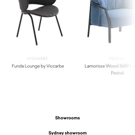
VICCARBE
PEDRALI
Funda Lounge by Viccarbe
Lamorisse Wood 3689 Lo
$
1,995.00
Pedrali
$
3,190.00
Showrooms
Sydney showroom