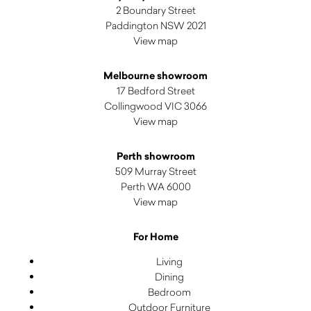
2 Boundary Street
Paddington NSW 2021
View map
Melbourne showroom
17 Bedford Street
Collingwood VIC 3066
View map
Perth showroom
509 Murray Street
Perth WA 6000
View map
For Home
Living
Dining
Bedroom
Outdoor Furniture