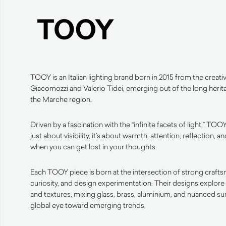
TOOY is an Italian lighting brand born in 2015 from the creativ
Giacomozzi and Valerio Tidei, emerging out of the long herit
the Marche region.
Driven by a fascination with the “infinite facets of light,” TOOY
just about visibility, it’s about warmth, attention, reflection
when you can get lost in your thoughts.
Each TOOY piece is born at the intersection of strong crafts
curiosity, and design experimentation. Their designs explore 
and textures, mixing glass, brass, aluminium, and nuanced s
global eye toward emerging trends.