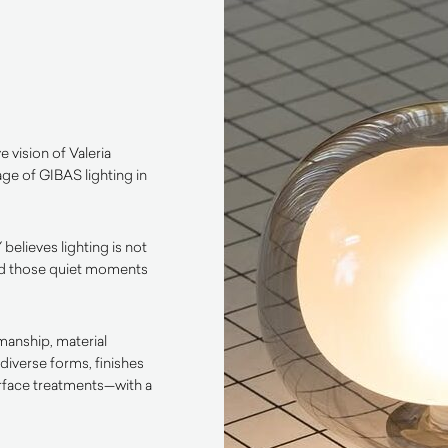
e vision of Valeria
age of GIBAS lighting in
 believes lighting is not
, and those quiet moments
manship, material
diverse forms, finishes
urface treatments—with a