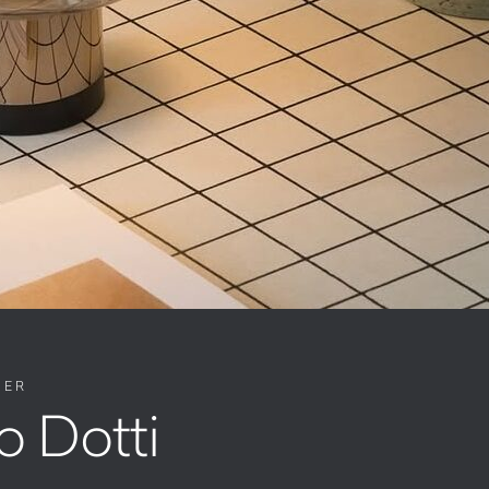
NER
o Dotti