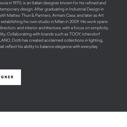
scia in 1970, is an Italian designer known for his refined and
emporary design. After graduating in Industrial Design in
with Matteo Thun & Partners, Armani Casa, and later as Art
 establishing his own studio in Milan in 2009. His work spans
irection, and interior architecture, with a focus on simplicity,
lity. Collaborating with brands such as TOOY, Ichendorf
O, Dotti has created acclaimed collections in lighting,
hat reflect his ability to balance elegance with everyday
IGNER