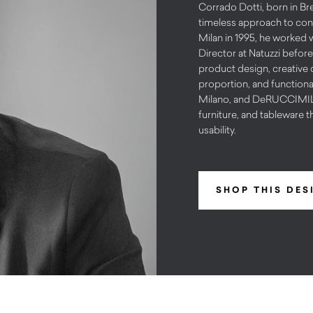
Corrado Dotti, born in Bre
timeless approach to cont
Milan in 1995, he worked 
Director at Natuzzi before
product design, creative d
proportion, and functiona
Milano, and DeRUCCIMILAN
furniture, and tableware t
usability.
SHOP THIS DES