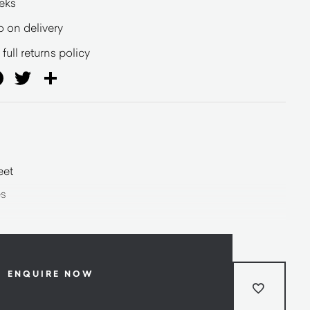
eeks
o on delivery
full returns policy
ail
Facebook
Twitter
Share
eet
es
ENQUIRE NOW