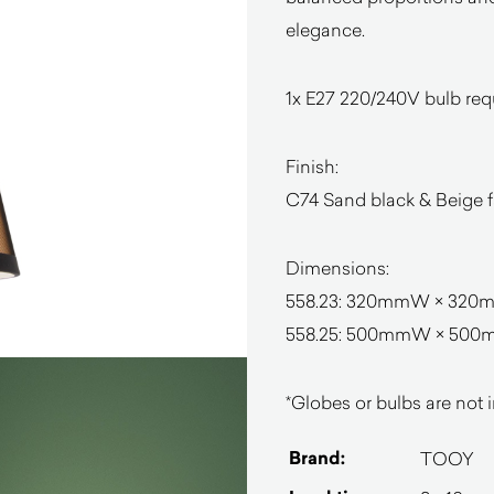
elegance.
1x E27 220/240V bulb req
Finish:
C74 Sand black & Beige f
Dimensions:
558.23: 320mmW × 320
558.25: 500mmW × 50
*Globes or bulbs are not i
Brand:
TOOY