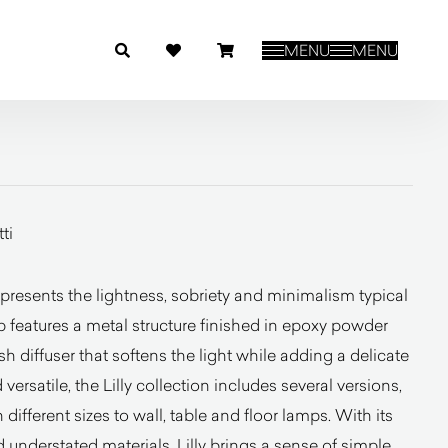
MENU
MENU
ti
resents the lightness, sobriety and minimalism typical
 features a metal structure finished in epoxy powder
h diffuser that softens the light while adding a delicate
 versatile, the Lilly collection includes several versions,
ifferent sizes to wall, table and floor lamps. With its
understated materials, Lilly brings a sense of simple