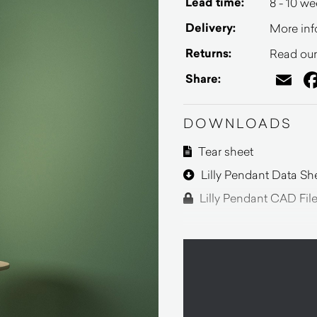
Lead time:
8 - 10 w
Delivery:
More inf
Returns:
Read our 
Em
Share:
DOWNLOADS
Tear sheet
Lilly Pendant Data Sh
Lilly Pendant CAD Fil