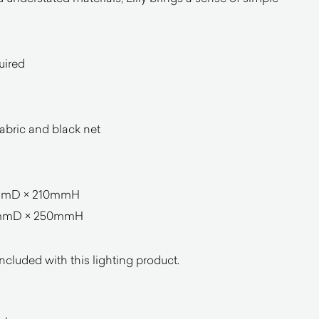
uired
abric and black net
mmD × 210mmH
0mmD × 250mmH
ncluded with this lighting product.