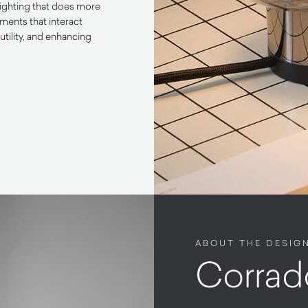
lighting that does more
ements that interact
utility, and enhancing
ABOUT THE DESIG
Corrad