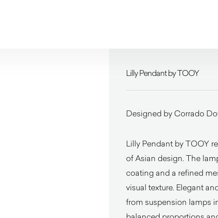
Lilly Pendant by TOOY
Designed by Corrado Dot
Lilly Pendant by TOOY rep
of Asian design. The lamp
coating and a refined mes
visual texture. Elegant and
from suspension lamps in d
balanced proportions and 