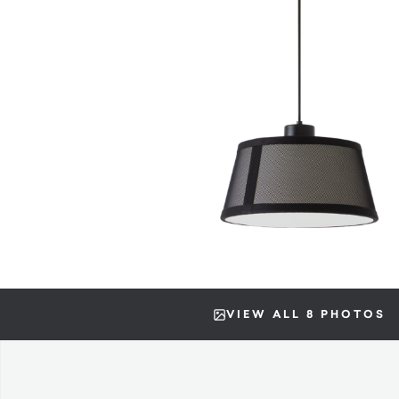
VIEW ALL 8 PHOTOS