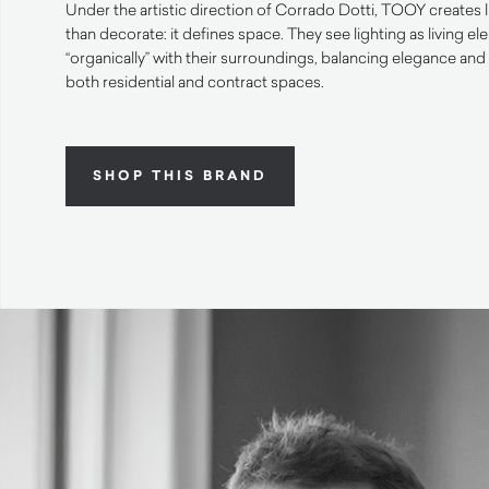
Under the artistic direction of Corrado Dotti, TOOY creates 
than decorate: it defines space. They see lighting as living el
“organically” with their surroundings, balancing elegance and 
both residential and contract spaces.
SHOP THIS BRAND