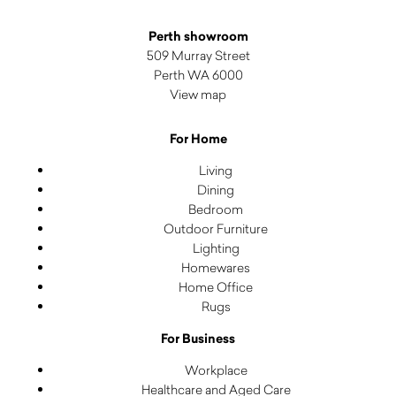
Perth showroom
509 Murray Street
Perth WA 6000
View map
For Home
Living
Dining
Bedroom
Outdoor Furniture
Lighting
Homewares
Home Office
Rugs
For Business
Workplace
Healthcare and Aged Care