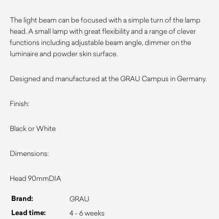
The light beam can be focused with a simple turn of the lamp
head. A small lamp with great flexibility and a range of clever
functions including adjustable beam angle, dimmer on the
luminaire and powder skin surface.
Designed and manufactured at the GRAU Campus in Germany.
Finish:
Black or White
Dimensions:
Head 90mmDIA
Brand:
GRAU
Lead time:
4 - 6 weeks