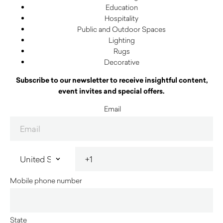
Education
Hospitality
Public and Outdoor Spaces
Lighting
Rugs
Decorative
Subscribe to our newsletter to receive insightful content,
event invites and special offers.
Email
Mobile phone number
State