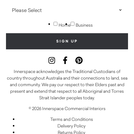
Home
Business
Innerspace acknowledges the Traditional Custodians of
country throughout Australia and their connections to land, sea
and community. We pay our respect to their Elders past and
present and extend that respect to all Aboriginal and Torres
Strait Islander peoples today.
© 2026 Innerspace Commercial Interiors
Terms and Conditions
Delivery Policy
Returns Policy