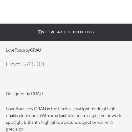
VIEW ALL 5 PHOTOS
Love Focus by GRAU
$
745.00
Designed by GRAU
Love Focus by GRAU is the flexible spotlight made of high-
quality aluminum. With an adjustable beam angle, the powerful
spotlight brilliantly highlights a picture, object or wall with
precision.