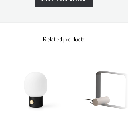
Related products