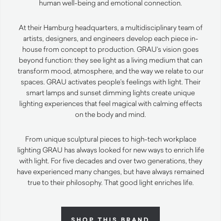
human well-being and emotional connection.
At their Hamburg headquarters, a multidisciplinary team of
artists, designers, and engineers develop each piece in-
house from concept to production. GRAU’s vision goes
beyond function: they see light as a living medium that can
transform mood, atmosphere, and the way we relate to our
spaces. GRAU activates people’s feelings with light. Their
smart lamps and sunset dimming lights create unique
lighting experiences that feel magical with calming effects
on the body and mind.
From unique sculptural pieces to high-tech workplace
lighting GRAU has always looked for new ways to enrich life
with light. For five decades and over two generations, they
have experienced many changes, but have always remained
true to their philosophy. That good light enriches life.
SHOP THIS BRAND