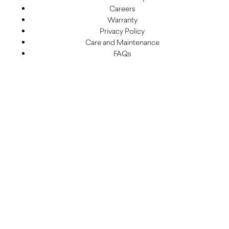
Careers
Warranty
Privacy Policy
Care and Maintenance
FAQs