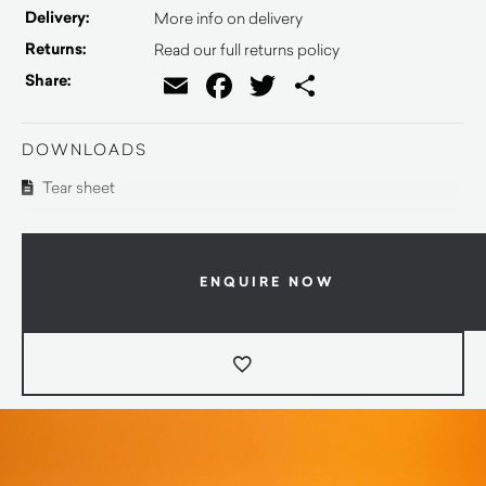
Delivery:
More info on delivery
Returns:
Read our full returns policy
Email
Facebook
Twitter
Share
Share:
DOWNLOADS
Tear sheet
ENQUIRE NOW