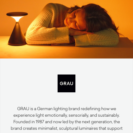
GRAU is a German lighting brand redefining how we
experience light emotionally, sensorially, and sustainably.
Founded in 1987 and now led by the next generation, the
brand creates minimalist, sculptural luminaires that support