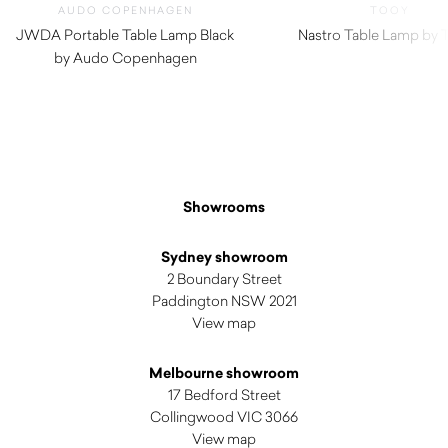
AUDO COPENHAGEN
TOOY
JWDA Portable Table Lamp Black
Nastro Table Lamp by
by Audo Copenhagen
$
475.00
Showrooms
Sydney showroom
2 Boundary Street
Paddington NSW 2021
View map
Melbourne showroom
17 Bedford Street
Collingwood VIC 3066
View map