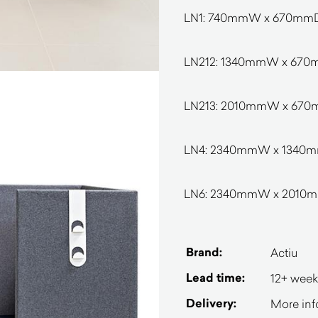
LN1: 740mmW x 670mm
LN212: 1340mmW x 67
LN213: 2010mmW x 67
LN4: 2340mmW x 1340
LN6: 2340mmW x 2010
Brand:
Actiu
Lead time:
12+ week
Delivery:
More inf