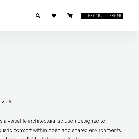
MENU
MENU
ssols
 a versatile architectural solution designed to
oustic comfort within open and shared environments.