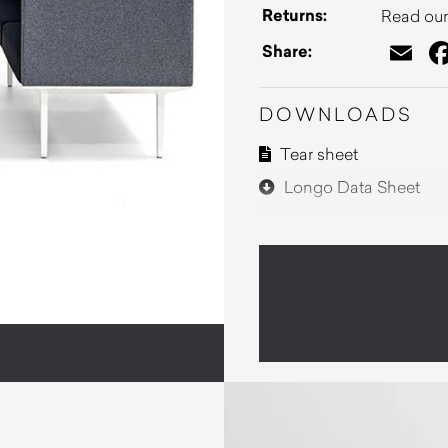
Returns:
Read our 
Em
Share:
DOWNLOADS
Tear sheet
Longo Data Sheet