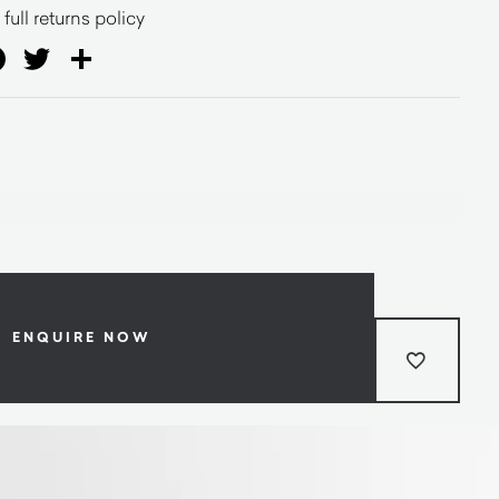
full returns policy
ail
Facebook
Twitter
Share
ENQUIRE NOW