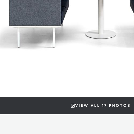
VIEW ALL 17 PHOTOS