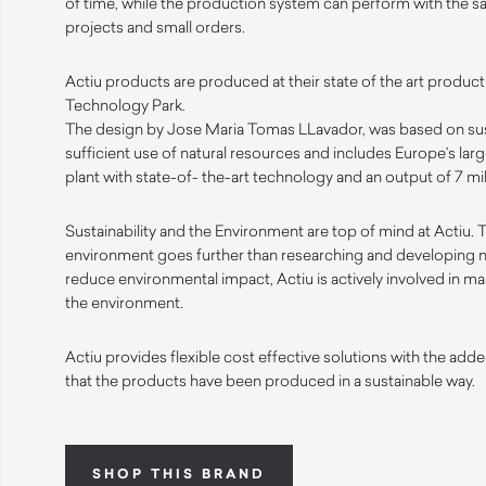
of time, while the production system can perform with the sa
projects and small orders.
Actiu products are produced at their state of the art productio
Technology Park.
The design by Jose Maria Tomas LLavador, was based on susta
sufficient use of natural resources and includes Europe’s lar
plant with state-of- the-art technology and an output of 7 mi
Sustainability and the Environment are top of mind at Actiu. T
environment goes further than researching and developing 
reduce environmental impact, Actiu is actively involved in ma
the environment.
Actiu provides flexible cost effective solutions with the ad
that the products have been produced in a sustainable way.
SHOP THIS BRAND