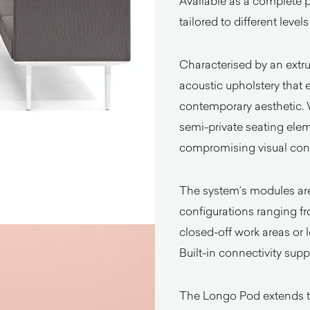
Available as a complete p
tailored to different level
Characterised by an extr
acoustic upholstery that
contemporary aesthetic. W
semi-private seating elem
compromising visual cont
The system’s modules are 
configurations ranging f
closed-off work areas or 
Built-in connectivity su
The Longo Pod extends th