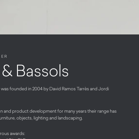
NER
& Bassols
 was founded in 2004 by David Ramos Tarrès and Jordi
ign and product development for many years their range has
urniture, objects, lighting and landscaping.
rous awards: