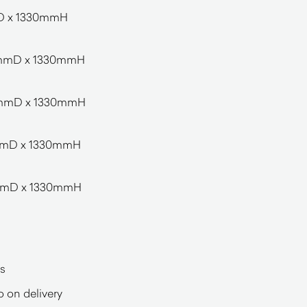
D x 1330mmH
0mmD x 1330mmH
0mmD x 1330mmH
mmD x 1330mmH
mmD x 1330mmH
s
o on delivery