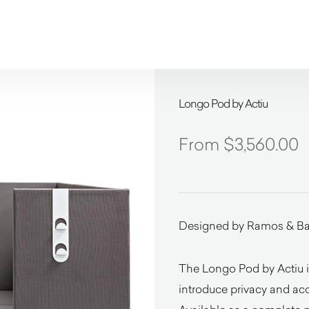
Longo Pod by Actiu
$
3,560.00
Designed by Ramos & Ba
The Longo Pod by Actiu is
introduce privacy and ac