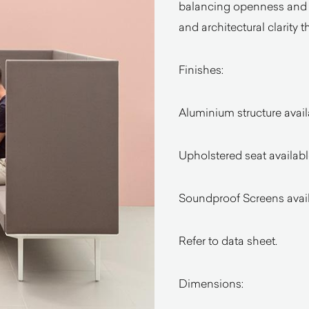
balancing openness and e
and architectural clarity t
Finishes:
Aluminium structure availa
Upholstered seat availabl
Soundproof Screens availa
Refer to data sheet.
Dimensions: