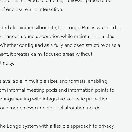
od or as individual elements, it allows spaces to be
s of enclosure and interaction.
uded aluminium silhouette, the Longo Pod is wrapped in
 enhances sound absorption while maintaining a clean,
hether configured as a fully enclosed structure or as a
ent, it creates calm, focused areas without
inuity.
available in multiple sizes and formats, enabling
rom informal meeting pods and information points to
lounge seating with integrated acoustic protection.
pports modern working and collaboration needs.
e Longo system with a flexible approach to privacy,