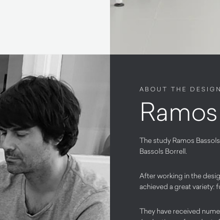
ABOUT THE DESIG
Ramos 
The study Ramos Bassols
Bassols Borrell.
After working in the des
achieved a great variety: f
They have received nume