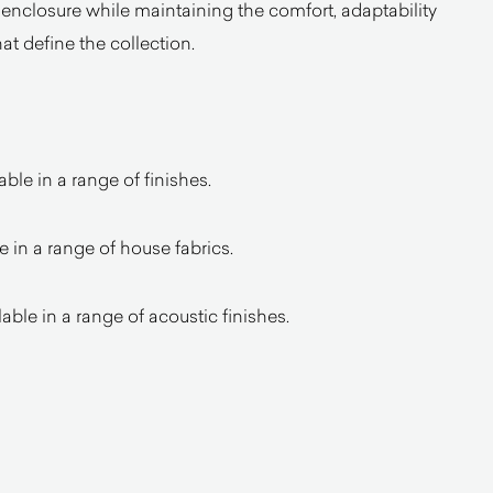
nclosure while maintaining the comfort, adaptability
hat define the collection.
ble in a range of finishes.
e in a range of house fabrics.
ble in a range of acoustic finishes.