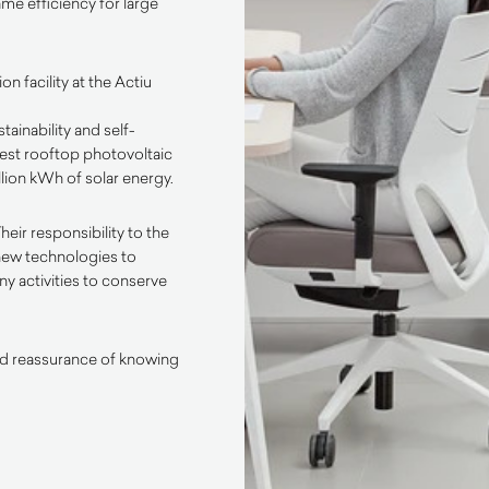
me efficiency for large
n facility at the Actiu
inability and self-
gest rooftop photovoltaic
llion kWh of solar energy.
heir responsibility to the
new technologies to
ny activities to conserve
ded reassurance of knowing