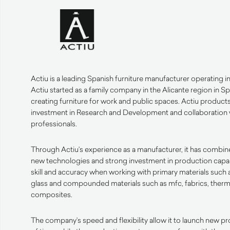
Actiu is a leading Spanish furniture manufacturer operating i
Actiu started as a family company in the Alicante region in Sp
creating furniture for work and public spaces. Actiu product
investment in Research and Development and collaboration 
professionals.
Through Actiu’s experience as a manufacturer, it has combined 
new technologies and strong investment in production capabi
skill and accuracy when working with primary materials such a
glass and compounded materials such as mfc, fabrics, therm
composites.
The company’s speed and flexibility allow it to launch new pr