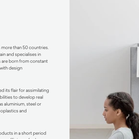
n more than 50 countries.
ain and specialises in
s are born from constant
with design
its flair for assimilating
lities to develop real
s aluminium, steel or
oplastics and
oducts in a short period