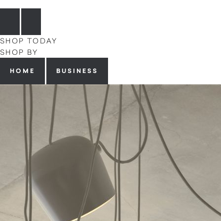
SHOP TODAY
SHOP BY
HOME
BUSINESS