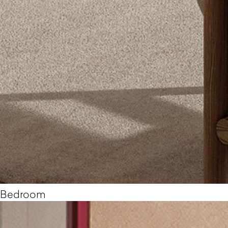
Bedroom