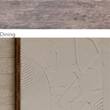
Dining