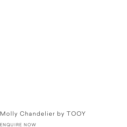
Molly Chandelier by TOOY
ENQUIRE NOW