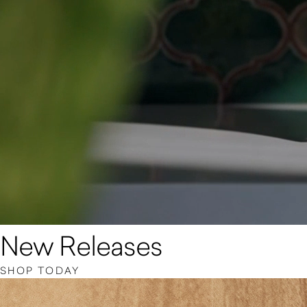
New Releases
SHOP TODAY