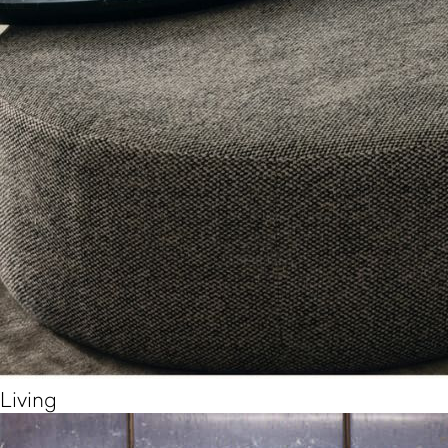
Living