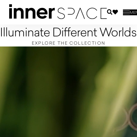
ME
Illuminate Different Worlds
EXPLORE THE COLLECTION