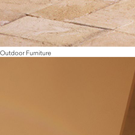
Outdoor Furniture