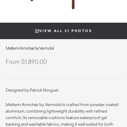
VIEW ALL 21 PHOTOS
Meltemi Armchair by Vermobil
$
1,890.00
Designed by Patrick Norguet
Meltemi Armchair by Vermobil is crafted from powder coated
aluminium, combining lightweight durability with refined
comfort. Its removable cushions feature waterproof gel
backing and washable fabrics, making it well suited for both