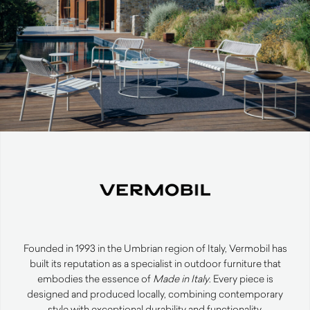
Founded in 1993 in the Umbrian region of Italy, Vermobil has
built its reputation as a specialist in outdoor furniture that
embodies the essence of
Made in Italy
. Every piece is
designed and produced locally, combining contemporary
style with exceptional durability and functionality.