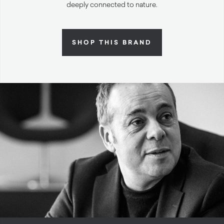
deeply connected to nature.
SHOP THIS BRAND