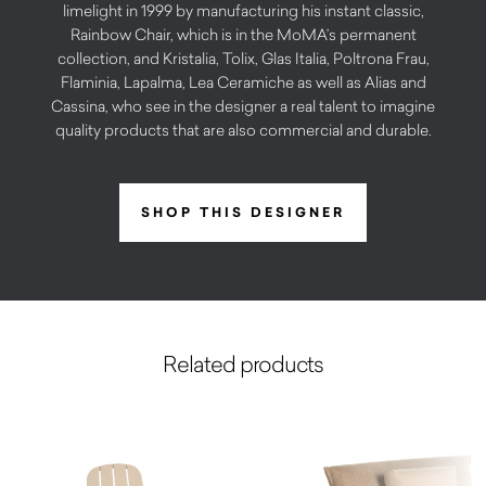
limelight in 1999 by manufacturing his instant classic,
Rainbow Chair, which is in the MoMA’s permanent
collection, and Kristalia, Tolix, Glas Italia, Poltrona Frau,
Flaminia, Lapalma, Lea Ceramiche as well as Alias and
Cassina, who see in the designer a real talent to imagine
quality products that are also commercial and durable.
SHOP THIS DESIGNER
Related products