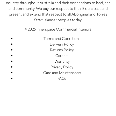
country throughout Australia and their connections to land, sea
and community. We pay our respect to their Elders past and
present and extend that respect to all Aboriginal and Torres
Strait Islander peoples today.
© 2026 Innerspace Commercial Interiors
Terms and Conditions
Delivery Policy
Returns Policy
Careers
Warranty
Privacy Policy
Care and Maintenance
FAQs