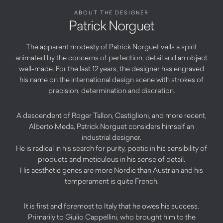
ABOUT THE DESIGNER
Patrick Norguet
The apparent modesty of Patrick Norguet veils a spirit
animated by the concerns of perfection, detail and an object
well-made. For the last 12 years, the designer has engraved
his name on the international design scene with strokes of
precision, determination and discretion.
A descendent of Roger Tallon, Castiglioni, and more recent,
Alberto Meda, Patrick Norguet considers himself an
industrial designer.
He is radical in his search for purity, poetic in his sensibility of
products and meticulous in his sense of detail.
His aesthetic genes are more Nordic than Austrian and his
temperament is quite French.
It is first and foremost to Italy that he owes his success.
Primarily to Giulio Cappellini, who brought him to the