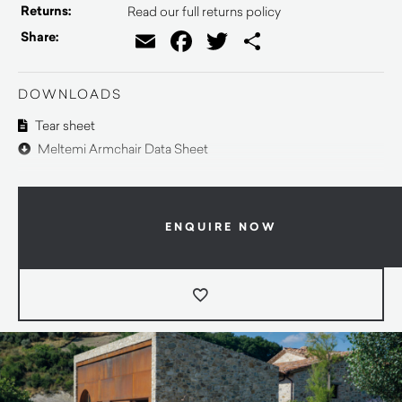
Returns:
Read our full returns policy
Email
Facebook
Twitter
Share
Share:
DOWNLOADS
Tear sheet
Meltemi Armchair Data Sheet
ENQUIRE NOW