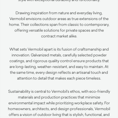
Drawing inspiration from nature and everyday living,
Vermobil envisions outdoor areas as true extensions of the
home. Their collections span from classic to contemporary,
offering versatile solutions for private spaces and the
contract market alike.
What sets Vermobil apart is its fusion of craftsmanship and
innovation. Galvanized metals, carefully selected powder
coatings, and rigorous quality control ensure products that
are long-lasting, weather-resistant, and easy to maintain. At
the same time, every design reflects an artisanal touch and
attention to detail that makes each piece timeless.
Sustainability is central to Vermobil’s ethos, with eco-friendly
materials and production practices that minimize
environmental impact while prioritizing workplace safety. For
homeowners, architects, and design professionals, Vermobil
offers a vision of outdoor living that is stylish, functional, and