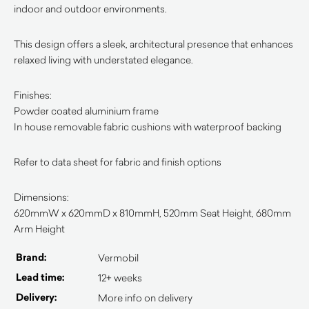
indoor and outdoor environments.
This design offers a sleek, architectural presence that enhances
relaxed living with understated elegance.
Finishes:
Powder coated aluminium frame
In house removable fabric cushions with waterproof backing
Refer to data sheet for fabric and finish options
Dimensions:
620mmW x 620mmD x 810mmH, 520mm Seat Height, 680mm
Arm Height
Brand:
Vermobil
Lead time:
12+ weeks
Delivery:
More info on delivery