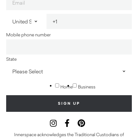
Mobile phone number
State
Home
Business
Innerspace acknowledges the Traditional Custodians of