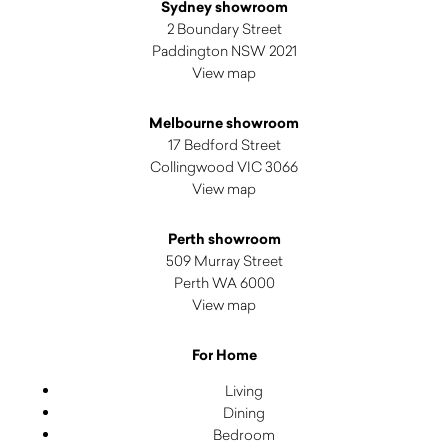
Sydney showroom
2 Boundary Street
Paddington NSW 2021
View map
Melbourne showroom
17 Bedford Street
Collingwood VIC 3066
View map
Perth showroom
509 Murray Street
Perth WA 6000
View map
For Home
Living
Dining
Bedroom