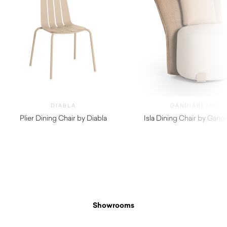
DIABLA
GANDIABLASCO
Plier Dining Chair by Diabla
Isla Dining Chair by Gand
$
980.00
$
4,270.00
Showrooms