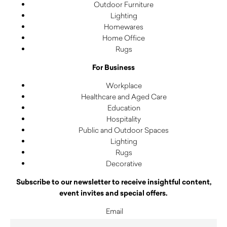
Outdoor Furniture
Lighting
Homewares
Home Office
Rugs
For Business
Workplace
Healthcare and Aged Care
Education
Hospitality
Public and Outdoor Spaces
Lighting
Rugs
Decorative
Subscribe to our newsletter to receive insightful content,
event invites and special offers.
Email