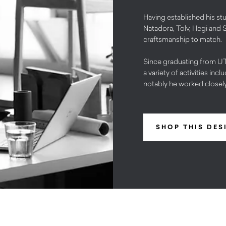
Having established his stu
Natadora, Tolv, Hegi and 
craftsmanship to match.
Since graduating from UTS
a variety of activities in
notably he worked close
SHOP THIS DES