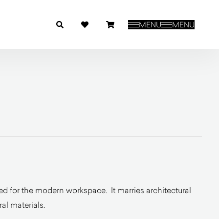
MENU
MENU
ted for the modern workspace. It marries architectural
al materials.