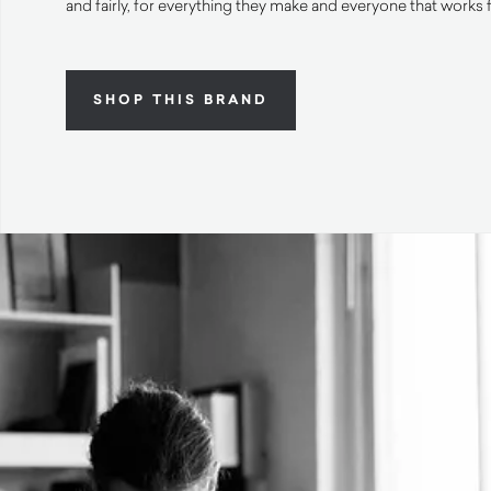
and fairly, for everything they make and everyone that works 
SHOP THIS BRAND