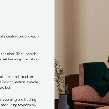
that’s centred around each
 the clock.
Tolv upholds
, yet has an appreciation
al furniture, based on
he Tolv collection is made
trolled.
in sourcing and treating
to producing responsibly