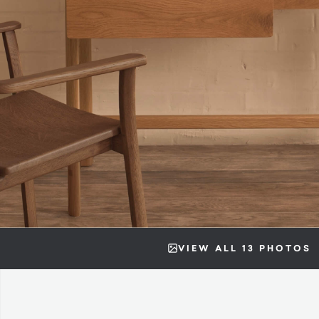
VIEW ALL 13 PHOTOS