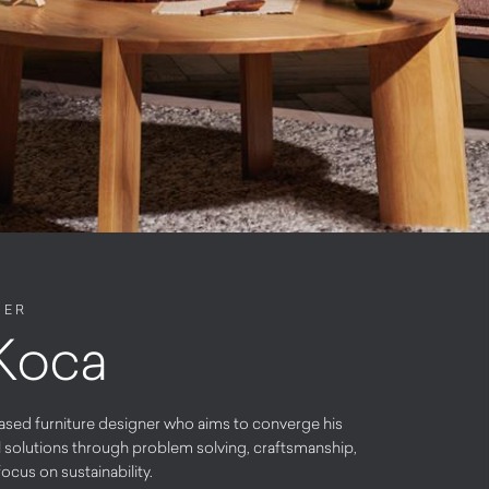
NER
 Koca
ased furniture designer who aims to converge his
l solutions through problem solving, craftsmanship,
ocus on sustainability.