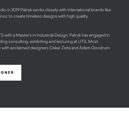
dio in 2019 Patryk works closely with international brands like
Snoc to create timeless designs with high quality
 with a Master’s in Industrial Design, Patryk has engaged in
cluding consulting, exhibiting and lecturing at UTS. Most
ly with acclaimed designers Oskar Zieta and Adam Goodrum.
IGNER