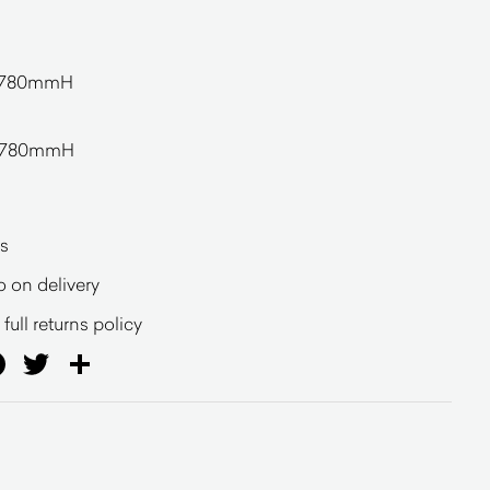
 780mmH
 780mmH
s
o on delivery
full returns policy
ail
Facebook
Twitter
Share