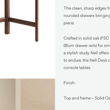
The clean, sharp edges fr
rounded drawers bringing
piece.
Crafted in solid oak (FSC 
(Blum drawer rails) for s
a stylish study, Nell offer
to endure, the Nell Desk 
console tables.
Finish:
Top and frame – Solid Oak