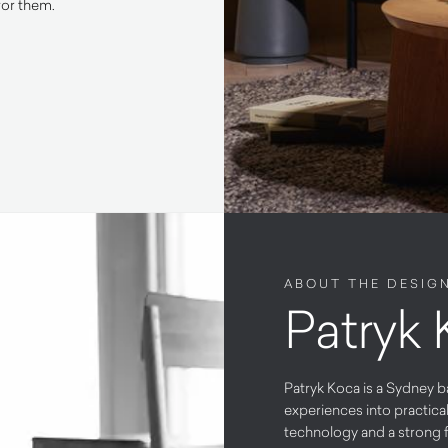
for them.
ABOUT THE DESIG
Patryk
Patryk Koca is a Sydney b
experiences into practica
technology and a strong f