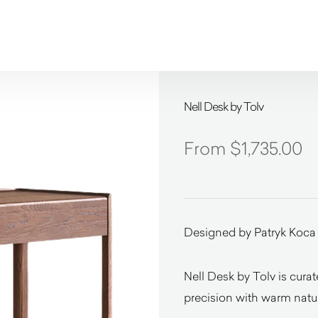
Nell Desk by Tolv
$
1,735.00
Designed by Patryk Koca
Nell Desk by Tolv is cura
precision with warm natur