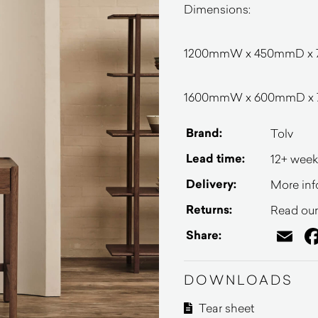
Dimensions:
1200mmW x 450mmD x
1600mmW x 600mmD x
Brand:
Tolv
Lead time:
12+ week
Delivery:
More inf
Returns:
Read our 
Em
Share:
DOWNLOADS
Tear sheet