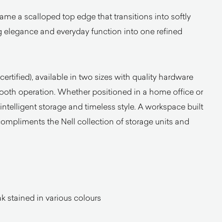
ame a scalloped top edge that transitions into softly
 elegance and everyday function into one refined
certified), available in two sizes with quality hardware
mooth operation. Whether positioned in a home office or
s intelligent storage and timeless style. A workspace built
compliments the Nell collection of storage units and
 stained in various colours