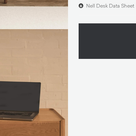
Nell Desk Data Sheet