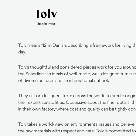
Tolv means “12” in Danish, describing a framework for living 
day.
Tolv’s thoughtful and considered pieces work for you around
the Scandinavian ideals of well-made, well-designed furniture
of diverse cultures and an international outlook.
They call on designers from across the world to create origin
their expert sensibilities. Obsessive about the finer details, t
in their own factory where cost and quality can be tightly con
Tolv takes a world-view on environmental issues and believe 
the raw materials with respect and care. Tolv is committed 