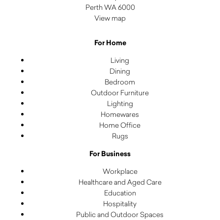
Perth WA 6000
View map
For Home
Living
Dining
Bedroom
Outdoor Furniture
Lighting
Homewares
Home Office
Rugs
For Business
Workplace
Healthcare and Aged Care
Education
Hospitality
Public and Outdoor Spaces