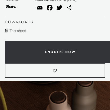
Email
Facebook
Twitter
Share
Share:
DOWNLOADS
Tear sheet
ENQUIRE NOW