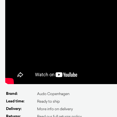
Brand:
Audo Copenhagen
Lead time:
Ready to ship
Delivery:
More info on delivery
Returns:
Read our full returns policy