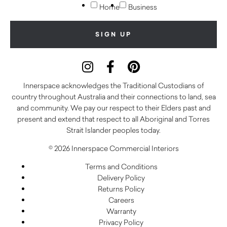
Home
Business
Innerspace acknowledges the Traditional Custodians of
country throughout Australia and their connections to land, sea
and community. We pay our respect to their Elders past and
present and extend that respect to all Aboriginal and Torres
Strait Islander peoples today.
© 2026 Innerspace Commercial Interiors
Terms and Conditions
Delivery Policy
Returns Policy
Careers
Warranty
Privacy Policy