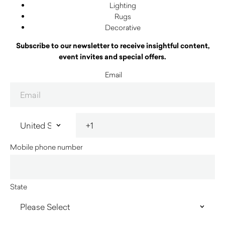
Lighting
Rugs
Decorative
Subscribe to our newsletter to receive insightful content,
event invites and special offers.
Email
Mobile phone number
State