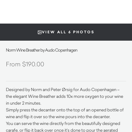
VIEW ALL 6 PHOTOS
Norm Wine Breather by Audo Copenhagen
$
190.00
Designed by Norm and Peter Ørsig for Audo Copenhagen –
the elegant Wine Breather adds 10x more oxygen to your wine
in under 2 minutes.
Simply press the decanter onto the top of an opened bottle of
wine and flip it over so the wine pours into the decanter.
You can serve the wine directly from the beautifully designed
carafe, or flip it back over once it’s done to pour the aerated