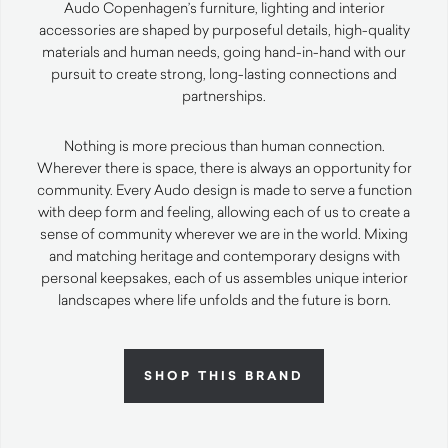
Audo Copenhagen’s furniture, lighting and interior
accessories are shaped by purposeful details, high-quality
materials and human needs, going hand-in-hand with our
pursuit to create strong, long-lasting connections and
partnerships.
Nothing is more precious than human connection.
Wherever there is space, there is always an opportunity for
community. Every Audo design is made to serve a function
with deep form and feeling, allowing each of us to create a
sense of community wherever we are in the world. Mixing
and matching heritage and contemporary designs with
personal keepsakes, each of us assembles unique interior
landscapes where life unfolds and the future is born.
SHOP THIS BRAND