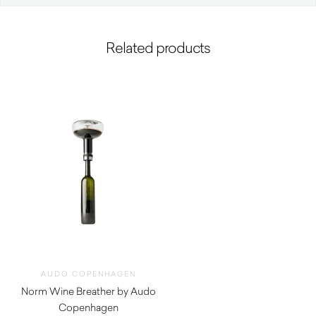
Related products
AUDO COPENHAGEN
Norm Wine Breather by Audo
Copenhagen