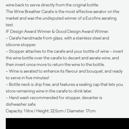
wine back to serve directly from the original bottle.
The Wine Breather Carafe is the most effective aerator on the
market and was the undisputed winner of a Eurofins aerating
test.
IF Design Award Winner & Good Design Award Winner.
– Carafe handmade from glass, with a stainless steel and
silicone stopper.
– Stopper attaches to the carafe and your bottle of wine – invert
the wine bottle over the carafe to decant and aerate wine, and
then invert once more to return the wine to the bottle.
– Wine is aerated to enhance its flavour and bouquet, and ready
to serve in five minutes!
– Bottle neck is drip free, and features a sealing cap that lets you
store remaining wine in the carafe to drink later.
– Hand wash recommended for stopper, decanter is
dishwasher safe.
Capacity: 1 litre / Height: 22.5cm / Diameter: 17cm