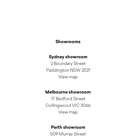
$
190.00
Showrooms
Sydney showroom
2 Boundary Street
Paddington NSW 2021
View map
Melbourne showroom
17 Bedford Street
Collingwood VIC 3066
View map
Perth showroom
509 Murray Street