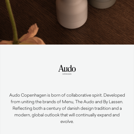
Audo Copenhagen is born of collaborative spirit. Developed
from uniting the brands of Menu, The Audo and By Lassen.
Reflecting both a century of danish design tradition and a
modern, global outlook that will continually expand and
evolve.