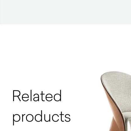
Related
products