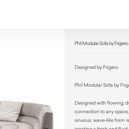
Phil Modular Sofa by Frigerio
Designed by Frigero
Phil Modular Sofa by Frige
Designed with flowing, d
connection to any space, e
sinuous, wave-like form is
creating a fresh and fluid