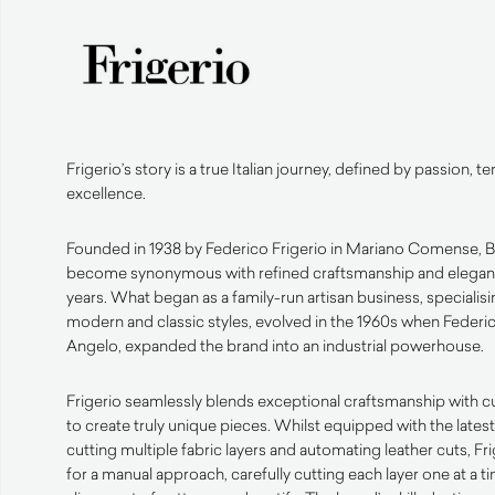
Frigerio’s story is a true Italian journey, defined by passion, t
excellence.
Founded in 1938 by Federico Frigerio in Mariano Comense, Br
become synonymous with refined craftsmanship and elegant
years. What began as a family-run artisan business, specialisi
modern and classic styles, evolved in the 1960s when Federi
Angelo, expanded the brand into an industrial powerhouse.
Frigerio seamlessly blends exceptional craftsmanship with 
to create truly unique pieces. Whilst equipped with the late
cutting multiple fabric layers and automating leather cuts, F
for a manual approach, carefully cutting each layer one at a t