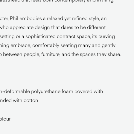
cter, Phil embodies a relaxed yet refined style, an
who appreciate design that dares to be different.
tting or a sophisticated contract space, its curving
oming embrace, comfortably seating many and gently
p between people, furniture, and the spaces they share.
-deformable polyurethane foam covered with
onded with cotton
olour