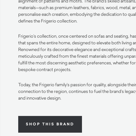
alignment of patterns and motifs. The brand’s skilled artisans,
materials—such as premium leathers, fabrics, wood, metal, a
personalise each creation, embodying the dedication to quali
defines the Frigerio collection.
Frigerio’s collection, once centered on sofas and seating, ha
that spans the entire home, designed to elevate both living
Renowned for its decorative elegance and exceptional craft
meticulously crafted from the finest materials offering unpar
fulfill the most discerning aesthetic preferences, whether for
bespoke contract projects.
Today, the Frigerio family’s passion for quality, alongside th
connection to the region, continues to fuel the brand’s lega
and innovative design.
SHOP THIS BRAND