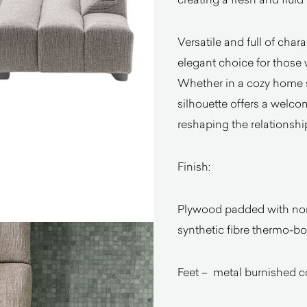
Versatile and full of chara
elegant choice for those 
Whether in a cozy home se
silhouette offers a welc
reshaping the relationshi
Finish:
Plywood padded with non
synthetic fibre thermo-b
Feet – metal burnished c