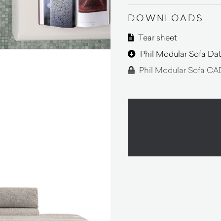
DOWNLOADS
Tear sheet
Phil Modular Sofa Dat
Phil Modular Sofa CAD