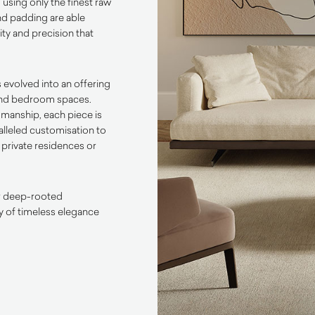
 using only the finest raw
nd padding are able
ty and precision that
s evolved into an offering
 and bedroom spaces.
smanship, each piece is
alleled customisation to
 private residences or
eir deep-rooted
cy of timeless elegance