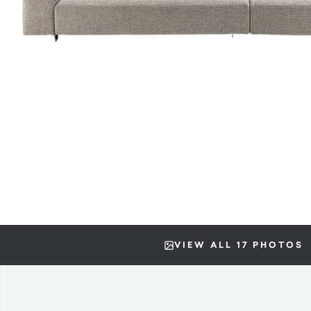
VIEW ALL 17 PHOTOS