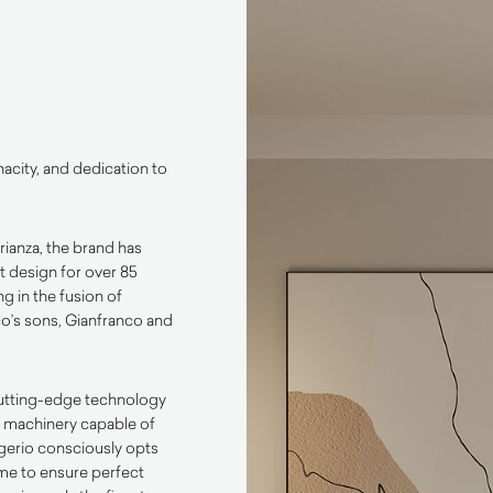
enacity, and dedication to
ianza, the brand has
 design for over 85
ng in the fusion of
co’s sons, Gianfranco and
cutting-edge technology
st machinery capable of
rigerio consciously opts
ime to ensure perfect