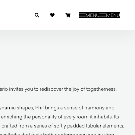
MENU
MENU
rio invites you to rediscover the joy of togetherness.
ynamic shapes, Phil brings a sense of harmony and
nriching the personality of every room it inhabits. Its
 crafted from a series of softly padded tubular elements,
 aesthetic that feels both contemporary and inviting.