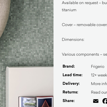
Available on request – bu
titanium
Cover – removable covers 
Dimensions:
Various components – see
Brand:
Frigerio
Lead time:
12+ week
Delivery:
More inf
Returns:
Read our 
Em
Share: