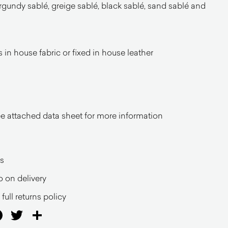
rgundy sablé, greige sablé, black sablé, sand sablé and
in house fabric or fixed in house leather
 attached data sheet for more information
s
o on delivery
full returns policy
ail
Facebook
Twitter
Share