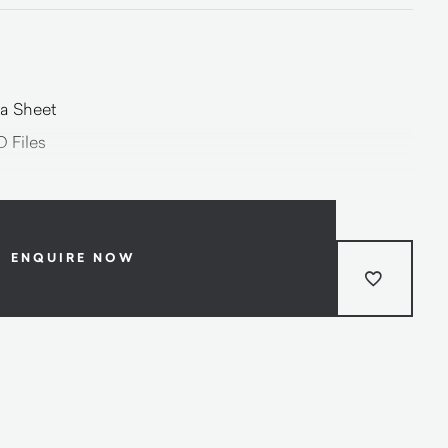
a Sheet
 Files
ENQUIRE NOW