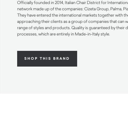
Officially founded in 2014, Italian Chair District for Internatio
network made up of the companies: Cizeta Group, Palma, Piav
They have entered the international markets together with th
approaching their clients as a group of companies that can 
range of styles and products. Quality is guaranteed by their
processes, which are entirely in Made-in-Italy style.
SHOP THIS BRAND