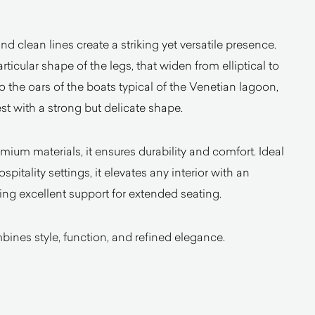
and clean lines create a striking yet versatile presence.
rticular shape of the legs, that widen from elliptical to
 to the oars of the boats typical of the Venetian lagoon,
t with a strong but delicate shape.
mium materials, it ensures durability and comfort. Ideal
spitality settings, it elevates any interior with an
ng excellent support for extended seating.
bines style, function, and refined elegance.