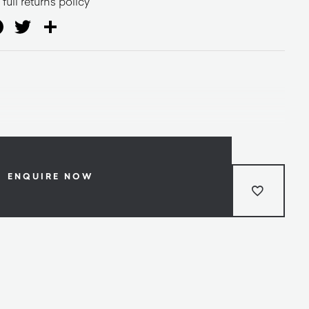
full returns policy
ail
Facebook
Twitter
Share
ENQUIRE NOW