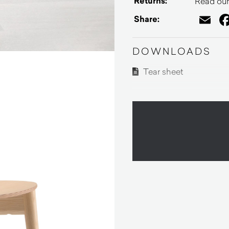
Returns:
Read our 
Em
Share:
DOWNLOADS
Tear sheet