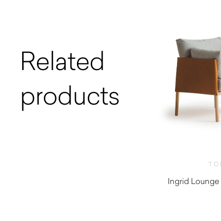
Related
products
TO
Ingrid Lounge 
$
2