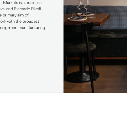
nal Markets is a business
al and Riccardo Rivoli.
e primary aim of
work with the broadest
 design and manufacturing