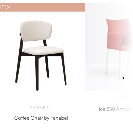
NEW
PEDR
FENABEL
Ice 850 Armchai
Coffee Chair by Fenabel
$
740.00