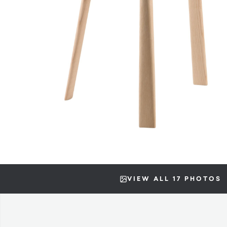
VIEW ALL 17 PHOTOS