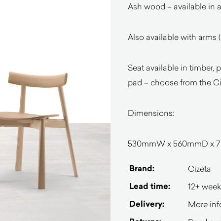
Ash wood – available in a
Also available with arms 
Seat available in timber,
pad – choose from the Ciz
Dimensions:
530mmW x 560mmD x 78
Brand:
Cizeta
Lead time:
12+ week
Delivery:
More inf