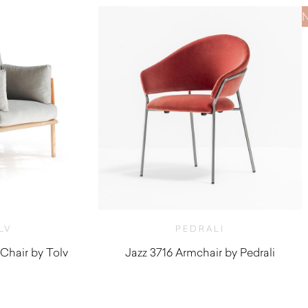
LV
PEDRALI
Chair by Tolv
Jazz 3716 Armchair by Pedrali
,760.00
$
970.00