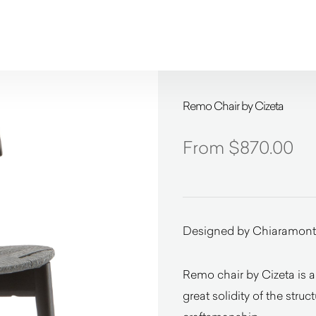
Remo Chair by Cizeta
$
870.00
Designed by Chiaramont
Remo chair by Cizeta is a
great solidity of the stru