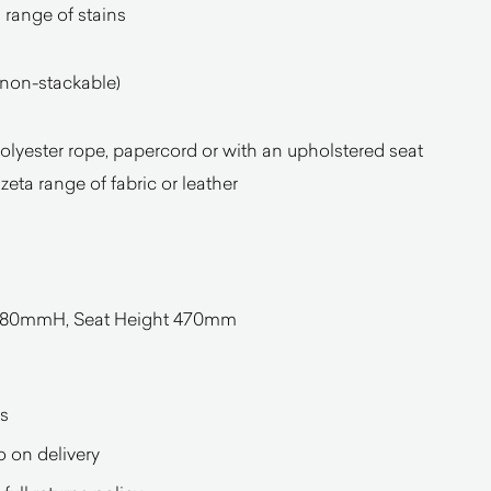
 range of stains
(non-stackable)
 polyester rope, papercord or with an upholstered seat
eta range of fabric or leather
0mmH, Seat Height 470mm
s
o on delivery