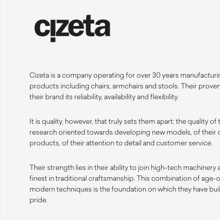
Cizeta is a company operating for over 30 years manufacturi
products including chairs, armchairs and stools. Their prove
their brand its reliability, availability and flexibility.
It is quality, however, that truly sets them apart: the quality of 
research oriented towards developing new models, of their c
products, of their attention to detail and customer service.
Their strength lies in their ability to join high-tech machiner
finest in traditional craftsmanship. This combination of age
modern techniques is the foundation on which they have built
pride.