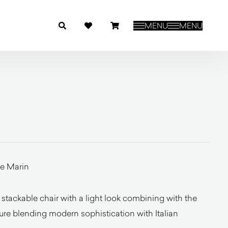
MENU
MENU
e Marin
 stackable chair with a light look combining with the
cture blending modern sophistication with Italian