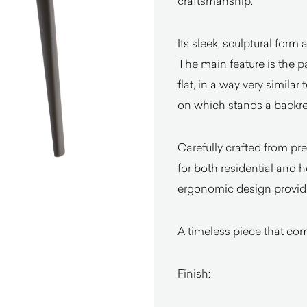
craftsmanship.
Its sleek, sculptural form 
The main feature is the pa
flat, in a way very similar
on which stands a backres
Carefully crafted from pre
for both residential and ho
ergonomic design providi
A timeless piece that com
Finish: