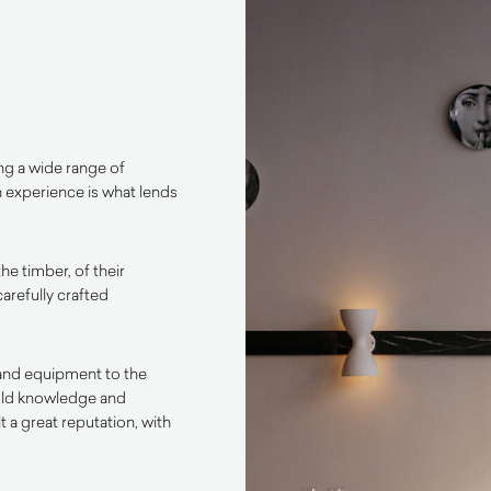
ng a wide range of
n experience is what lends
the timber, of their
arefully crafted
y and equipment to the
-old knowledge and
 a great reputation, with