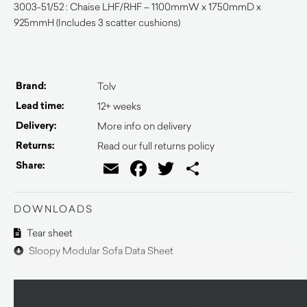
3003-51/52 : Chaise LHF/RHF – 1100mmW x 1750mmD x
925mmH (Includes 3 scatter cushions)
Brand:
Tolv
Lead time:
12+ weeks
Delivery:
More info on delivery
Returns:
Read our full returns policy
Email
Facebook
Twitter
Share
Share:
DOWNLOADS
Tear sheet
Sloopy Modular Sofa Data Sheet