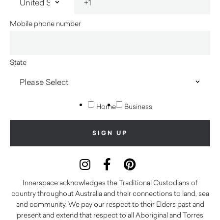
Mobile phone number
State
Home
Business
Innerspace acknowledges the Traditional Custodians of
country throughout Australia and their connections to land, sea
and community. We pay our respect to their Elders past and
present and extend that respect to all Aboriginal and Torres