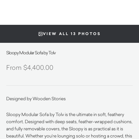
VIEW ALL 13 PHOTOS
Sloopy Modular Sofa by Tolv
$
4,400.00
Designed by Wooden Stories
Sloopy Modular Sofa by Tolv is the ultimate in soft, feathery
comfort. Designed with deep seats, feather-wrapped cushions,
and fully removable covers, the Sloopy is as practical as it is
beautiful. Whether you’re lounging solo or hosting a crowd, this