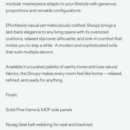
modular masterpiece adapts to your lifestyle with generous
proportions and versatile configurations.
Effortlessly casual yet meticulously crafted, Sloopy brings a
laid-back elegance to any living space with its oversized
cushions, relaxed slipcover silhouette, and sink-in comfort that
invites you to stay a while. A modern and sophisticated sofa
that suits multiple decors.
Available in a curated palette of earthy tones and luxe natural
fabrics, the Sloopy makes every room feel like home — relaxed,
refined, and ready for anything.
Finish:
Solid Pine frame & MDF side panels
Nozag Seat belt webbing for seat and backrest