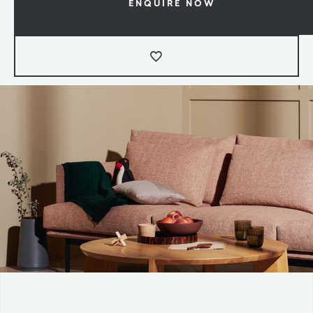
ENQUIRE NOW