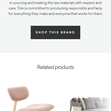
in sourcing and treating the raw materials with respect and
care. Tolv is committed to producing responsibly and fairly,
for everything they make and everyone that works for them.
SHOP THIS BRAND
Related products