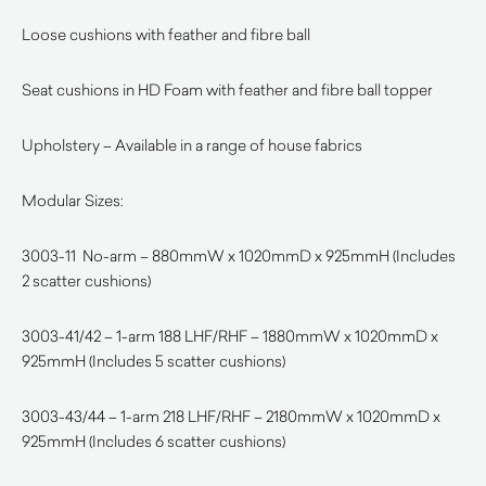
Loose cushions with feather and fibre ball
Seat cushions in HD Foam with feather and fibre ball topper
Upholstery – Available in a range of house fabrics
Modular Sizes:
3003-11 No-arm – 880mmW x 1020mmD x 925mmH (Includes
2 scatter cushions)
3003-41/42 – 1-arm 188 LHF/RHF – 1880mmW x 1020mmD x
925mmH (Includes 5 scatter cushions)
3003-43/44 – 1-arm 218 LHF/RHF – 2180mmW x 1020mmD x
925mmH (Includes 6 scatter cushions)