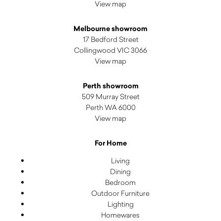
View map
Melbourne showroom
17 Bedford Street
Collingwood VIC 3066
View map
Perth showroom
509 Murray Street
Perth WA 6000
View map
For Home
Living
Dining
Bedroom
Outdoor Furniture
Lighting
Homewares