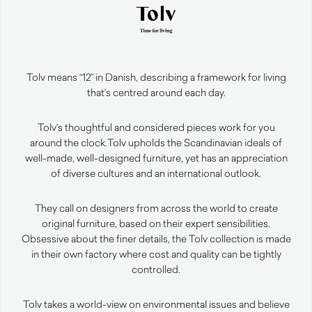
Tolv means “12” in Danish, describing a framework for living
that’s centred around each day.
Tolv’s thoughtful and considered pieces work for you
around the clock.
Tolv upholds the Scandinavian ideals of
well-made, well-designed furniture, yet has an appreciation
of diverse cultures and an international outlook.
They call on designers from across the world to create
original furniture, based on their expert sensibilities.
Obsessive about the finer details, the Tolv collection is made
in their own factory where cost and quality can be tightly
controlled.
Tolv takes a world-view on environmental issues and believe