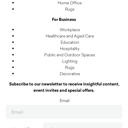
Home Office
Rugs
For Business
Workplace
Healthcare and Aged Care
Education
Hospitality
Public and Outdoor Spaces
Lighting
Rugs
Decorative
Subscribe to our newsletter to receive insightful content,
event invites and special offers.
Email