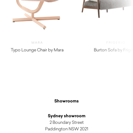
MARA
FRIGERIO
Typo Lounge Chair by Mara
Burton Sofa by Frige
$
2,410.00
$
10,460.00
Showrooms
Sydney showroom
2 Boundary Street
Paddington NSW 2021