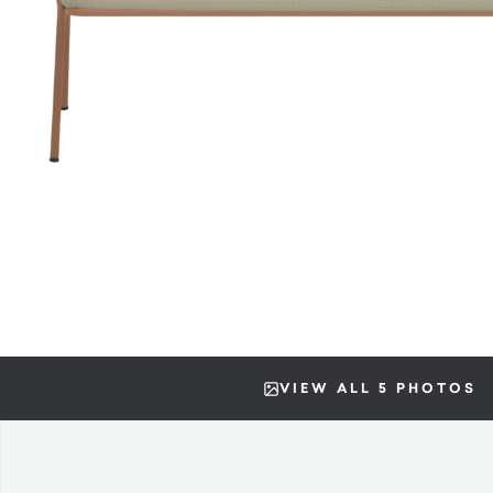
VIEW ALL 5 PHOTOS