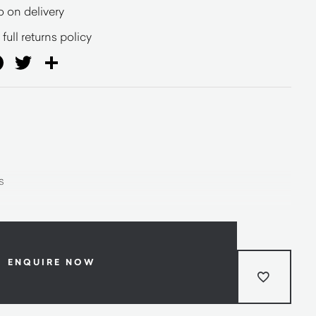
o on delivery
full returns policy
ail
Facebook
Twitter
Share
s
ENQUIRE NOW