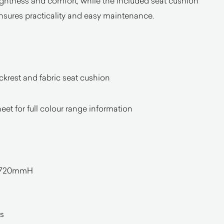
lightness and comfort, while the included seat cushion
nsures practicality and easy maintenance.
ckrest and fabric seat cushion
heet for full colour range information
 720mmH
l
s