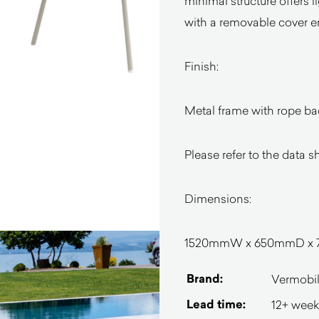
minimal structure offers 
with a removable cover e
Finish:
Metal frame with rope ba
Please refer to the data s
Dimensions:
1520mmW x 650mmD x
Brand:
Vermobi
Lead time:
12+ week