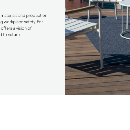
ly materials and production
ng workplace safety. For
ffers a vision of
d to nature.