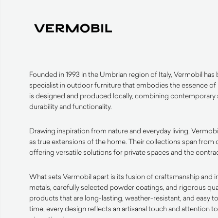
Founded in 1993 in the Umbrian region of Italy, Vermobil has bu
specialist in outdoor furniture that embodies the essence of
is designed and produced locally, combining contemporary s
durability and functionality.
Drawing inspiration from nature and everyday living, Vermobi
as true extensions of the home. Their collections span from 
offering versatile solutions for private spaces and the contrac
What sets Vermobil apart is its fusion of craftsmanship and 
metals, carefully selected powder coatings, and rigorous qua
products that are long-lasting, weather-resistant, and easy t
time, every design reflects an artisanal touch and attention t