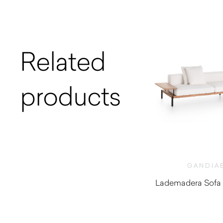
Related
products
GANDIA
Lademadera Sofa 
$
1