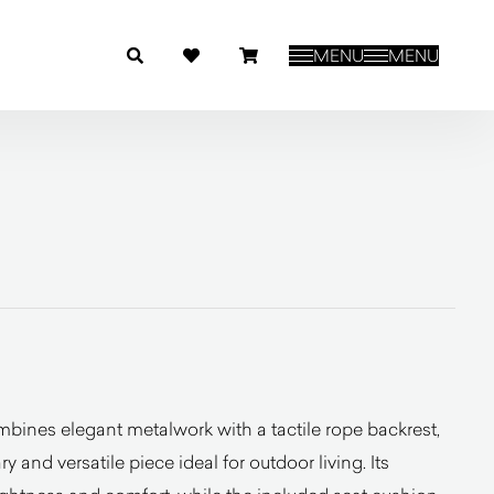
MENU
MENU
bines elegant metalwork with a tactile rope backrest,
y and versatile piece ideal for outdoor living. Its