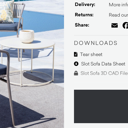
Delivery:
More inf
Returns:
Read our 
Em
Share:
DOWNLOADS
Tear sheet
Slot Sofa Data Sheet
Slot Sofa 3D CAD File