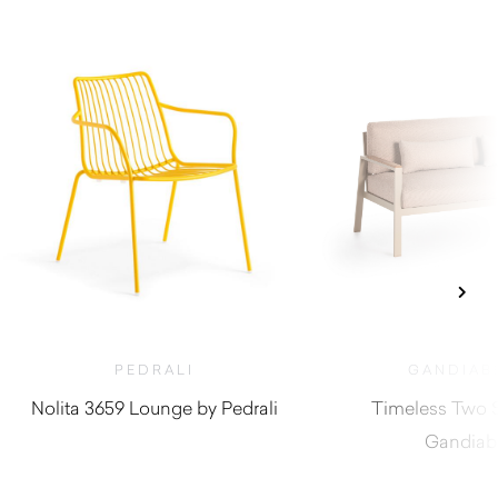
PEDRALI
GANDIAB
Nolita 3659 Lounge by Pedrali
Timeless Two S
Gandiab
$
410.00
$
5,