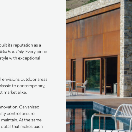
ilt its reputation as a
Made in Italy
. Every piece
tyle with exceptional
l envisions outdoor areas
classic to contemporary,
t market alike.
innovation. Galvanized
lity control ensure
o maintain. At the same
o detail that makes each