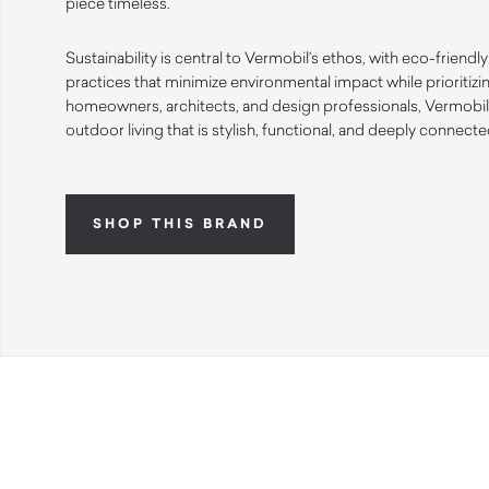
piece timeless.
Sustainability is central to Vermobil’s ethos, with eco-friend
practices that minimize environmental impact while prioritizi
homeowners, architects, and design professionals, Vermobil o
outdoor living that is stylish, functional, and deeply connecte
SHOP THIS BRAND