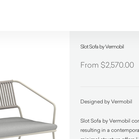
Slot Sofa by Vermobil
$
2,570.00
Designed by Vermobil
Slot Sofa by Vermobil com
resulting in a contemporar