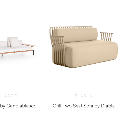
BLASCO
DIABLA
by Gandiablasco
Grill Two Seat Sofa by Diabla
2,320.00
$
6,220.00