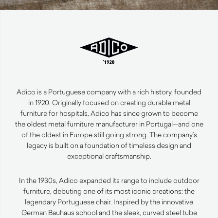
Adico is a Portuguese company with a rich history, founded
in 1920. Originally focused on creating durable metal
furniture for hospitals, Adico has since grown to become
the oldest metal furniture manufacturer in Portugal—and one
of the oldest in Europe still going strong. The company’s
legacy is built on a foundation of timeless design and
exceptional craftsmanship.
In the 1930s, Adico expanded its range to include outdoor
furniture, debuting one of its most iconic creations: the
legendary Portuguese chair. Inspired by the innovative
German Bauhaus school and the sleek, curved steel tube