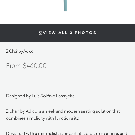
VIEW ALL 3 PHOTOS
Z Chair by Adico
$
460.00
Designed by Luís Solénio Laranjeira
Z chair by Adico is a sleek and modern seating solution that
combines simplicity with functionality.
Designed with a minimalist approach, it features clean lines and