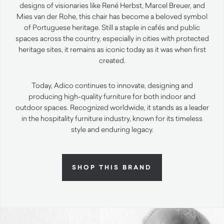
designs of visionaries like René Herbst, Marcel Breuer, and
Mies van der Rohe, this chair has become a beloved symbol
of Portuguese heritage. Still a staple in cafés and public
spaces across the country, especially in cities with protected
heritage sites, it remains as iconic today as it was when first
created.
Today, Adico continues to innovate, designing and
producing high-quality furniture for both indoor and
outdoor spaces. Recognized worldwide, it stands as a leader
in the hospitality furniture industry, known for its timeless
style and enduring legacy.
SHOP THIS BRAND