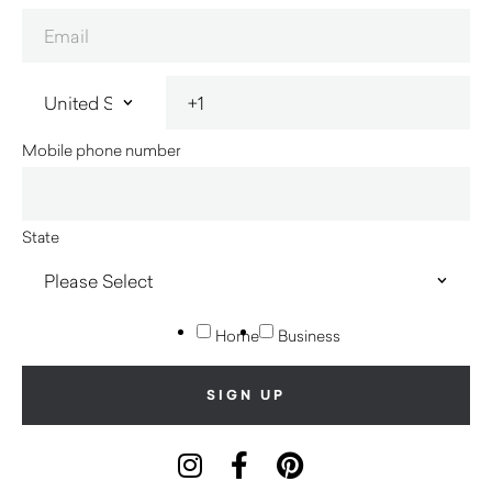
Mobile phone number
State
Home
Business