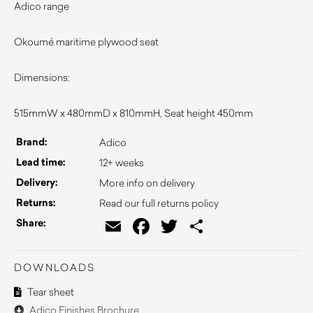
Adico range
Okoumé maritime plywood seat
Dimensions:
515mmW x 480mmD x 810mmH, Seat height 450mm
Brand:
Adico
Lead time:
12+ weeks
Delivery:
More info on delivery
Returns:
Read our full returns policy
Email
Facebook
Twitter
Share
Share:
DOWNLOADS
Tear sheet
Adico Finishes Brochure