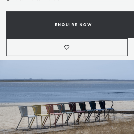
ENQUIRE NOW