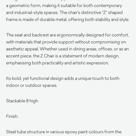
a geometric form, making it suitable for both contemporary
and industrial-style spaces. The chair’s distinctive “Z” shaped
frame is made of durable metal, offering both stability and style.
The seat and backrest are ergonomically designed for comfort,
with materials that provide support without compromising on
aesthetic appeal. Whether used in dining areas, offices, or as an
accent piece, the Z Chair is a statement of modern design,
emphasising both practicality and artistic expression.
Its bold, yet functional design adds a unique touch to both
indoor or outdoor spaces.
Stackable 8 high.
Finish:
Steel tube structure in various epoxy paint colours from the