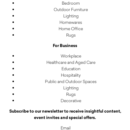
Bedroom
Outdoor Furniture
Lighting
Homewares
Home Office
Rugs
For Business
Workplace
Healthcare and Aged Care
Education
Hospitality
Public and Outdoor Spaces
Lighting
Rugs
Decorative
Subscribe to our newsletter to receive insightful content,
event invites and special offers.
Email