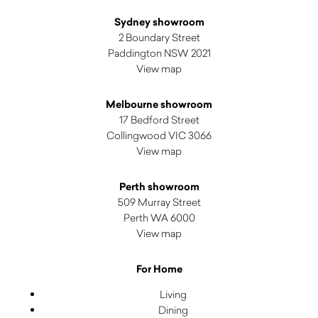
Sydney showroom
2 Boundary Street
Paddington NSW 2021
View map
Melbourne showroom
17 Bedford Street
Collingwood VIC 3066
View map
Perth showroom
509 Murray Street
Perth WA 6000
View map
For Home
Living
Dining