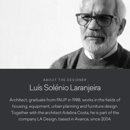
ABOUT THE DESIGNER
Luís Solénio Laranjeira
Architect, graduate from FAUP in 1988, works in the fields of
housing, equipment, urban planning and furniture design.
Together with the architect Adelina Costa, he is part of the
company LA Design, based in Avanca, since 2004.