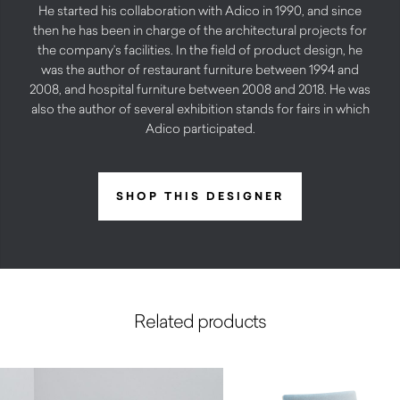
He started his collaboration with Adico in 1990, and since
then he has been in charge of the architectural projects for
the company’s facilities. In the field of product design, he
was the author of restaurant furniture between 1994 and
2008, and hospital furniture between 2008 and 2018. He was
also the author of several exhibition stands for fairs in which
Adico participated.
SHOP THIS DESIGNER
Related products