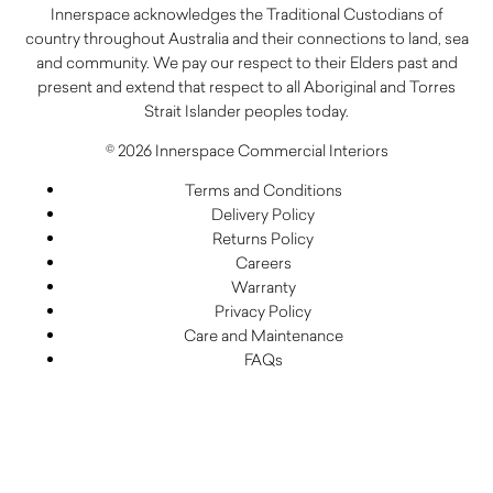
Innerspace acknowledges the Traditional Custodians of
country throughout Australia and their connections to land, sea
and community. We pay our respect to their Elders past and
present and extend that respect to all Aboriginal and Torres
Strait Islander peoples today.
© 2026 Innerspace Commercial Interiors
Terms and Conditions
Delivery Policy
Returns Policy
Careers
Warranty
Privacy Policy
Care and Maintenance
FAQs