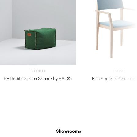
SACKIT
PIAVAL
RETROit Cobana Square by SACKit
Elsa Squared Chair by P
$
396.00
$
740.00
Showrooms