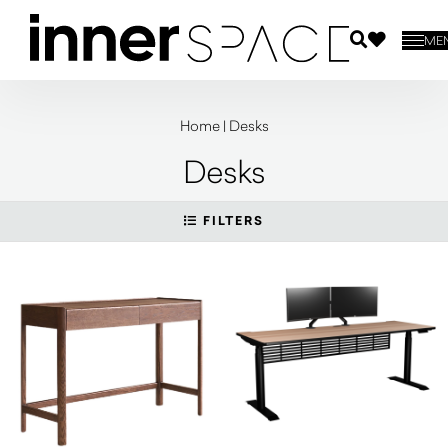
ME
Home
|
Desks
Desks
FILTERS