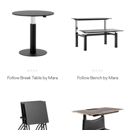
MARA
MARA
Follow Break Table by Mara
Follow Bench by Mara
$
1,750.00
$
4,760.00