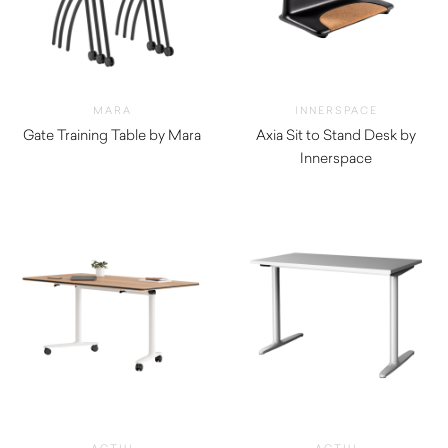
MARA
INNERSPACE
Gate Training Table by Mara
Axia Sit to Stand Desk by
$
510.00
Innerspace
$
5,280.00