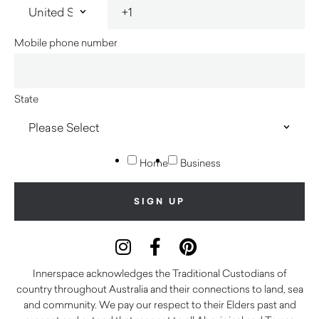
Mobile phone number
State
Home
Business
Innerspace acknowledges the Traditional Custodians of
country throughout Australia and their connections to land, sea
and community. We pay our respect to their Elders past and