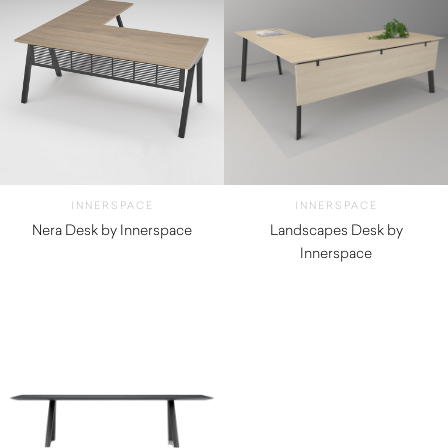
INNERSPACE
INNERSPACE
Nera Desk by Innerspace
Landscapes Desk by
Innerspace