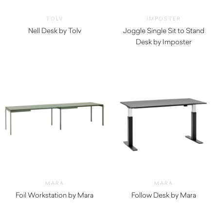
TOLV
IMPOSTER
Nell Desk by Tolv
Joggle Single Sit to Stand
$
1,735.00
Desk by Imposter
MARA
MARA
Foil Workstation by Mara
Follow Desk by Mara
$
4,940.00
$
2,670.00