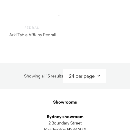
PEDRALI
Arki Table ARK by Pedrali
$
2,950.00
Sorted
Showing all 15 results
by
latest
Showrooms
Sydney showroom
2 Boundary Street
Paddington NSW 2021