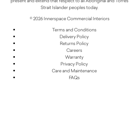
present and extend that respect to all Aboriginal and Torres
Strait Islander peoples today.
© 2026 Innerspace Commercial Interiors
Terms and Conditions
Delivery Policy
Returns Policy
Careers
Warranty
Privacy Policy
Care and Maintenance
FAQs