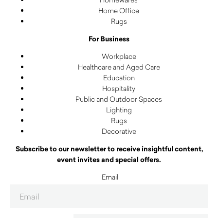
Home Office
Rugs
For Business
Workplace
Healthcare and Aged Care
Education
Hospitality
Public and Outdoor Spaces
Lighting
Rugs
Decorative
Subscribe to our newsletter to receive insightful content,
event invites and special offers.
Email