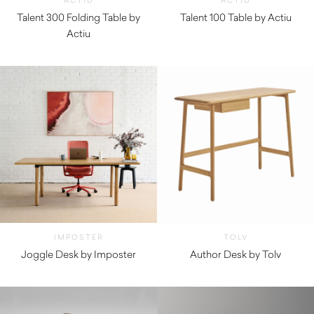
ACTIU
ACTIU
Talent 300 Folding Table by
Talent 100 Table by Actiu
Actiu
$
1,020.00
$
1,480.00
IMPOSTER
TOLV
Joggle Desk by Imposter
Author Desk by Tolv
$
875.00