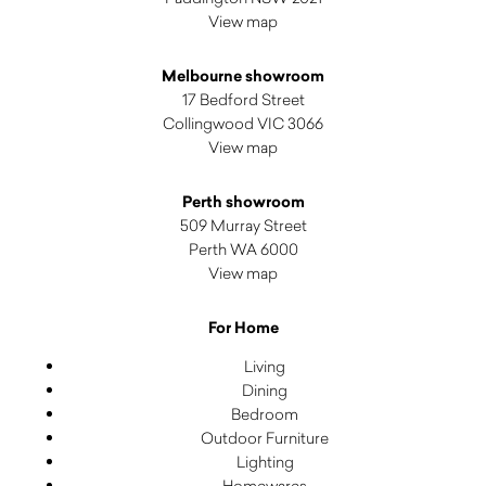
View map
Melbourne showroom
17 Bedford Street
Collingwood VIC 3066
View map
Perth showroom
509 Murray Street
Perth WA 6000
View map
For Home
Living
Dining
Bedroom
Outdoor Furniture
Lighting
Homewares