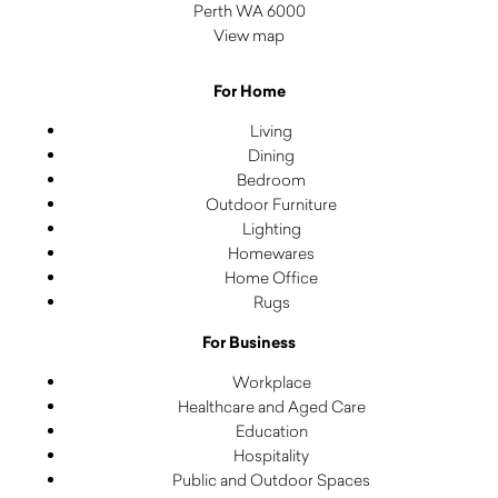
Perth WA 6000
View map
For Home
Living
Dining
Bedroom
Outdoor Furniture
Lighting
Homewares
Home Office
Rugs
For Business
Workplace
Healthcare and Aged Care
Education
Hospitality
Public and Outdoor Spaces