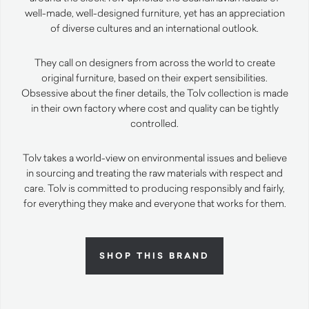
well-made, well-designed furniture, yet has an appreciation
of diverse cultures and an international outlook.
They call on designers from across the world to create
original furniture, based on their expert sensibilities.
Obsessive about the finer details, the Tolv collection is made
in their own factory where cost and quality can be tightly
controlled.
Tolv takes a world-view on environmental issues and believe
in sourcing and treating the raw materials with respect and
care. Tolv is committed to producing responsibly and fairly,
for everything they make and everyone that works for them.
SHOP THIS BRAND