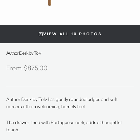
VIEW ALL 10 PHOTOS
Author Desk by Tolv
$
875.00
Author Desk by Tolv has gently rounded edges and soft
corners offer a welcoming, homely feel.
The drawer, lined with Portuguese cork, adds a thoughtful
touch.