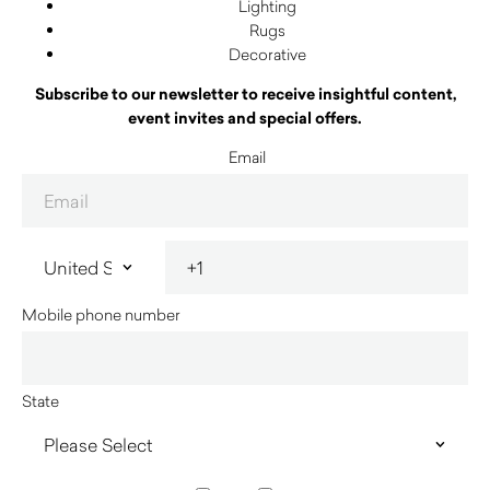
Lighting
Rugs
Decorative
Subscribe to our newsletter to receive insightful content,
event invites and special offers.
Email
Mobile phone number
State