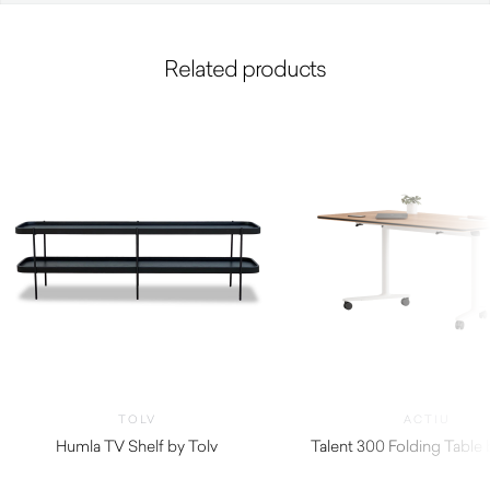
Related products
TOLV
ACTIU
Humla TV Shelf by Tolv
Talent 300 Folding Table 
$
1,160.00
$
1,480.00