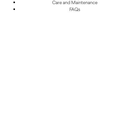
Care and Maintenance
FAQs