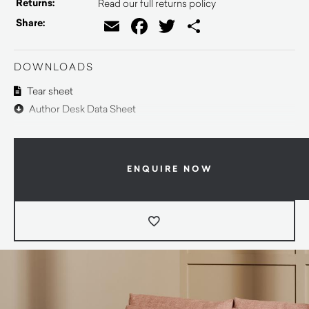
Returns:
Read our full returns policy
Email
Facebook
Twitter
Share
Share:
DOWNLOADS
Tear sheet
Author Desk Data Sheet
ENQUIRE NOW