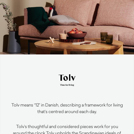
Tolv means “12” in Danish, describing a framework for living
that’s centred around each day.
Tolv’s thoughtful and considered pieces work for you
around the clock.
Tolv upholds the Scandinavian ideals of