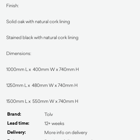
Finish:
Solid oak with natural cork lining
Stained black with natural cork lining
Dimensions:
1000mm L x 400mm W x 740mm H
1250mm L x 480mm W x 740mm H
1500mm L x 550mm W x 740mm H
Brand:
Tolv
Lead time:
12+ weeks
Delivery:
More info on delivery