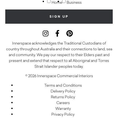
Home
Business
Innerspace acknowledges the Traditional Custodians of
country throughout Australia and their connections to land, sea
and community. We pay our respect to their Elders past and
present and extend that respect to all Aboriginal and Torres
Strait Islander peoples today.
© 2026 Innerspace Commercial Interiors
Terms and Conditions
Delivery Policy
Returns Policy
Careers
Warranty
Privacy Policy