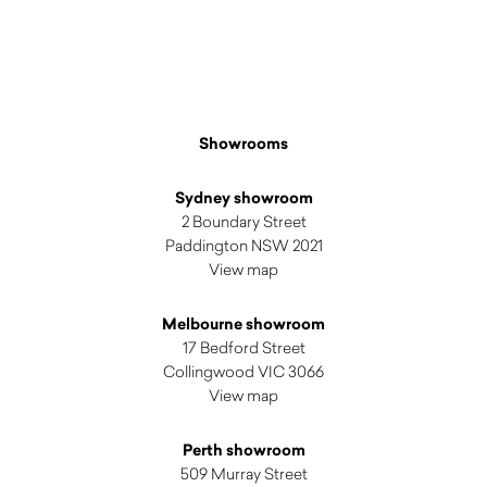
Showrooms
Sydney showroom
2 Boundary Street
Paddington NSW 2021
View map
Melbourne showroom
17 Bedford Street
Collingwood VIC 3066
View map
Perth showroom
509 Murray Street