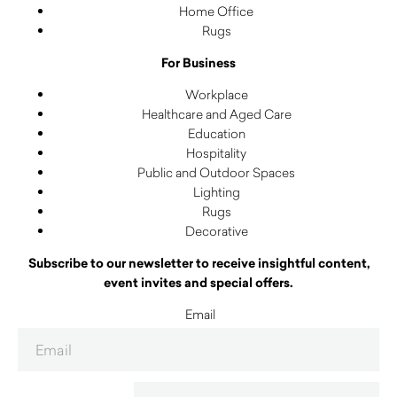
Home Office
Rugs
For Business
Workplace
Healthcare and Aged Care
Education
Hospitality
Public and Outdoor Spaces
Lighting
Rugs
Decorative
Subscribe to our newsletter to receive insightful content,
event invites and special offers.
Email