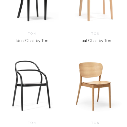
TON
TON
Ideal Chair by Ton
Leaf Chair by Ton
$
950.00
TON
TON