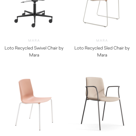
MARA
MARA
Loto Recycled Swivel Chair by
Loto Recycled Sled Chair by
Mara
Mara
$
630.00
$
300.00