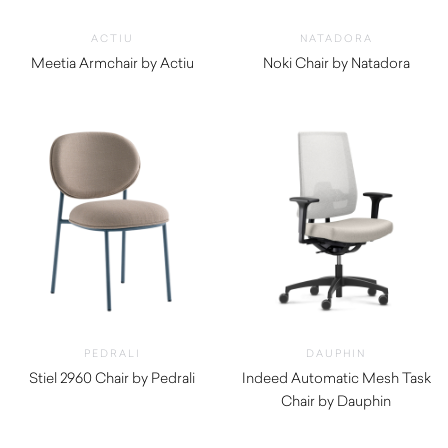
ACTIU
NATADORA
Meetia Armchair by Actiu
Noki Chair by Natadora
$
2,820.00
$
720.00
PEDRALI
DAUPHIN
Stiel 2960 Chair by Pedrali
Indeed Automatic Mesh Task
$
860.00
Chair by Dauphin