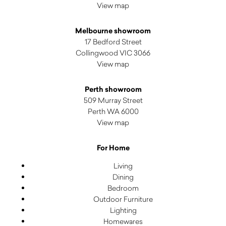
View map
Melbourne showroom
17 Bedford Street
Collingwood VIC 3066
View map
Perth showroom
509 Murray Street
Perth WA 6000
View map
For Home
Living
Dining
Bedroom
Outdoor Furniture
Lighting
Homewares