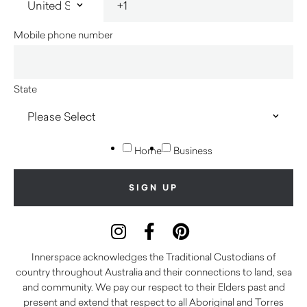
Mobile phone number
State
Home
Business
Innerspace acknowledges the Traditional Custodians of
country throughout Australia and their connections to land, sea
and community. We pay our respect to their Elders past and
present and extend that respect to all Aboriginal and Torres