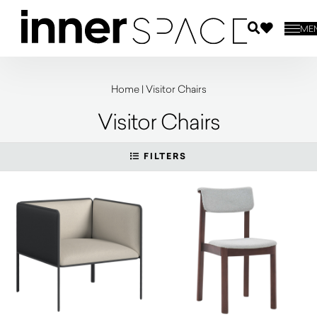
ME
Home
|
Visitor Chairs
Visitor Chairs
FILTERS