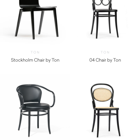
TON
TON
Stockholm Chair by Ton
04 Chair by Ton