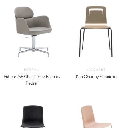
PEDRALI
VICCARBE
Ester 695F Chair 4 Star Base by
Klip Chair by Viccarbe
Pedrali
$
635.00
$
1,910.00