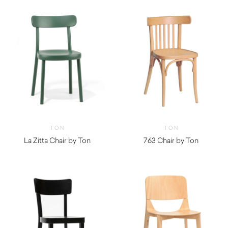
TON
TON
La Zitta Chair by Ton
763 Chair by Ton