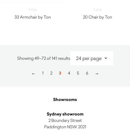
TON
TON
33 Armchair by Ton
20 Chair by Ton
Sorted
Showing 49–72 of 141 results
by
latest
←
1
2
3
4
5
6
→
Showrooms
Sydney showroom
2 Boundary Street
Paddington NSW 2021