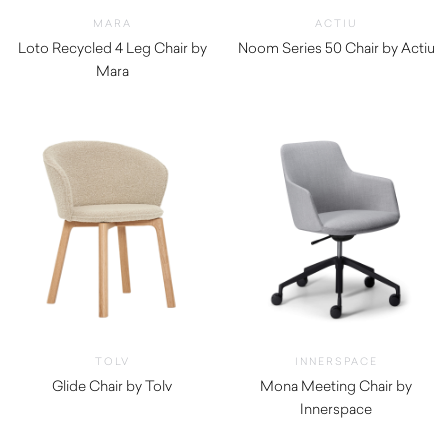
MARA
ACTIU
Loto Recycled 4 Leg Chair by
Noom Series 50 Chair by Actiu
Mara
$
360.00
$
190.00
TOLV
INNERSPACE
Glide Chair by Tolv
Mona Meeting Chair by
$
610.00
Innerspace
$
695.00