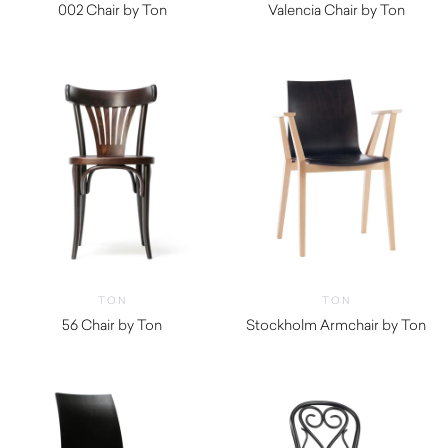
002 Chair by Ton
Valencia Chair by Ton
TON
TON
56 Chair by Ton
Stockholm Armchair by Ton