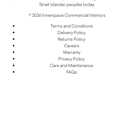
Strait Islander peoples today.
© 2026 Innerspace Commercial Interiors
Terms and Conditions
Delivery Policy
Returns Policy
Careers
Warranty
Privacy Policy
Care and Maintenance
FAQs