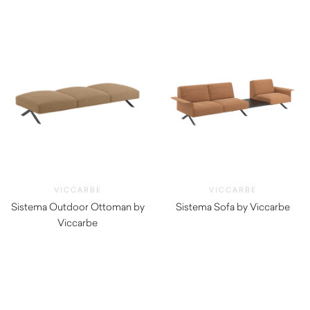
$
3,490.00
VICCARBE
VICCARBE
Sistema Outdoor Ottoman by
Sistema Sofa by Viccarbe
Viccarbe
$
4,550.00
$
1,725.00