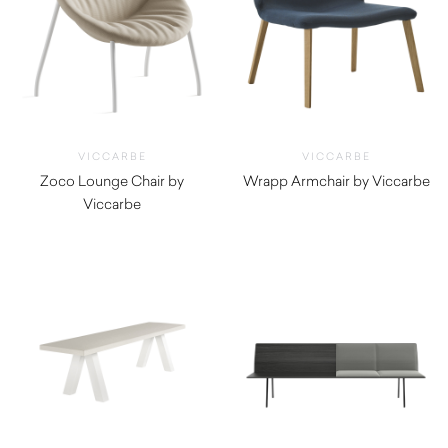
VICCARBE
VICCARBE
Zoco Lounge Chair by
Wrapp Armchair by Viccarbe
Viccarbe
$
2,775.00
$
1,555.00