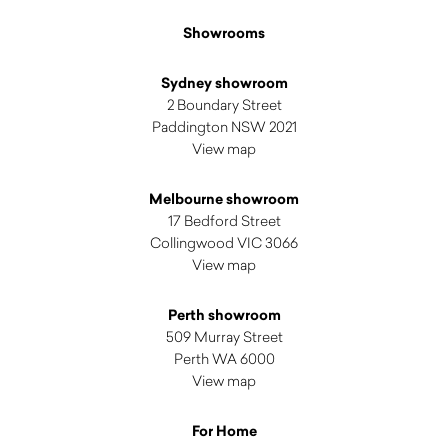
Showrooms
Sydney showroom
2 Boundary Street
Paddington NSW 2021
View map
Melbourne showroom
17 Bedford Street
Collingwood VIC 3066
View map
Perth showroom
509 Murray Street
Perth WA 6000
View map
For Home