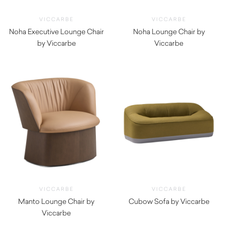
VICCARBE
VICCARBE
Noha Executive Lounge Chair
Noha Lounge Chair by
by Viccarbe
Viccarbe
$
2,020.00
$
1,820.00
VICCARBE
VICCARBE
Manto Lounge Chair by
Cubow Sofa by Viccarbe
Viccarbe
$
5,045.00
$
3,300.00