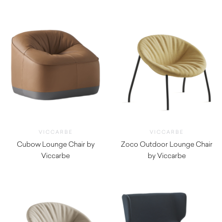
VICCARBE
VICCARBE
Cubow Lounge Chair by
Zoco Outdoor Lounge Chair
Viccarbe
by Viccarbe
$
2,820.00
$
1,930.00