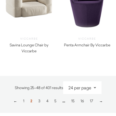
VICCARBE
VICCARBE
Savina Lounge Chair by
Penta Armchair By Viccarbe
Viccarbe
$
2,205.00
$
5,480.00
Sorted
Showing 25–48 of 401 results
by
latest
←
1
2
3
4
5
…
15
16
17
→