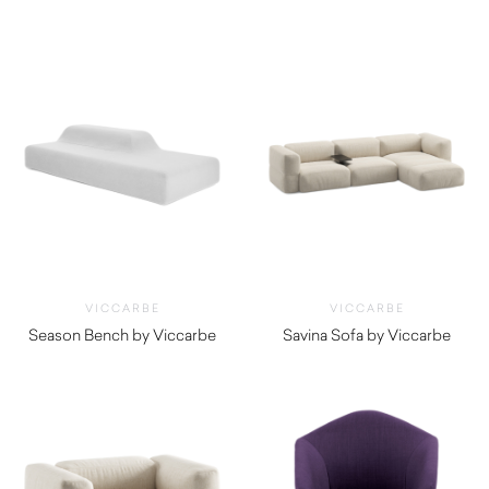
$
1,135.00
VICCARBE
VICCARBE
Season Bench by Viccarbe
Savina Sofa by Viccarbe
$
5,275.00
$
6,645.00