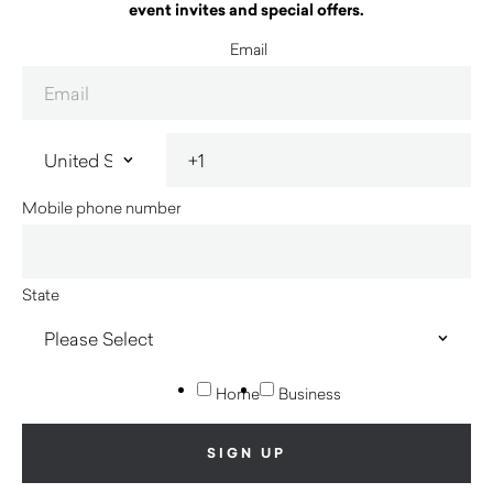
event invites and special offers.
Email
Mobile phone number
State
Home
Business