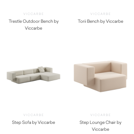
VICCARBE
VICCARBE
Trestle Outdoor Bench by
Torii Bench by Viccarbe
Viccarbe
$
3,055.00
$
3,115.00
VICCARBE
VICCARBE
Step Sofa by Viccarbe
Step Lounge Chair by
$
6,455.00
Viccarbe