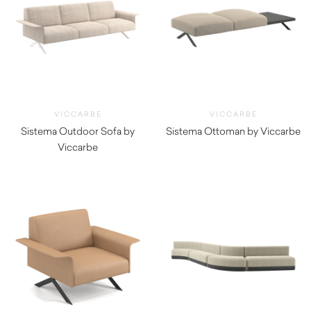
VICCARBE
VICCARBE
Sistema Outdoor Sofa by
Sistema Ottoman by Viccarbe
Viccarbe
$
1,500.00
$
7,045.01