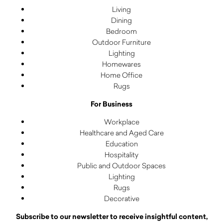
Living
Dining
Bedroom
Outdoor Furniture
Lighting
Homewares
Home Office
Rugs
For Business
Workplace
Healthcare and Aged Care
Education
Hospitality
Public and Outdoor Spaces
Lighting
Rugs
Decorative
Subscribe to our newsletter to receive insightful content,