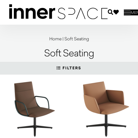
ME
Home
|
Soft Seating
Soft Seating
FILTERS