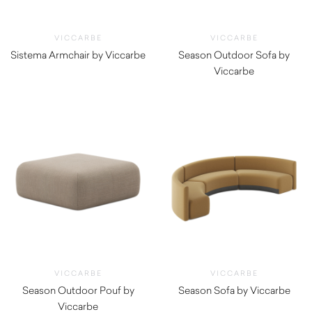
VICCARBE
VICCARBE
Sistema Armchair by Viccarbe
Season Outdoor Sofa by
$
3,120.00
Viccarbe
$
6,710.00
VICCARBE
VICCARBE
Season Outdoor Pouf by
Season Sofa by Viccarbe
Viccarbe
$
5,850.00