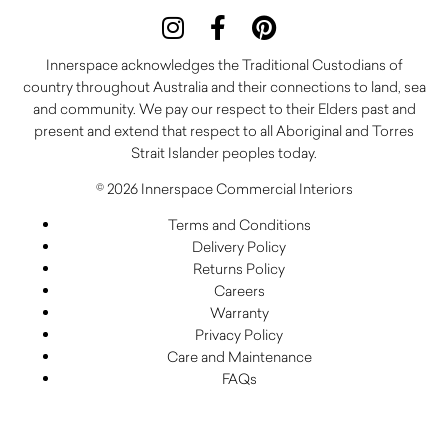
Innerspace acknowledges the Traditional Custodians of
country throughout Australia and their connections to land, sea
and community. We pay our respect to their Elders past and
present and extend that respect to all Aboriginal and Torres
Strait Islander peoples today.
© 2026 Innerspace Commercial Interiors
Terms and Conditions
Delivery Policy
Returns Policy
Careers
Warranty
Privacy Policy
Care and Maintenance
FAQs