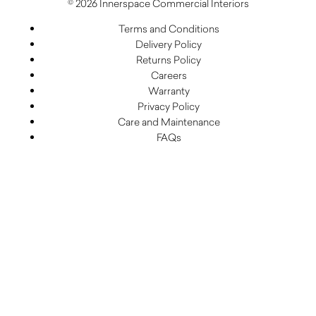
© 2026 Innerspace Commercial Interiors
Terms and Conditions
Delivery Policy
Returns Policy
Careers
Warranty
Privacy Policy
Care and Maintenance
FAQs