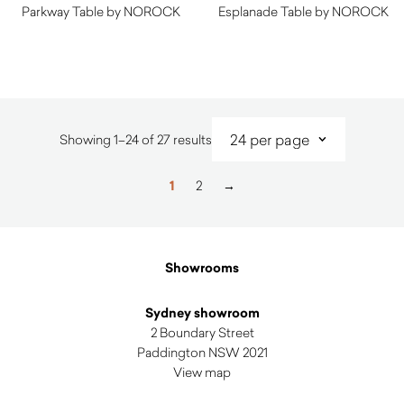
Parkway Table by NOROCK
Esplanade Table by NOROCK
$
220.00
$
274.00
Sorted
Showing 1–24 of 27 results
by
latest
1
2
→
Showrooms
Sydney showroom
2 Boundary Street
Paddington NSW 2021
View map