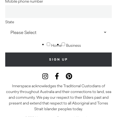
Mobile phone number
State
Home
Business
Innerspace acknowledges the Traditional Custodians of
country throughout Australia and their connections to land, sea
and community. We pay our respect to their Elders past and
present and extend that respect to all Aboriginal and Torres
Strait Islander peoples today.