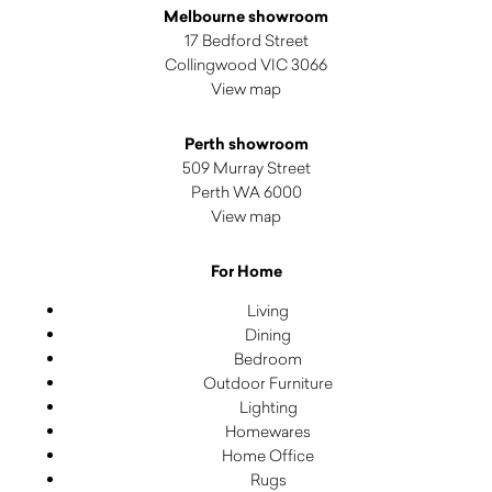
Melbourne showroom
17 Bedford Street
Collingwood VIC 3066
View map
Perth showroom
509 Murray Street
Perth WA 6000
View map
For Home
Living
Dining
Bedroom
Outdoor Furniture
Lighting
Homewares
Home Office
Rugs