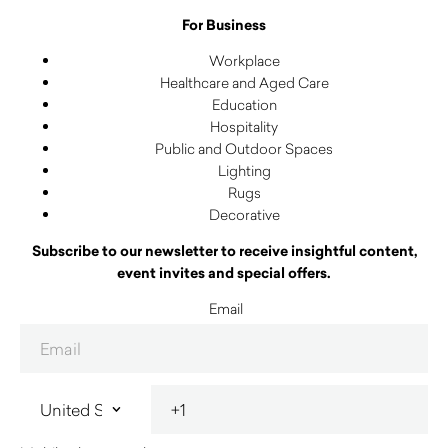
For Business
Workplace
Healthcare and Aged Care
Education
Hospitality
Public and Outdoor Spaces
Lighting
Rugs
Decorative
Subscribe to our newsletter to receive insightful content,
event invites and special offers.
Email