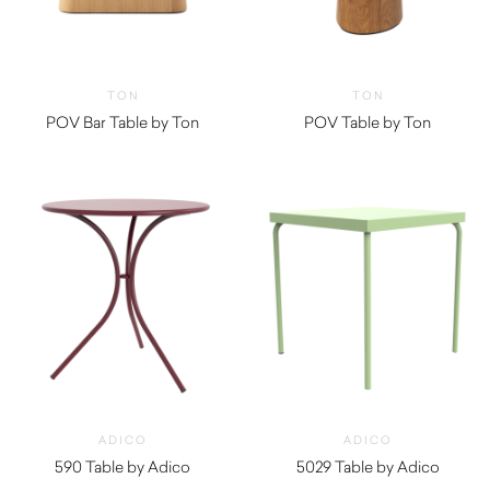
TON
TON
POV Bar Table by Ton
POV Table by Ton
ADICO
ADICO
590 Table by Adico
5029 Table by Adico