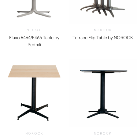
PEDRALI
NOROCK
Fluxo 5464/5466 Table by
Terrace Flip Table by NOROCK
Pedrali
$
315.00
$
290.00
NOROCK
NOROCK