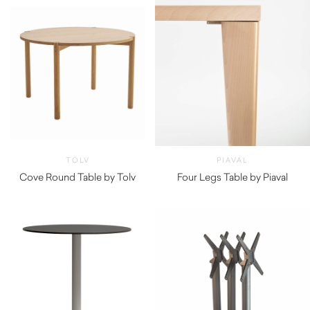
TOLV
PIAVAL
Cove Round Table by Tolv
Four Legs Table by Piaval
$
2,180.00
$
450.00