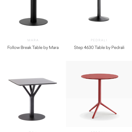
MARA
PEDRALI
Follow Break Table by Mara
Step 4630 Table by Pedrali
$
1,750.00
$
230.00