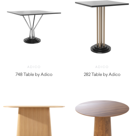
ADICO
ADICO
748 Table by Adico
282 Table by Adico
$
1,160.00
$
2,020.00