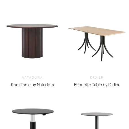
$
730.00
$
570.00
NATADORA
DIDIER
Kora Table by Natadora
Etiquette Table by Didier
$
2,760.00
$
800.00