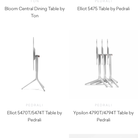
TON
PEDRALI
Bloom Central Dining Table by
Elliot 5475 Table by Pedrali
Ton
$
270.00
PEDRALI
PEDRALI
Elliot 5470T/5474T Table by
Ypsilon 4790T/4794T Table by
Pedrali
Pedrali
$
330.00
$
330.00