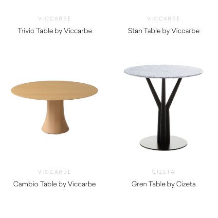
VICCARBE
VICCARBE
Trivio Table by Viccarbe
Stan Table by Viccarbe
$
1,875.00
$
1,185.00
VICCARBE
CIZETA
Cambio Table by Viccarbe
Gren Table by Cizeta
$
1,005.00
$
1,070.00