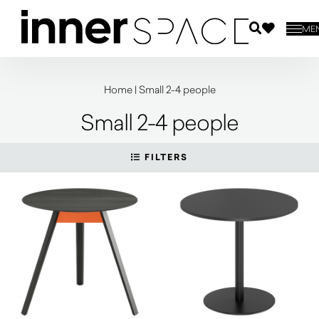
ME
Home
|
Small 2-4 people
Small 2-4 people
FILTERS