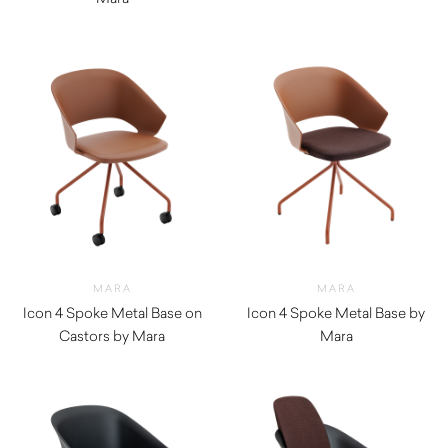
$
880.00
MARA
MARA
Icon 4 Spoke Metal Base on
Icon 4 Spoke Metal Base by
Castors by Mara
Mara
$
420.00
$
380.00