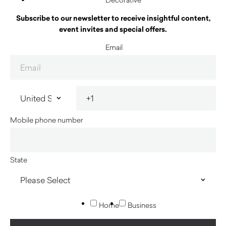
Subscribe to our newsletter to receive insightful content,
event invites and special offers.
Email
Mobile phone number
State
Home
Business