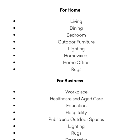
For Home
Living
Dining
Bedroom
Outdoor Furniture
Lighting
Homewares
Home Office
Rugs
For Business
Workplace
Healthcare and Aged Care
Education
Hospitality
Public and Outdoor Spaces
Lighting
Rugs
Decorative