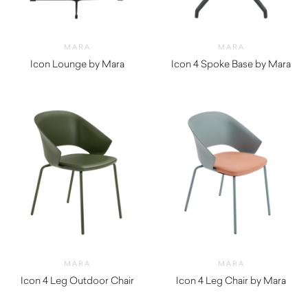
MARA
MARA
Icon Lounge by Mara
Icon 4 Spoke Base by Mara
$
720.00
$
410.00
MARA
MARA
Icon 4 Leg Outdoor Chair
Icon 4 Leg Chair by Mara
$
350.00
$
300.00