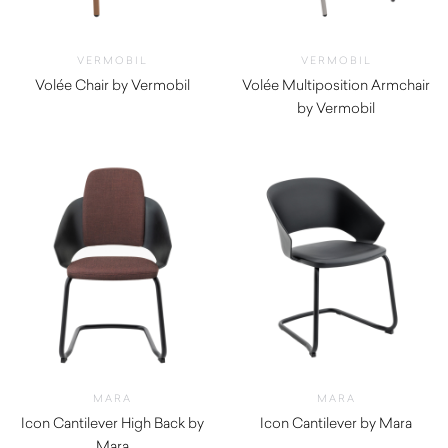
VERMOBIL
VERMOBIL
Volée Chair by Vermobil
Volée Multiposition Armchair
$
800.00
by Vermobil
$
1,600.00
MARA
MARA
Icon Cantilever High Back by
Icon Cantilever by Mara
Mara
$
340.00