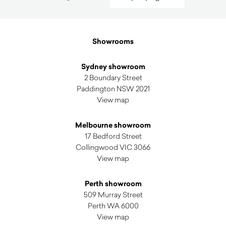
by
latest
Showrooms
Sydney showroom
2 Boundary Street
Paddington NSW 2021
View map
Melbourne showroom
17 Bedford Street
Collingwood VIC 3066
View map
Perth showroom
509 Murray Street
Perth WA 6000
View map