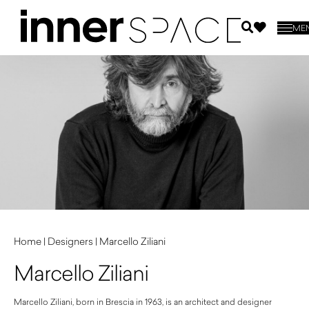
ME
Home
|
Designers
|
Marcello Ziliani
Marcello Ziliani
Marcello Ziliani, born in Brescia in 1963, is an architect and designer