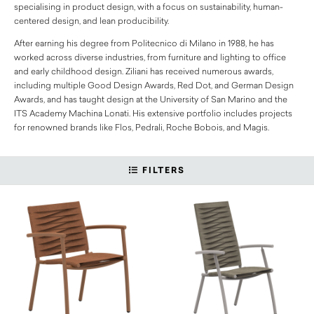
specialising in product design, with a focus on sustainability, human-
centered design, and lean producibility.
After earning his degree from Politecnico di Milano in 1988, he has
worked across diverse industries, from furniture and lighting to office
and early childhood design. Ziliani has received numerous awards,
including multiple Good Design Awards, Red Dot, and German Design
Awards, and has taught design at the University of San Marino and the
ITS Academy Machina Lonati. His extensive portfolio includes projects
for renowned brands like Flos, Pedrali, Roche Bobois, and Magis.
FILTERS