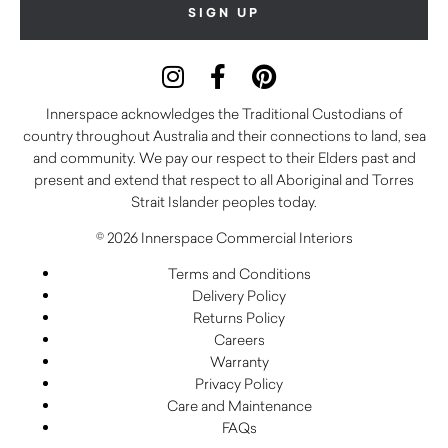
Innerspace acknowledges the Traditional Custodians of
country throughout Australia and their connections to land, sea
and community. We pay our respect to their Elders past and
present and extend that respect to all Aboriginal and Torres
Strait Islander peoples today.
© 2026 Innerspace Commercial Interiors
Terms and Conditions
Delivery Policy
Returns Policy
Careers
Warranty
Privacy Policy
Care and Maintenance
FAQs