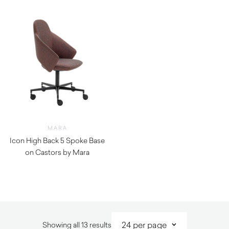
MARA
Icon High Back 5 Spoke Base
on Castors by Mara
$
1,310.00
Sorted
Showing all 13 results