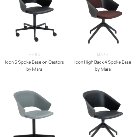
MARA
MARA
Icon 5 Spoke Base on Castors
Icon High Back 4 Spoke Base
by Mara
by Mara
$
820.00
$
990.00