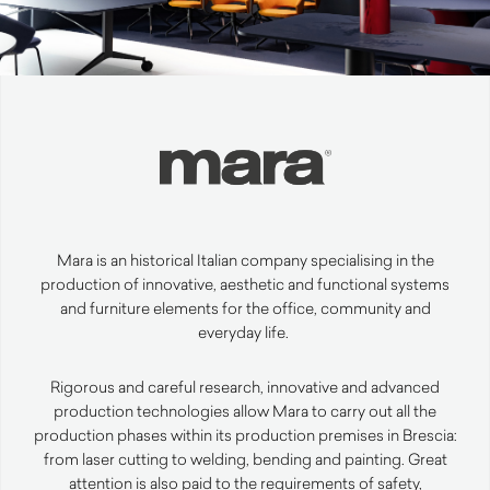
Mara is an historical Italian company specialising in the
production of innovative,
aesthetic
and functional systems
and furniture elements for the office,
community
and
everyday life.
Rigorous and careful research, innovative and advanced
production technologies allow Mara to carry out all the
production phases within its production premises in Brescia:
from laser cutting to welding, bending and
painting
.
Great
attention is also paid to the requirements of safety,