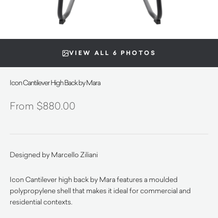
VIEW ALL 6 PHOTOS
Icon Cantilever High Back by Mara
$
880.00
Designed by Marcello Ziliani
Icon Cantilever high back by Mara features a moulded
polypropylene shell that makes it ideal for commercial and
residential contexts.