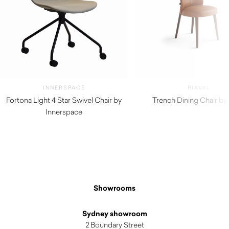
INNERSPACE
PIAVAL
Fortona Light 4 Star Swivel Chair by
Trench Dining Chair by 
Innerspace
$
1,220.00
Showrooms
Sydney showroom
2 Boundary Street