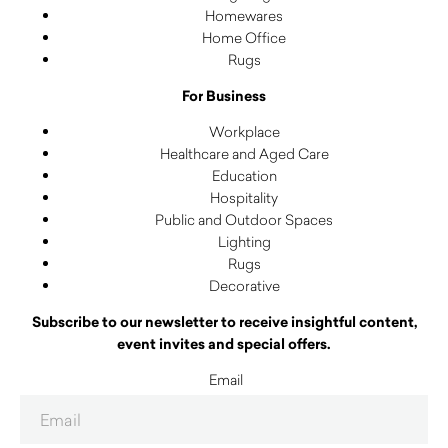
Homewares
Home Office
Rugs
For Business
Workplace
Healthcare and Aged Care
Education
Hospitality
Public and Outdoor Spaces
Lighting
Rugs
Decorative
Subscribe to our newsletter to receive insightful content,
event invites and special offers.
Email