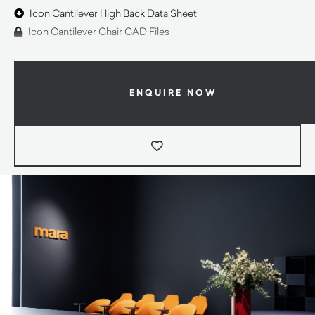
Icon Cantilever High Back Data Sheet
Icon Cantilever Chair CAD Files
ENQUIRE NOW