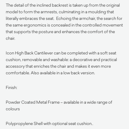
The detail of the inclined backrest is taken up from the original
model to form the armrests, culminating in a moulding that
literally embraces the seat. Echoing the armchair, the search for
the same ergonomics is concealed in the controlled movement
that supports the posture and enhances the comfort of the
chair.
Icon High Back Cantilever can be completed with a soft seat
cushion, removable and washable: a decorative and practical
accessory that enriches the chair and makes it even more
comfortable. Also available in a low back version.
Finish:
Powder Coated Metal Frame – available in a wide range of
colours
Polypropylene Shell with optional seat cushion..