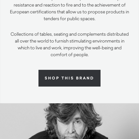
resistance and reaction to fire and to the achievement of
European certifications that allow us to propose products in
tenders for public spaces.
Collections of tables, seating and complements distributed
all over the world to furnish stimulating environments in
which to live and work, improving the well-being and
comfort of people.
SHOP THIS BRAND