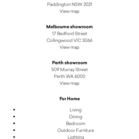
Paddington NSW 2021
View map
Melbourne showroom
17 Bedford Street
Collingwood VIC 3066
View map
Perth showroom
509 Murray Street
Perth WA 6000
View map
For Home
Living
Dining
Bedroom
Outdoor Furniture
Lighting