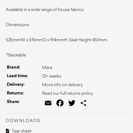
Available in a wide range of house fabrics
Dimensions:
525mmW x 515mmD x 914mmH, Seat Height 450mm
*Stackable
Brand:
Mara
Lead time:
12+ weeks
Delivery:
More info on delivery
Returns:
Read our full returns policy
Email
Facebook
Twitter
Share
Share:
DOWNLOADS
Tear sheet