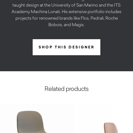
taught design at the University of San Marino and the ITS
Academy Machina Lonati. His extensive portfolio includes
projects for renowned brands like Flos, Pedrali, Roche
Bobois, and Magis.
SHOP THIS DESIGNER
Related products