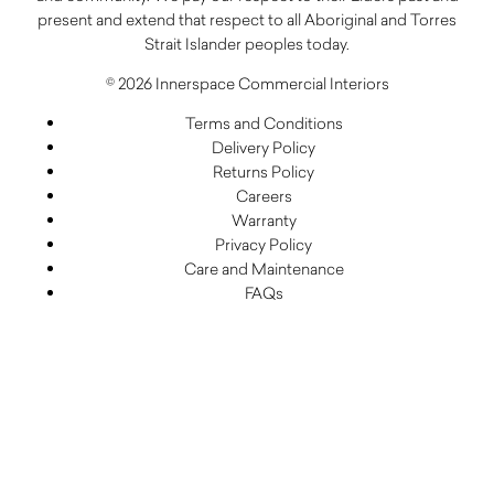
present and extend that respect to all Aboriginal and Torres
Strait Islander peoples today.
© 2026 Innerspace Commercial Interiors
Terms and Conditions
Delivery Policy
Returns Policy
Careers
Warranty
Privacy Policy
Care and Maintenance
FAQs