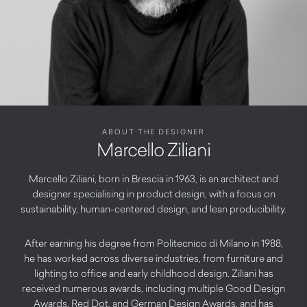
ABOUT THE DESIGNER
Marcello Ziliani
Marcello Ziliani, born in Brescia in 1963, is an architect and
designer specialising in product design, with a focus on
sustainability, human-centered design, and lean producibility.
After earning his degree from Politecnico di Milano in 1988,
he has worked across diverse industries, from furniture and
lighting to office and early childhood design. Ziliani has
received numerous awards, including multiple Good Design
Awards, Red Dot, and German Design Awards, and has