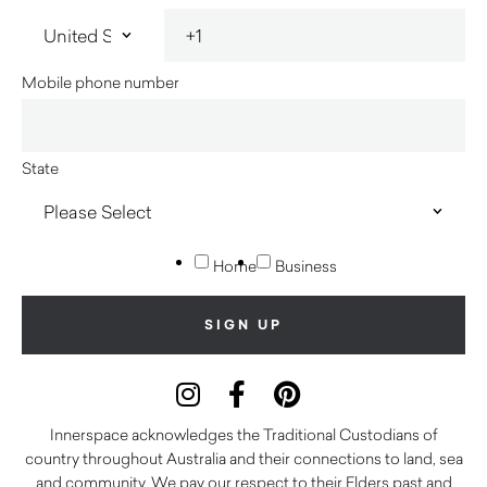
Mobile phone number
State
Home
Business
Innerspace acknowledges the Traditional Custodians of
country throughout Australia and their connections to land, sea
and community. We pay our respect to their Elders past and