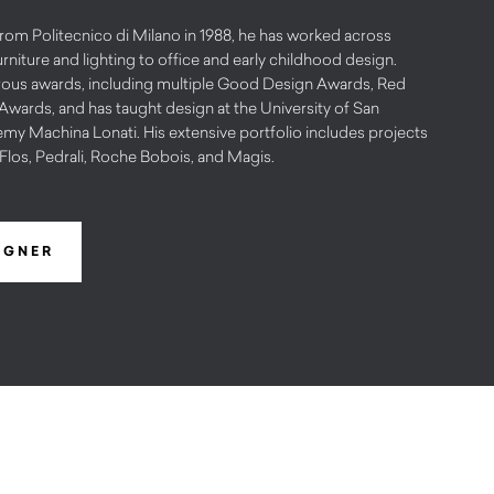
from Politecnico di Milano in 1988, he has worked across
urniture and lighting to office and early childhood design.
erous awards, including multiple Good Design Awards, Red
wards, and has taught design at the University of San
my Machina Lonati. His extensive portfolio includes projects
Flos, Pedrali, Roche Bobois, and Magis.
IGNER