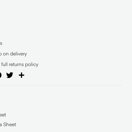
s
o on delivery
full returns policy
ail
Facebook
Twitter
Share
eet
a Sheet