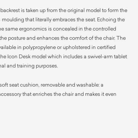
 backrest is taken up from the original model to form the
a moulding that literally embraces the seat. Echoing the
the same ergonomics is concealed in the controlled
he posture and enhances the comfort of the chair. The
ailable in polypropylene or upholstered in certified
the Icon Desk model which includes a swivel-arm tablet
nal and training purposes.
 soft seat cushion, removable and washable: a
accessory that enriches the chair and makes it even