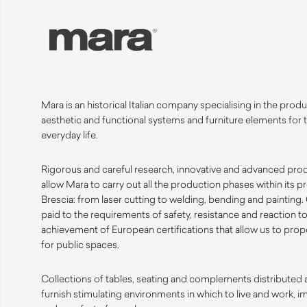
Mara is an historical Italian company specialising in the produ
aesthetic
and functional systems and furniture elements for t
everyday life.
Rigorous and careful research, innovative and advanced pro
allow Mara to carry out all the production phases within its 
Brescia: from laser cutting to welding, bending and
painting
.
paid to the requirements of safety, resistance and reaction to
achievement of European certifications that allow us to pro
for public spaces.
Collections of tables, seating and complements distributed a
furnish stimulating environments in which to live and work, 