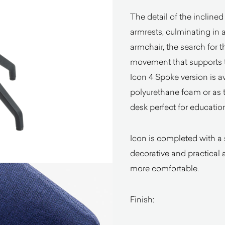
The detail of the inclined
armrests, culminating in 
armchair, the search for 
movement that supports t
Icon 4 Spoke version is av
polyurethane foam or as 
desk perfect for educatio
Icon is completed with a
decorative and practical 
more comfortable.
Finish: