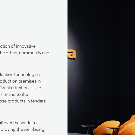
ction of innovative,
he office,
community
and
duction technologies
production premises in
Great attention is also
 fire and to the
pose products in tenders
ll over the world to
improving the well-being