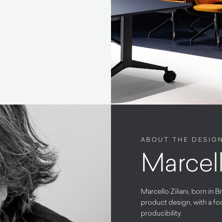
ABOUT THE DESIG
Marcell
Marcello Ziliani, born in B
product design, with a fo
producibility.