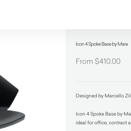
Icon 4 Spoke Base by Mara
$
410.00
Designed by Marcello Zil
Icon 4 Spoke Base by Mar
ideal for office, contract 