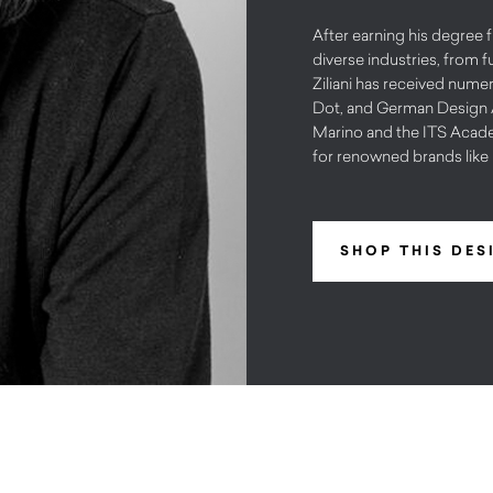
After earning his degree 
diverse industries, from f
Ziliani has received num
Dot, and German Design A
Marino and the ITS Acade
for renowned brands like 
SHOP THIS DES