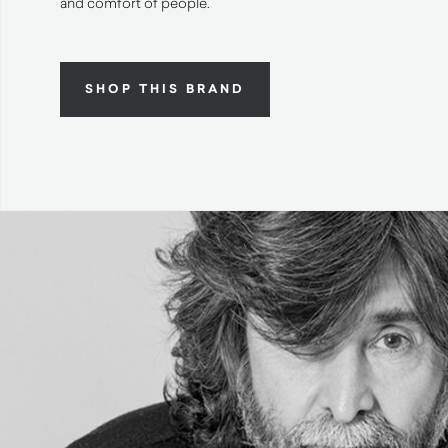
and comfort of people.
SHOP THIS BRAND