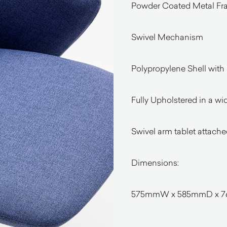
Powder Coated Metal Fram
Swivel Mechanism
Polypropylene Shell with
Fully Upholstered in a wi
Swivel arm tablet attache
Dimensions:
575mmW x 585mmD x 76