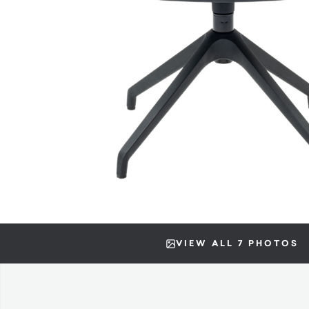
VIEW ALL 7 PHOTOS