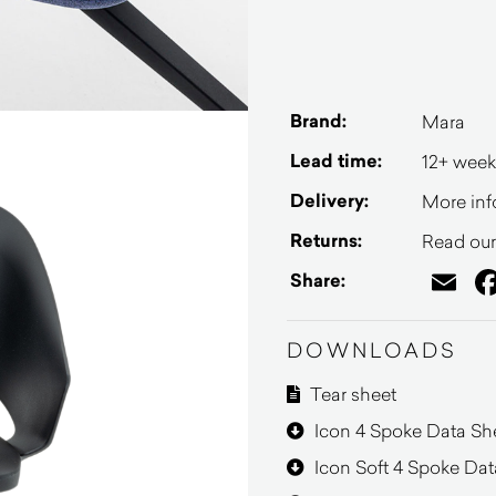
Brand:
Mara
Lead time:
12+ week
Delivery:
More inf
Returns:
Read our 
Em
Share:
DOWNLOADS
Tear sheet
Icon 4 Spoke Data Sh
Icon Soft 4 Spoke Dat