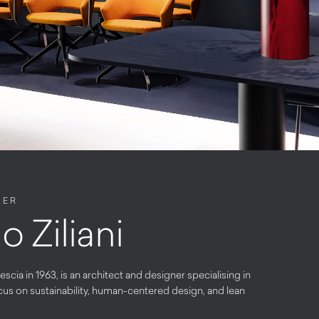
NER
o Ziliani
rescia in 1963, is an architect and designer specialising in
cus on sustainability, human-centered design, and lean