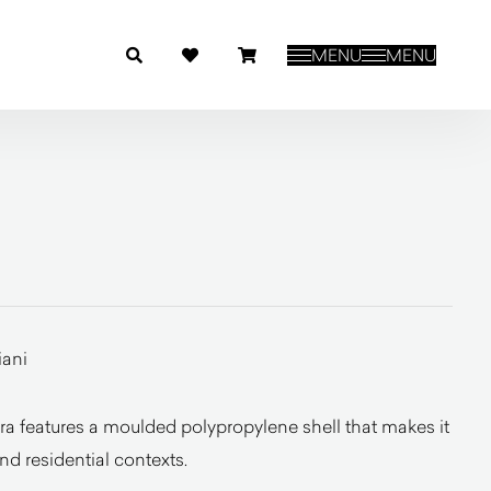
MENU
MENU
iani
a features a moulded polypropylene shell that makes it
and residential contexts.