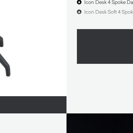
Icon Desk 4 Spoke Da
Icon Desk Soft 4 Spok