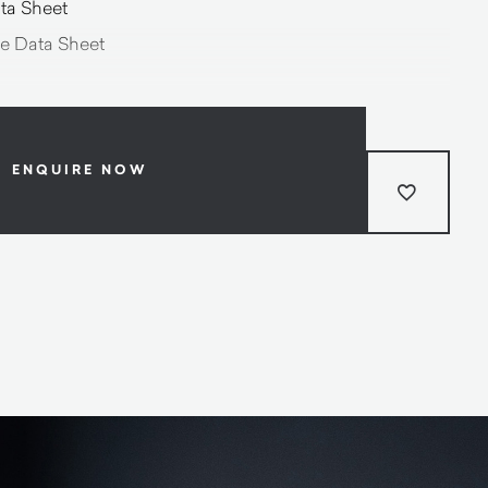
ta Sheet
e Data Sheet
ENQUIRE NOW