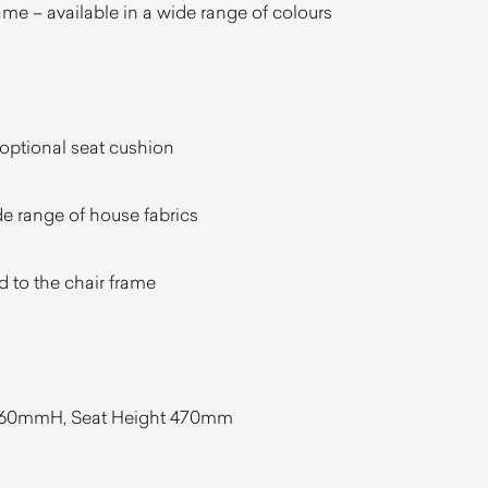
e – available in a wide range of colours
 optional seat cushion
de range of house fabrics
d to the chair frame
0mmH, Seat Height 470mm