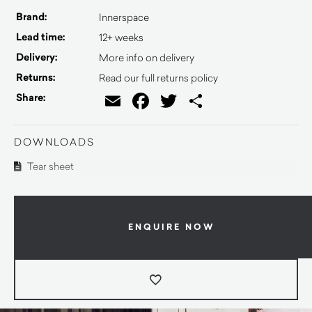
Brand:
Innerspace
Lead time:
12+ weeks
Delivery:
More info on delivery
Returns:
Read our full returns policy
Email
Facebook
Twitter
Share
Share:
DOWNLOADS
Tear sheet
ENQUIRE NOW