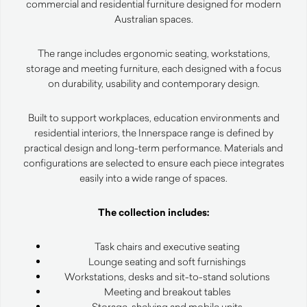
commercial and residential furniture designed for modern
Australian spaces.
The range includes ergonomic seating, workstations,
storage and meeting furniture, each designed with a focus
on durability, usability and contemporary design.
Built to support workplaces, education environments and
residential interiors, the Innerspace range is defined by
practical design and long-term performance. Materials and
configurations are selected to ensure each piece integrates
easily into a wide range of spaces.
The collection includes:
Task chairs and executive seating
Lounge seating and soft furnishings
Workstations, desks and sit-to-stand solutions
Meeting and breakout tables
Storage, shelving and mobile units