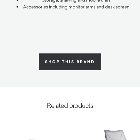
Accessories including monitor arms and desk screen
SHOP THIS BRAND
Related products