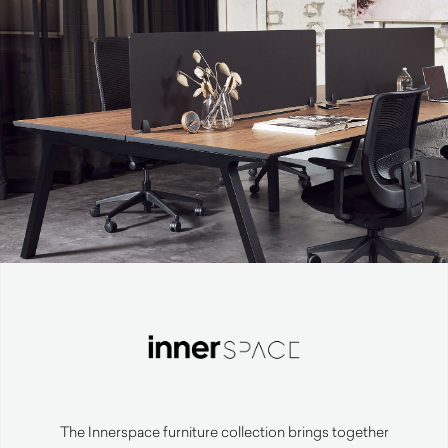
The Innerspace furniture collection brings together