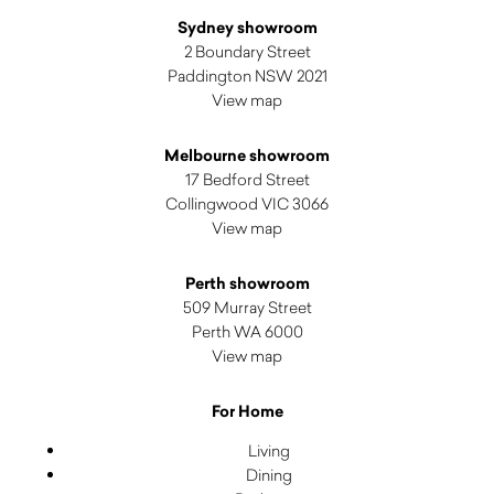
Sydney showroom
2 Boundary Street
Paddington NSW 2021
View map
Melbourne showroom
17 Bedford Street
Collingwood VIC 3066
View map
Perth showroom
509 Murray Street
Perth WA 6000
View map
For Home
Living
Dining