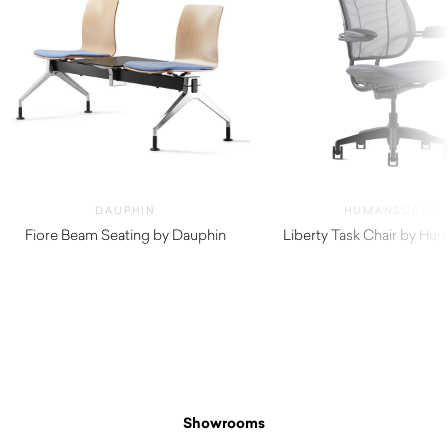
DAUPHIN
HUMANSCALE
Fiore Beam Seating by Dauphin
Liberty Task Chair by Hu
$
1,380.00
Showrooms