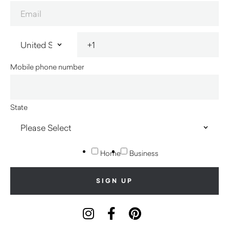
Mobile phone number
State
Home
Business