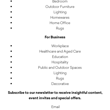
Bedroom
Outdoor Furniture
Lighting
Homewares
Home Office
Rugs
For Business
Workplace
Healthcare and Aged Care
Education
Hospitality
Public and Outdoor Spaces
Lighting
Rugs
Decorative
Subscribe to our newsletter to receive insightful content,
event invites and special offers.
Email