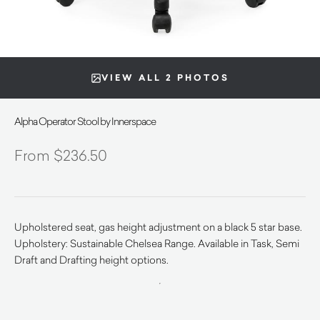
VIEW ALL 2 PHOTOS
Alpha Operator Stool by Innerspace
$
236.50
Upholstered seat, gas height adjustment on a black 5 star base.
Upholstery: Sustainable Chelsea Range. Available in Task, Semi
Draft and Drafting height options.