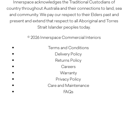
Innerspace acknowledges the Traditional Custodians of
country throughout Australia and their connections to land, sea
and community. We pay our respect to their Elders past and
present and extend that respect to all Aboriginal and Torres
Strait Islander peoples today.
© 2026 Innerspace Commercial Interiors
Terms and Conditions
Delivery Policy
Returns Policy
Careers
Warranty
Privacy Policy
Care and Maintenance
FAQs