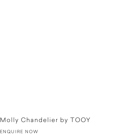
Molly Chandelier by TOOY
ENQUIRE NOW