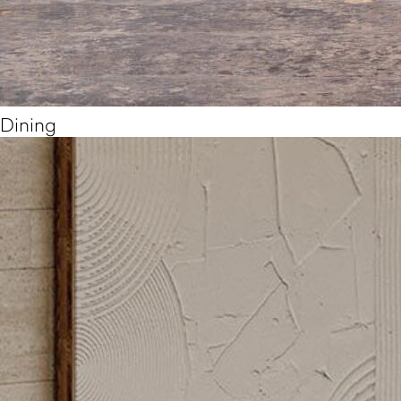
Dining