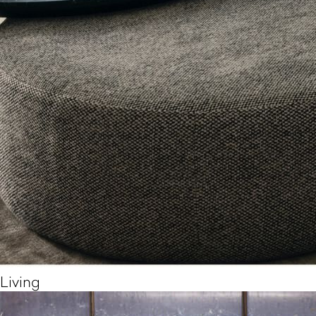
Living