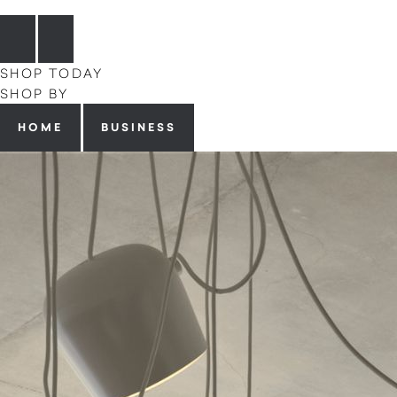
SHOP TODAY
SHOP BY
HOME
BUSINESS