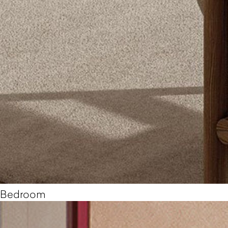
Bedroom