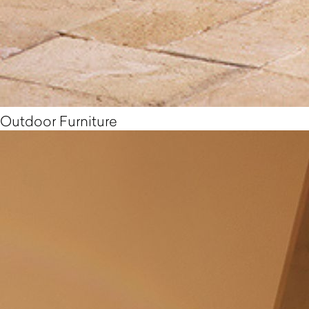
Outdoor Furniture