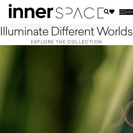
ME
Illuminate Different Worlds
EXPLORE THE COLLECTION