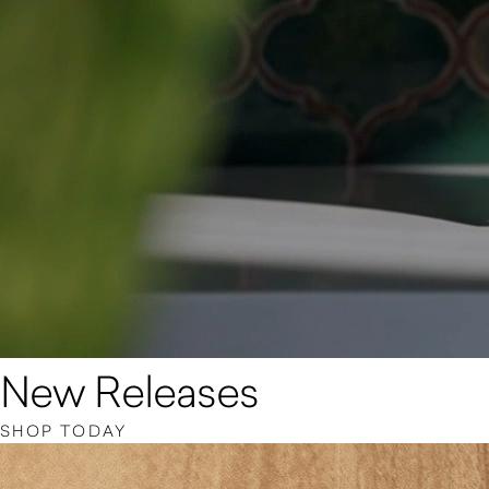
New Releases
SHOP TODAY